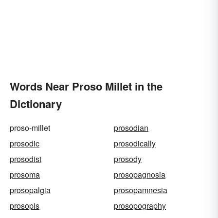
Words Near Proso Millet in the
Dictionary
proso-millet
prosodian
prosodic
prosodically
prosodist
prosody
prosoma
prosopagnosia
prosopalgia
prosopamnesia
prosopis
prosopography