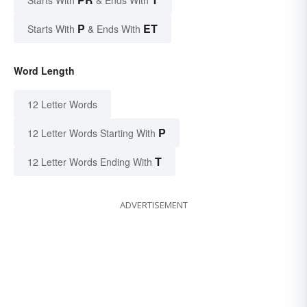
P
ET
Starts With
& Ends With
Word Length
12 Letter Words
P
12 Letter Words Starting With
T
12 Letter Words Ending With
ADVERTISEMENT