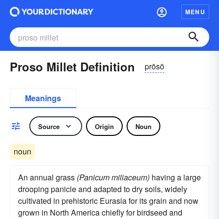
MENU
Proso Millet Definition
prōsō
Meanings
Source
Origin
Noun
noun
An annual grass
(Panicum miliaceum)
having a large
drooping panicle and adapted to dry soils, widely
cultivated in prehistoric Eurasia for its grain and now
grown in North America chiefly for birdseed and