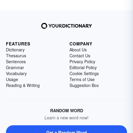
FEATURES
COMPANY
Dictionary
About Us
Thesaurus
Contact Us
Sentences
Privacy Policy
Grammar
Editorial Policy
Vocabulary
Cookie Settings
Usage
Terms of Use
Reading & Writing
Suggestion Box
RANDOM WORD
Learn a new word now!
Get a Random Word