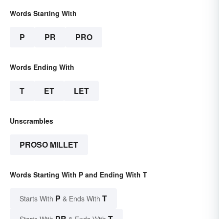
Words Starting With
P
PR
PRO
Words Ending With
T
ET
LET
Unscrambles
PROSO MILLET
Words Starting With P and Ending With T
P
T
Starts With
& Ends With
PR
T
Starts With
& Ends With