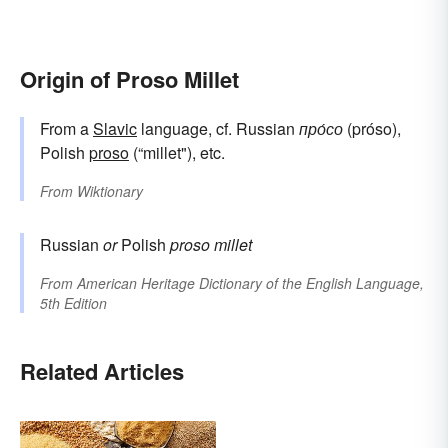
Origin of Proso Millet
From a
Slavic
language, cf. Russian
про́со
(próso),
Polish
proso
(“millet"), etc.
From
Wiktionary
Russian
or
Polish
proso
millet
From
American Heritage Dictionary of the English Language,
5th Edition
Related Articles