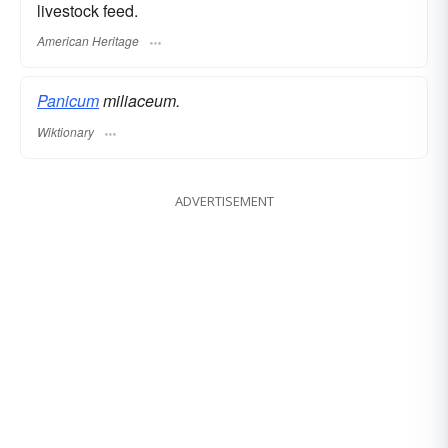
livestock feed.
American Heritage
Panicum
miliaceum.
Wiktionary
ADVERTISEMENT