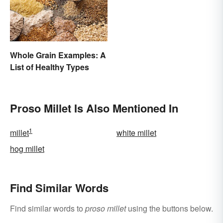
Whole Grain Examples: A
List of Healthy Types
Proso Millet Is Also Mentioned In
1
millet
white millet
hog millet
Find Similar Words
Find similar words to
proso millet
using the buttons below.