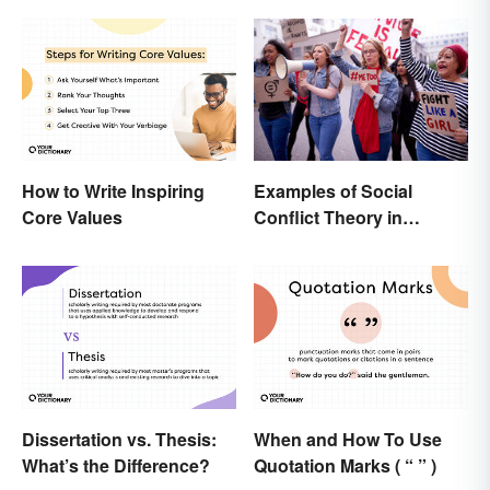
How to Write Inspiring
Examples of Social
Core Values
Conflict Theory in
Everyday Life
Dissertation vs. Thesis:
When and How To Use
What’s the Difference?
Quotation Marks ( “ ” )