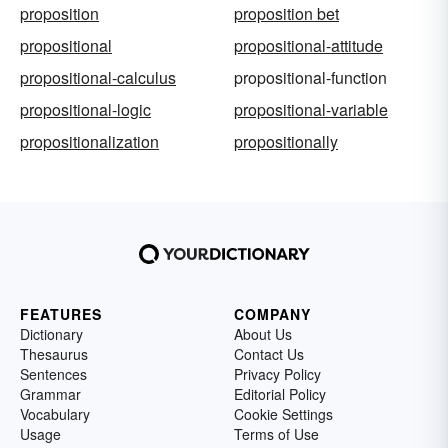
proposition
proposition bet
propositional
propositional-attitude
propositional-calculus
propositional-function
propositional-logic
propositional-variable
propositionalization
propositionally
FEATURES
COMPANY
Dictionary
About Us
Thesaurus
Contact Us
Sentences
Privacy Policy
Grammar
Editorial Policy
Vocabulary
Cookie Settings
Usage
Terms of Use