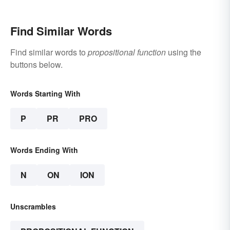
Find Similar Words
Find similar words to
propositional function
using the
buttons below.
Words Starting With
P
PR
PRO
Words Ending With
N
ON
ION
Unscrambles