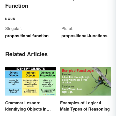
Function
NOUN
Singular:
Plural:
propositional function
propositional-functions
Related Articles
Grammar Lesson:
Examples of Logic: 4
Identifying Objects in
Main Types of Reasoning
Sentences