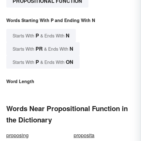
PROPOSITIONAL FUNCTION
Words Starting With P and Ending With N
P
N
Starts With
& Ends With
PR
N
Starts With
& Ends With
P
ON
Starts With
& Ends With
Word Length
Words Near Propositional Function in
the Dictionary
proposing
proposita