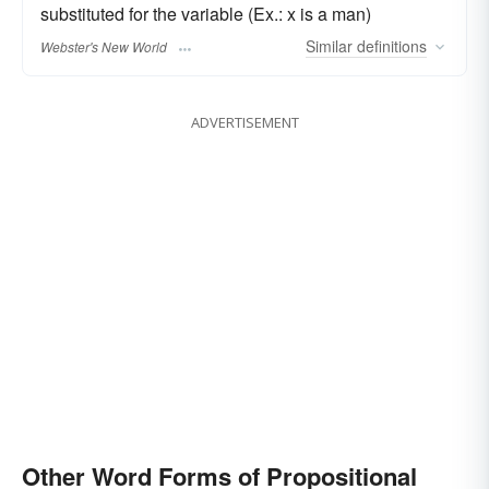
substituted for the variable (Ex.: x is a man)
Similar
definitions
Webster's New World
ADVERTISEMENT
Other Word Forms of Propositional