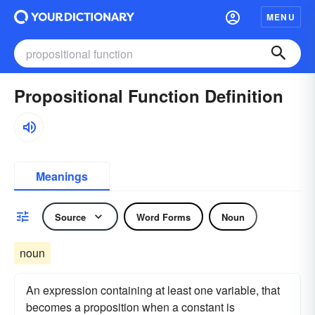
MENU
Propositional Function Definition
Meanings
Source
Word Forms
Noun
noun
An expression containing at least one variable, that
becomes a proposition when a constant is