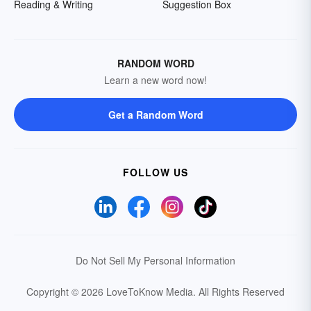
Reading & Writing
Suggestion Box
RANDOM WORD
Learn a new word now!
Get a Random Word
FOLLOW US
Do Not Sell My Personal Information
Copyright © 2026 LoveToKnow Media.
All Rights Reserved