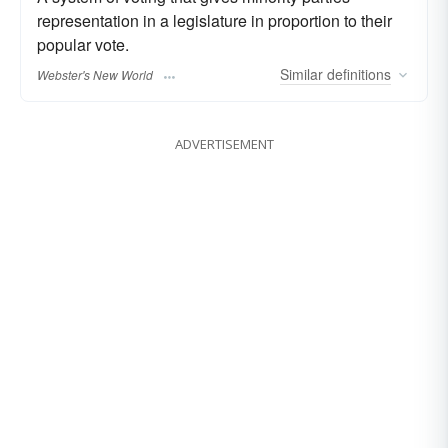
representation in a legislature in proportion to their
popular vote.
Similar
definitions
Webster's New World
ADVERTISEMENT