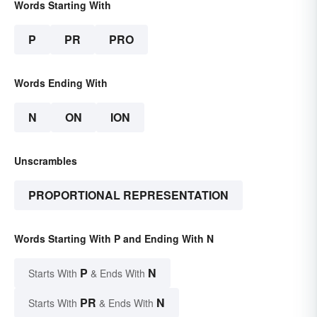
Words Starting With
P
PR
PRO
Words Ending With
N
ON
ION
Unscrambles
PROPORTIONAL REPRESENTATION
Words Starting With P and Ending With N
P
N
Starts With
& Ends With
PR
N
Starts With
& Ends With