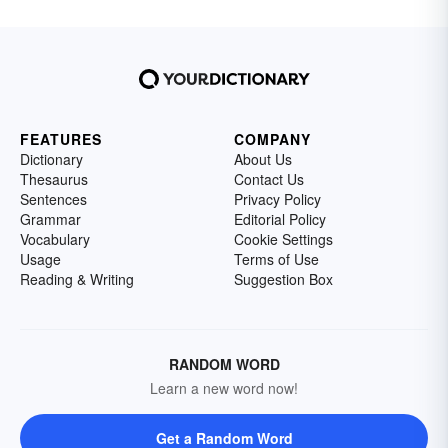
FEATURES
COMPANY
Dictionary
About Us
Thesaurus
Contact Us
Sentences
Privacy Policy
Grammar
Editorial Policy
Vocabulary
Cookie Settings
Usage
Terms of Use
Reading & Writing
Suggestion Box
RANDOM WORD
Learn a new word now!
Get a Random Word