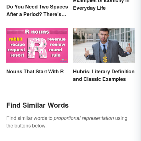
Examples of Iconicity in
Do You Need Two Spaces
Everyday Life
After a Period? There’s
Only One Answer
Nouns That Start With R
Hubris: Literary Definition
and Classic Examples
Find Similar Words
Find similar words to
proportional representation
using
the buttons below.