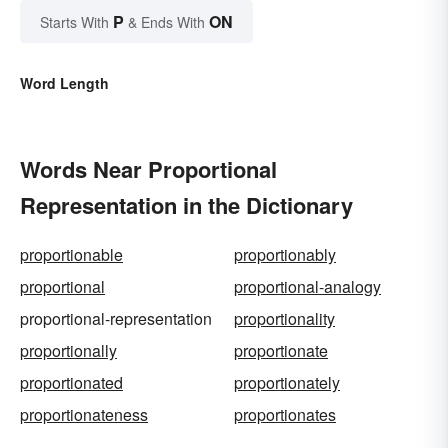
P
ON
Starts With
& Ends With
Word Length
Words Near Proportional
Representation in the Dictionary
proportionable
proportionably
proportional
proportional-analogy
proportional-representation
proportionality
proportionally
proportionate
proportionated
proportionately
proportionateness
proportionates