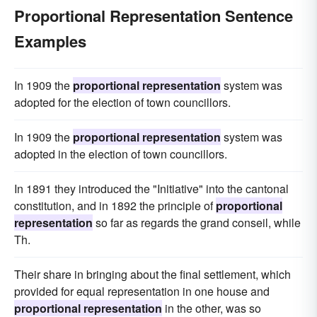
Proportional Representation Sentence
Examples
In 1909 the
proportional representation
system was
adopted for the election of town councillors.
In 1909 the
proportional representation
system was
adopted in the election of town councillors.
In 1891 they introduced the "Initiative" into the cantonal
constitution, and in 1892 the principle of
proportional
representation
so far as regards the grand conseil, while
Th.
Their share in bringing about the final settlement, which
provided for equal representation in one house and
proportional representation
in the other, was so