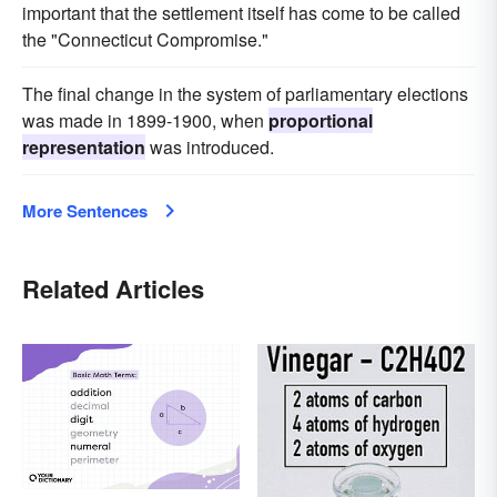
important that the settlement itself has come to be called
the "Connecticut Compromise."
The final change in the system of parliamentary elections
was made in 1899-1900, when
proportional
representation
was introduced.
More Sentences
Related Articles