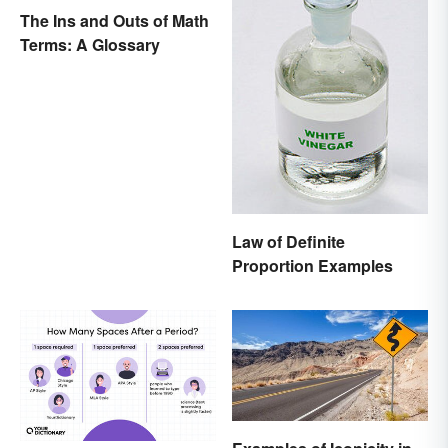
The Ins and Outs of Math
Terms: A Glossary
Law of Definite
Proportion Examples