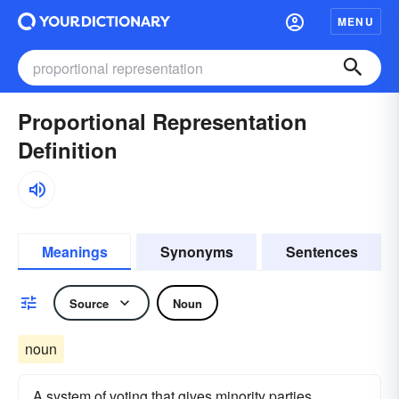
MENU
Proportional Representation
Definition
Meanings
Synonyms
Sentences
Source
Noun
noun
A system of voting that gives minority parties