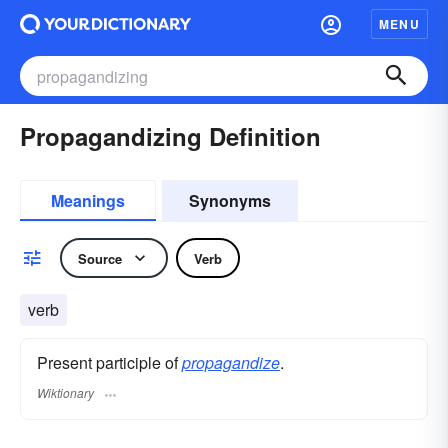
MENU
Propagandizing Definition
Meanings
Synonyms
Source
Verb
verb
Present participle of
propagandize
.
Wiktionary