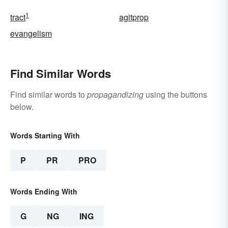
1
tract
agitprop
evangelism
Find Similar Words
Find similar words to
propagandizing
using the buttons
below.
Words Starting With
P
PR
PRO
Words Ending With
G
NG
ING