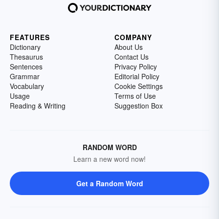
FEATURES
COMPANY
Dictionary
About Us
Thesaurus
Contact Us
Sentences
Privacy Policy
Grammar
Editorial Policy
Vocabulary
Cookie Settings
Usage
Terms of Use
Reading & Writing
Suggestion Box
RANDOM WORD
Learn a new word now!
Get a Random Word