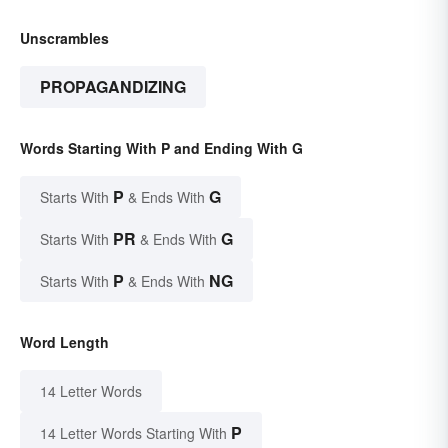
Unscrambles
PROPAGANDIZING
Words Starting With P and Ending With G
P
G
Starts With
& Ends With
PR
G
Starts With
& Ends With
P
NG
Starts With
& Ends With
Word Length
14 Letter Words
P
14 Letter Words Starting With