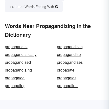
G
14 Letter Words Ending With
Words Near Propagandizing in the
Dictionary
propagandist
propagandistic
propagandistically
propagandize
propagandized
propagandizes
propagandizing
propagate
propagated
propagates
propagating
propagation