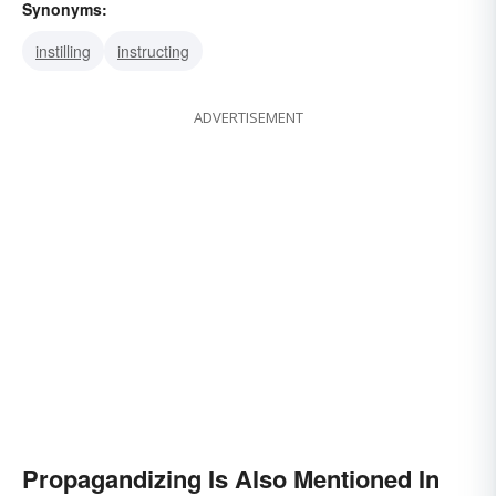
Synonyms:
instilling
instructing
ADVERTISEMENT
Propagandizing Is Also Mentioned In