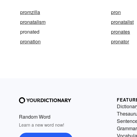
promzilla
pron
pronatalism
pronatalist
pronated
pronates
pronation
pronator
FEATUR
Dictionar
Thesaur
Random Word
Sentenc
Learn a new word now!
Grammar
Vocabula