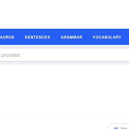
SAURUS
SENTENCES
GRAMMAR
VOCABULARY