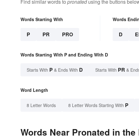
Find similar words to
pronated
using the buttons below
Words Starting With
Words Endi
P
PR
PRO
D
E
Words Starting With P and Ending With D
P
D
PR
Starts With
& Ends With
Starts With
& End
Word Length
P
8 Letter Words
8 Letter Words Starting With
Words Near Pronated in the 