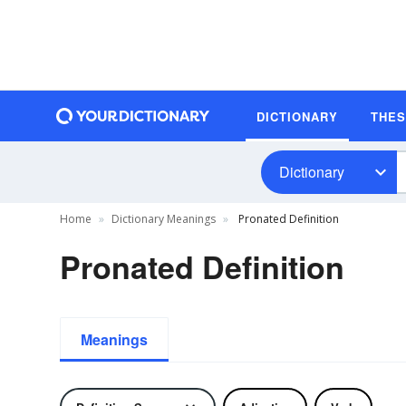
DICTIONARY
THE
Dictionary
Home
Dictionary Meanings
Pronated Definition
Pronated Definition
Meanings