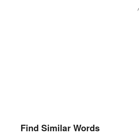
Find Similar Words