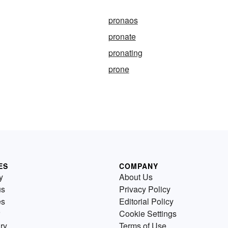
pronaos
pronate
pronating
prone
ES
COMPANY
y
About Us
us
Privacy Policy
es
Editorial Policy
Cookie Settings
ry
Terms of Use