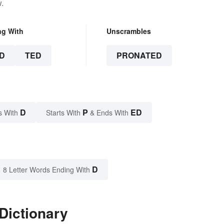
.
ng With
Unscrambles
D
TED
PRONATED
D
P
ED
s With
Starts With
& Ends With
D
8 Letter Words Ending With
Dictionary