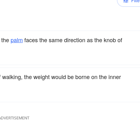
Filte
 the
palm
faces the same direction as the knob of
if walking, the weight would be borne on the inner
ADVERTISEMENT