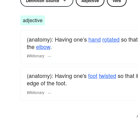
Definition Source
Adjective
Verb
adjective
(anatomy): Having one’s
hand
rotated
so that
the
elbow
.
Wiktionary
(anatomy): Having one's
foot
twisted
so that 
edge of the foot.
Wiktionary