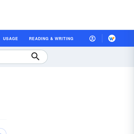
USAGE
READING & WRITING