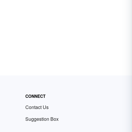
CONNECT
Contact Us
Suggestion Box