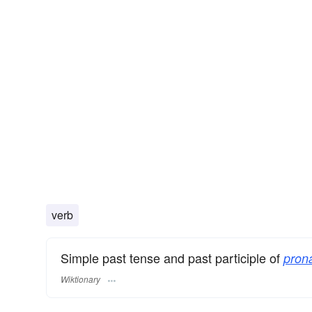
verb
Simple past tense and past participle of
pron
Wiktionary