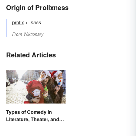
Origin of Prolixness
prolix
+‎
-ness
From
Wiktionary
Related Articles
Types of Comedy in
Literature, Theater, and
Film