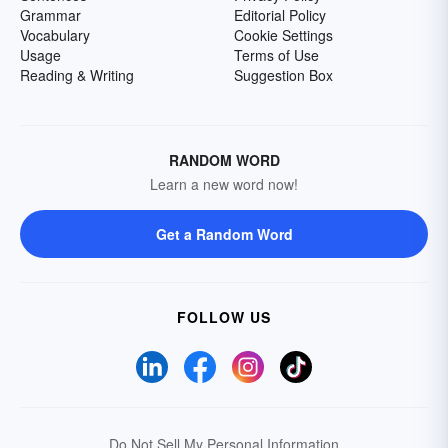
Grammar
Editorial Policy
Vocabulary
Cookie Settings
Usage
Terms of Use
Reading & Writing
Suggestion Box
RANDOM WORD
Learn a new word now!
Get a Random Word
FOLLOW US
Do Not Sell My Personal Information