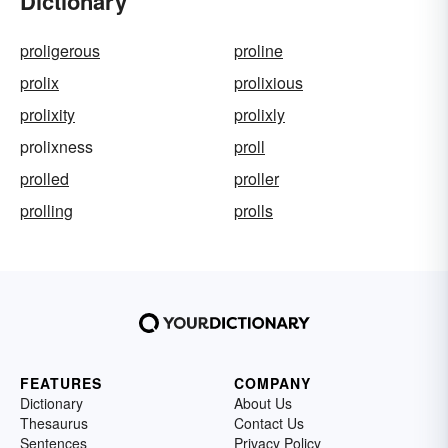
Dictionary
proligerous
proline
prolix
prolixious
prolixity
prolixly
prolixness
proll
prolled
proller
prolling
prolls
FEATURES
COMPANY
Dictionary
About Us
Thesaurus
Contact Us
Sentences
Privacy Policy