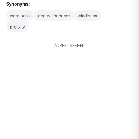
Synonyms:
wordiness
long-windedness
windiness
prolixity
ADVERTISEMENT