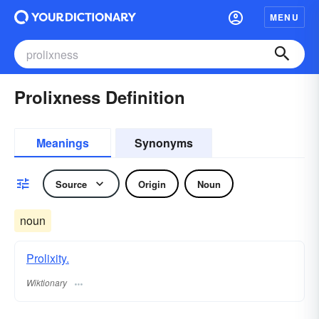
MENU
Prolixness Definition
Meanings
Synonyms
Source
Origin
Noun
noun
Prolixity.
Wiktionary