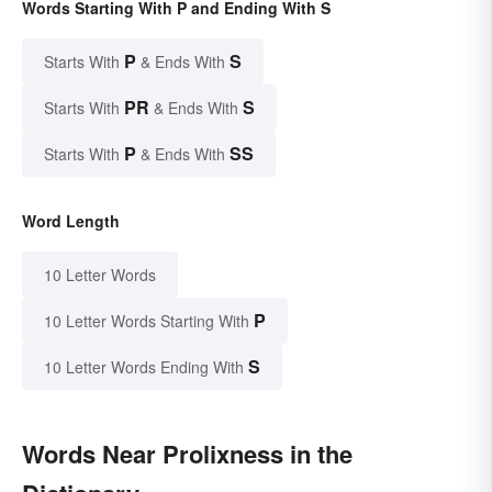
Words Starting With P and Ending With S
P
S
Starts With
& Ends With
PR
S
Starts With
& Ends With
P
SS
Starts With
& Ends With
Word Length
10 Letter Words
P
10 Letter Words Starting With
S
10 Letter Words Ending With
Words Near Prolixness in the