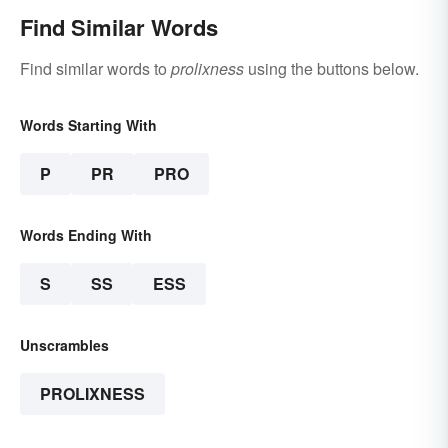
Find Similar Words
Find similar words to
prolixness
using the buttons below.
Words Starting With
P
PR
PRO
Words Ending With
S
SS
ESS
Unscrambles
PROLIXNESS