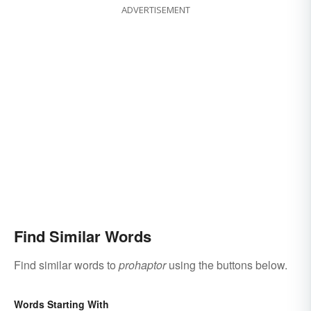
ADVERTISEMENT
Find Similar Words
Find similar words to
prohaptor
using the buttons below.
Words Starting With