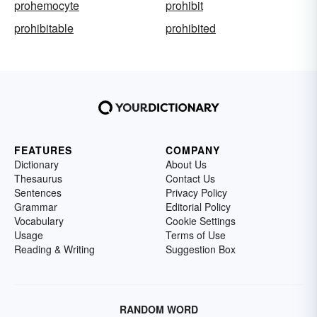
prohemocyte
prohibit
prohibitable
prohibited
FEATURES
COMPANY
Dictionary
About Us
Thesaurus
Contact Us
Sentences
Privacy Policy
Grammar
Editorial Policy
Vocabulary
Cookie Settings
Usage
Terms of Use
Reading & Writing
Suggestion Box
RANDOM WORD