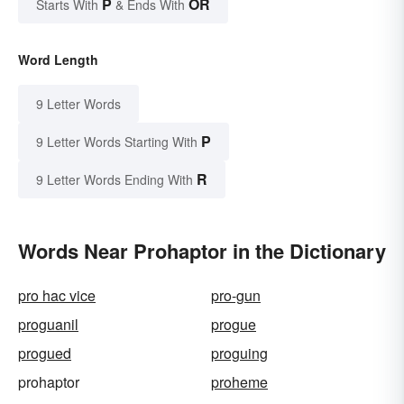
P
OR
Starts With
& Ends With
Word Length
9 Letter Words
P
9 Letter Words Starting With
R
9 Letter Words Ending With
Words Near Prohaptor in the Dictionary
pro hac vice
pro-gun
proguanil
progue
progued
proguing
prohaptor
proheme