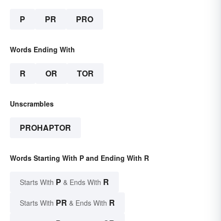
P
PR
PRO
Words Ending With
R
OR
TOR
Unscrambles
PROHAPTOR
Words Starting With P and Ending With R
P
R
Starts With
& Ends With
PR
R
Starts With
& Ends With