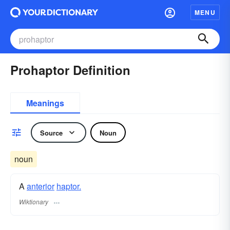
MENU
Prohaptor Definition
Meanings
Source
Noun
noun
A
anterior
haptor.
Wiktionary