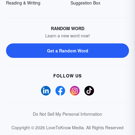
Reading & Writing
Suggestion Box
RANDOM WORD
Learn a new word now!
Get a Random Word
FOLLOW US
Do Not Sell My Personal Information
Copyright © 2026 LoveToKnow Media.
All Rights Reserved