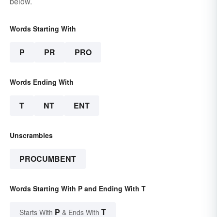
below.
Words Starting With
P
PR
PRO
Words Ending With
T
NT
ENT
Unscrambles
PROCUMBENT
Words Starting With P and Ending With T
P
T
Starts With
& Ends With