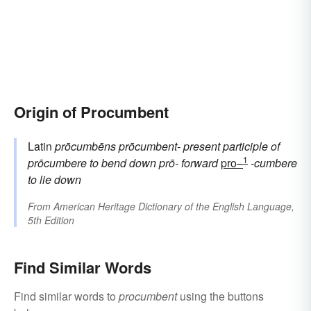
Origin of Procumbent
Latin
prōcumbēns
prōcumbent-
present participle of
1
prōcumbere
to bend down
prō-
forward
pro–
-cumbere
to lie down
From
American Heritage Dictionary of the English Language,
5th Edition
Find Similar Words
Find similar words to
procumbent
using the buttons