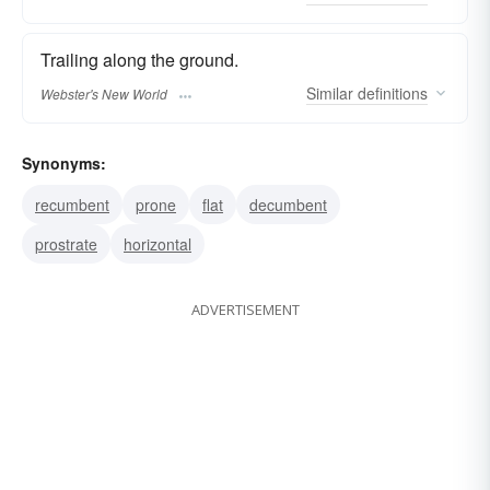
Trailing along the ground.
Similar
definitions
Webster's New World
Synonyms:
recumbent
prone
flat
decumbent
prostrate
horizontal
ADVERTISEMENT