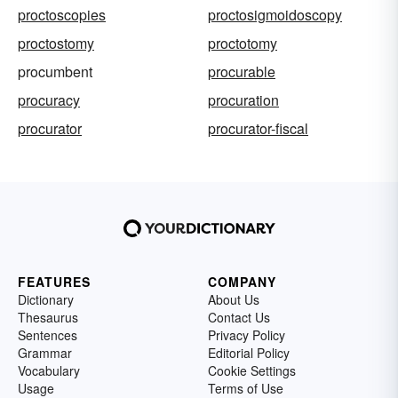
proctoscopies
proctosigmoidoscopy
proctostomy
proctotomy
procumbent
procurable
procuracy
procuration
procurator
procurator-fiscal
FEATURES
COMPANY
Dictionary
About Us
Thesaurus
Contact Us
Sentences
Privacy Policy
Grammar
Editorial Policy
Vocabulary
Cookie Settings
Usage
Terms of Use