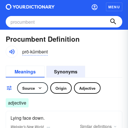
MENU
Procumbent Definition
prō-kŭmbənt
Meanings
Synonyms
Source
Origin
Adjective
adjective
Lying face down.
Similar
definitions
Webster's New World