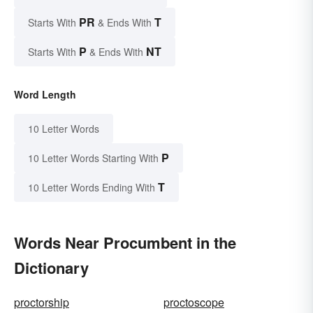
PR
T
Starts With
& Ends With
P
NT
Starts With
& Ends With
Word Length
10 Letter Words
P
10 Letter Words Starting With
T
10 Letter Words Ending With
Words Near Procumbent in the
Dictionary
proctorship
proctoscope