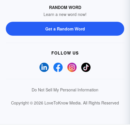
RANDOM WORD
Learn a new word now!
Get a Random Word
FOLLOW US
Do Not Sell My Personal Information
Copyright © 2026 LoveToKnow Media.
All Rights Reserved