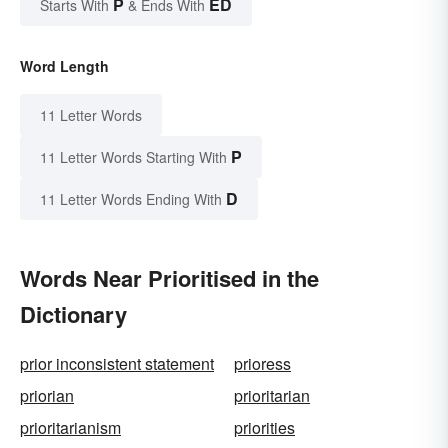
P
ED
Starts With
& Ends With
Word Length
11 Letter Words
P
11 Letter Words Starting With
D
11 Letter Words Ending With
Words Near Prioritised in the
Dictionary
prior inconsistent statement
prioress
priorian
prioritarian
prioritarianism
priorities