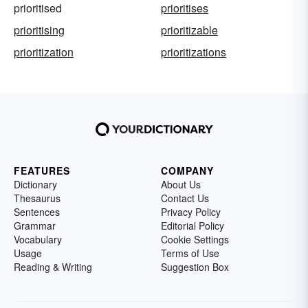
prioritised
prioritises
prioritising
prioritizable
prioritization
prioritizations
FEATURES
COMPANY
Dictionary
About Us
Thesaurus
Contact Us
Sentences
Privacy Policy
Grammar
Editorial Policy
Vocabulary
Cookie Settings
Usage
Terms of Use
Reading & Writing
Suggestion Box