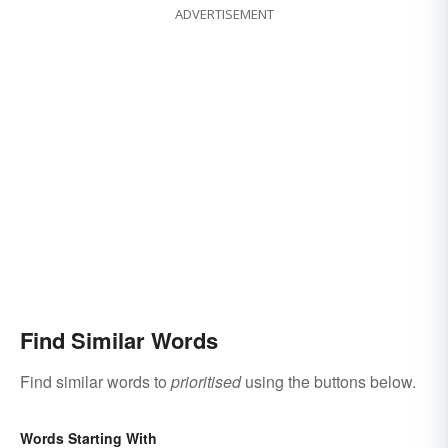
ADVERTISEMENT
Find Similar Words
Find similar words to
prioritised
using the buttons below.
Words Starting With