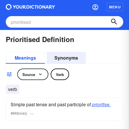
MENU
Prioritised Definition
Meanings
Synonyms
Source
Verb
verb
Simple past tense and past participle of
prioritise.
Wiktionary