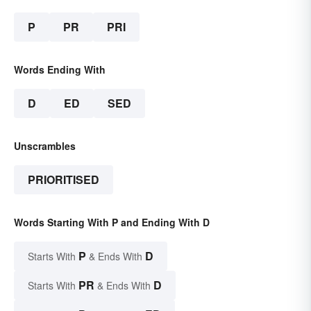
P
PR
PRI
Words Ending With
D
ED
SED
Unscrambles
PRIORITISED
Words Starting With P and Ending With D
P
D
Starts With
& Ends With
PR
D
Starts With
& Ends With