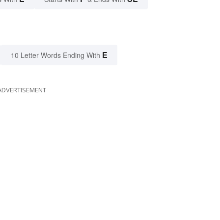
E
10 Letter Words Ending With
ADVERTISEMENT