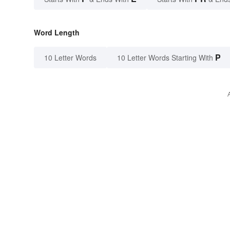
Word Length
P
10 Letter Words
10 Letter Words Starting With