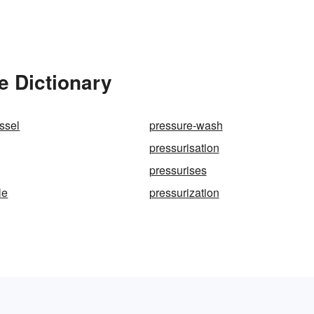
e Dictionary
ssel
pressure-wash
pressurisation
pressurises
le
pressurization