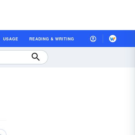
USAGE
READING & WRITING