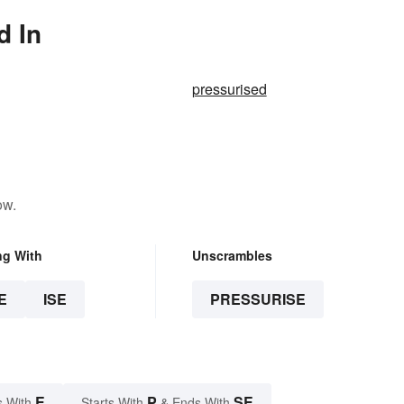
d In
pressurised
ow.
ng With
Unscrambles
E
ISE
PRESSURISE
E
P
SE
s With
Starts With
& Ends With