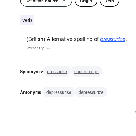
Definition Source
Origin
Verb
verb
(British) Alternative spelling of
.
pressurize
Wiktionary
Synonyms:
pressurize
supercharge
Antonyms:
depressurise
depressurize