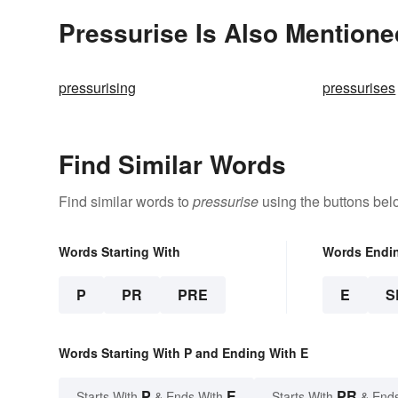
Pressurise Is Also Mentione
pressurising
pressurises
Find Similar Words
Find similar words to
pressurise
using the buttons bel
Words Starting With
Words Endi
P
PR
PRE
E
S
Words Starting With P and Ending With E
P
E
PR
Starts With
& Ends With
Starts With
& End