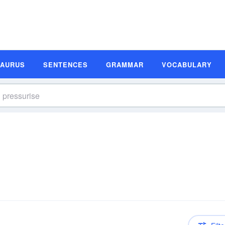
SAURUS
SENTENCES
GRAMMAR
VOCABULARY