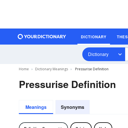
DICTIONARY
THE
Dictionary
Home
Dictionary Meanings
Pressurise Definition
Pressurise Definition
Meanings
Synonyms