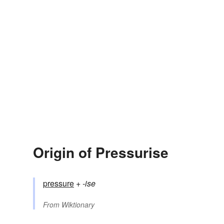
Origin of Pressurise
pressure
+‎
-ise
From
Wiktionary