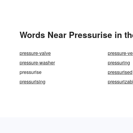
Words Near Pressurise in th
pressure-valve
pressure-ve
pressure-washer
pressuring
pressurise
pressurised
pressurising
pressurizab