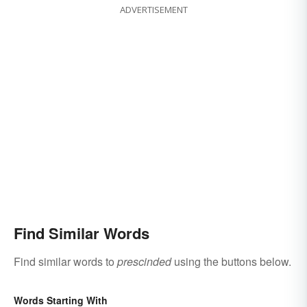
ADVERTISEMENT
Find Similar Words
Find similar words to
prescinded
using the buttons below.
Words Starting With