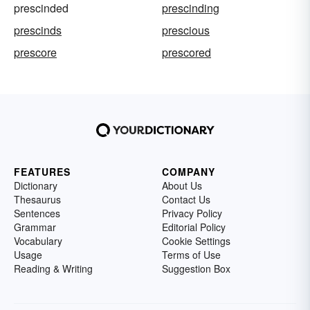
prescinded
prescinding
prescinds
prescious
prescore
prescored
FEATURES
COMPANY
Dictionary
About Us
Thesaurus
Contact Us
Sentences
Privacy Policy
Grammar
Editorial Policy
Vocabulary
Cookie Settings
Usage
Terms of Use
Reading & Writing
Suggestion Box