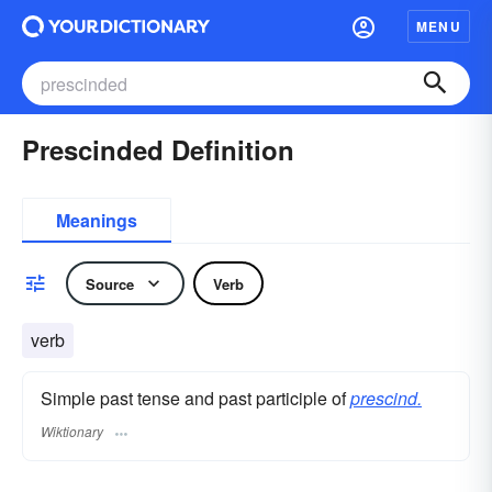
MENU
Prescinded Definition
Meanings
Source
Verb
verb
Simple past tense and past participle of
prescind.
Wiktionary