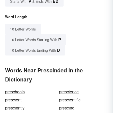
P
ED
Starts With
& Ends With
Word Length
10 Letter Words
P
10 Letter Words Starting With
D
10 Letter Words Ending With
Words Near Prescinded in the
Dictionary
preschools
prescience
prescient
prescientific
presciently
prescind