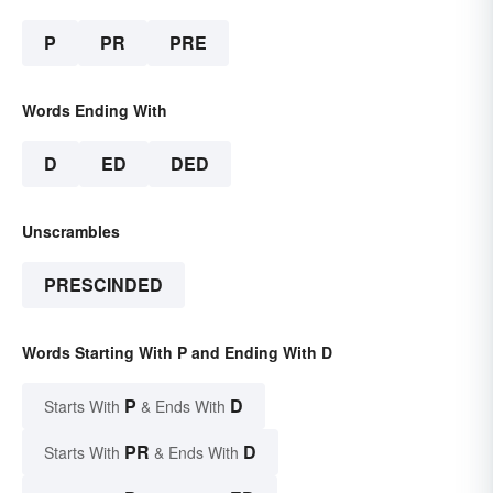
P
PR
PRE
Words Ending With
D
ED
DED
Unscrambles
PRESCINDED
Words Starting With P and Ending With D
P
D
Starts With
& Ends With
PR
D
Starts With
& Ends With