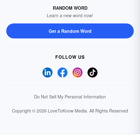
RANDOM WORD
Learn a new word now!
Get a Random Word
FOLLOW US
Do Not Sell My Personal Information
Copyright © 2026 LoveToKnow Media.
All Rights Reserved