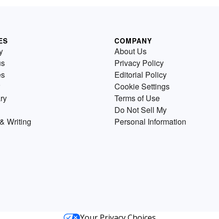
ES
COMPANY
y
About Us
us
Privacy Policy
es
Editorial Policy
Cookie Settings
ry
Terms of Use
Do Not Sell My
& Writing
Personal Information
Your Privacy Choices