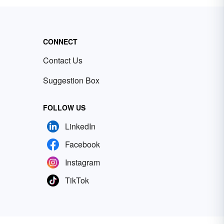
CONNECT
Contact Us
Suggestion Box
FOLLOW US
LinkedIn
Facebook
Instagram
TikTok