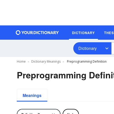
DICTIONARY
THE
Dictionary
Home
Dictionary Meanings
Preprogramming Definition
Preprogramming Defini
Meanings