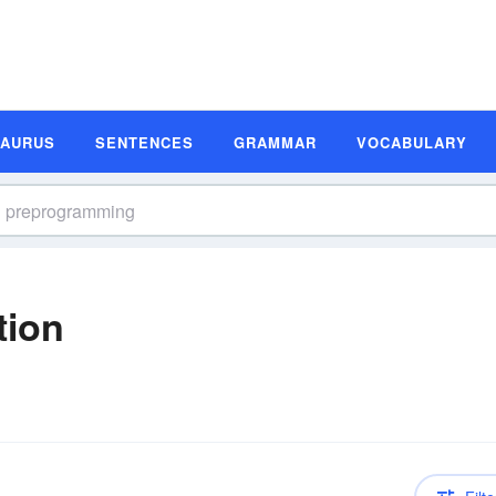
SAURUS
SENTENCES
GRAMMAR
VOCABULARY
tion