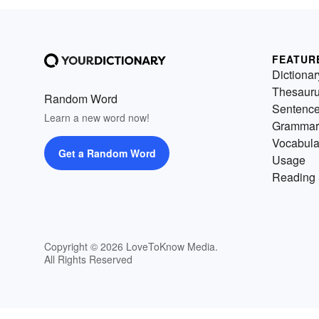
FEATUR
Dictionar
Thesaur
Random Word
Sentenc
Learn a new word now!
Grammar
Vocabula
Get a Random Word
Usage
Reading 
Copyright © 2026 LoveToKnow Media.
All Rights Reserved