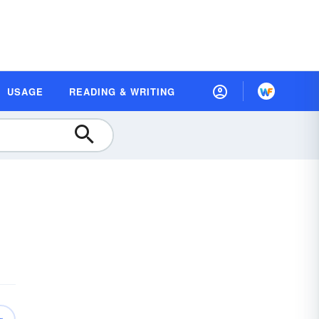
USAGE
READING & WRITING