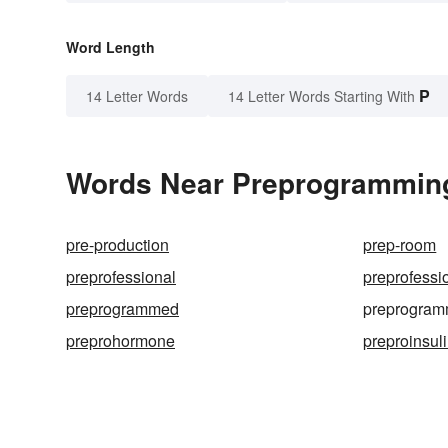
Word Length
P
14 Letter Words
14 Letter Words Starting With
Words Near Preprogramming 
pre-production
prep-room
preprofessional
preprofessi
preprogrammed
preprogram
preprohormone
preproinsul