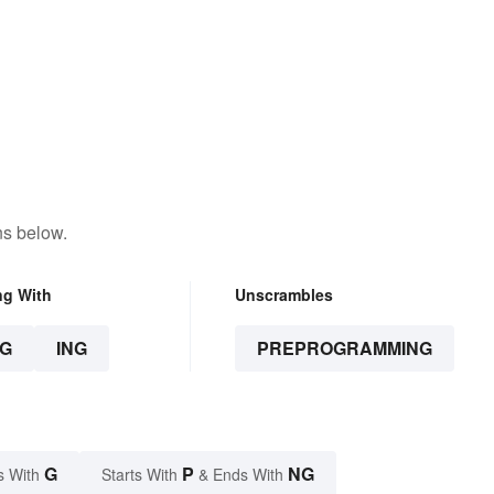
ns below.
ng With
Unscrambles
G
ING
PREPROGRAMMING
G
P
NG
s With
Starts With
& Ends With