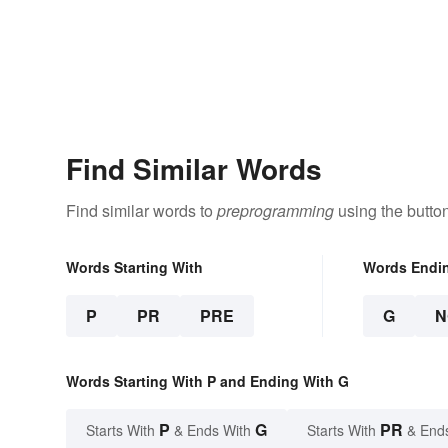
Find Similar Words
Find similar words to
preprogramming
using the butto
Words Starting With
Words Endi
P
PR
PRE
G
N
Words Starting With P and Ending With G
P
G
PR
Starts With
& Ends With
Starts With
& End