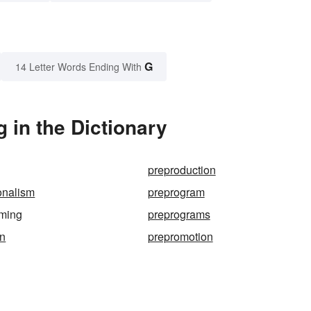
G
14 Letter Words Ending With
in the Dictionary
preproduction
onalism
preprogram
ming
preprograms
in
prepromotion