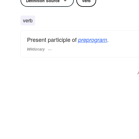
Definition Source
Verb
verb
Present participle of
.
preprogram
Wiktionary