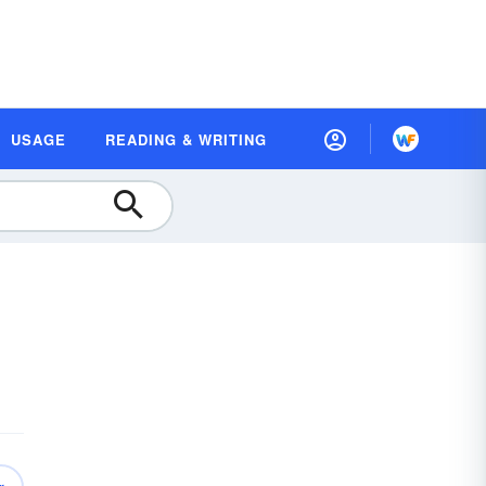
USAGE
READING & WRITING