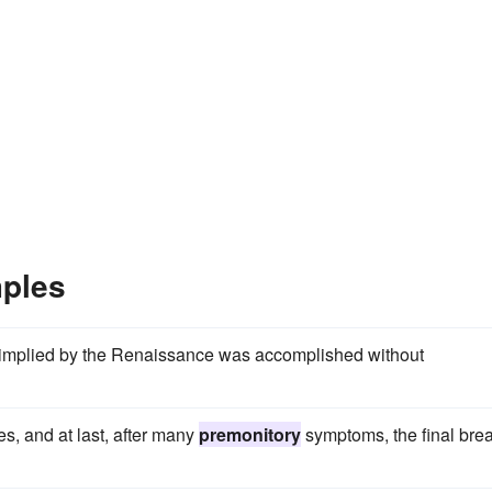
ples
at implied by the Renaissance was accomplished without
tes, and at last, after many
premonitory
symptoms, the final bre