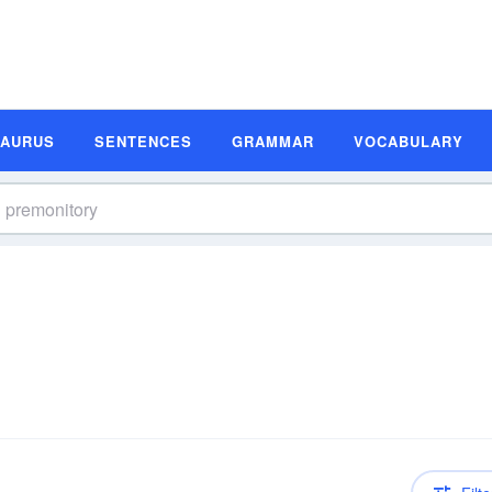
SAURUS
SENTENCES
GRAMMAR
VOCABULARY