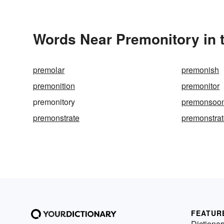
Words Near Premonitory in t
premolar
premonish
premonition
premonitor
premonitory
premonsoo
premonstrate
premonstra
FEATUR
Dictionar