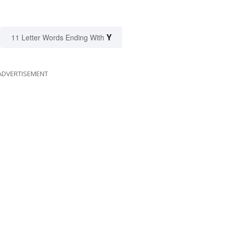
Y
11 Letter Words Ending With
ADVERTISEMENT