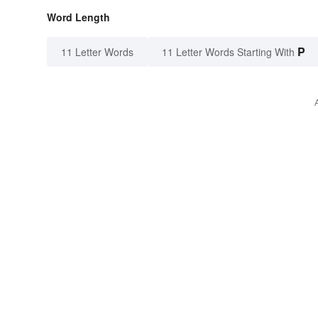
Word Length
P
11 Letter Words
11 Letter Words Starting With