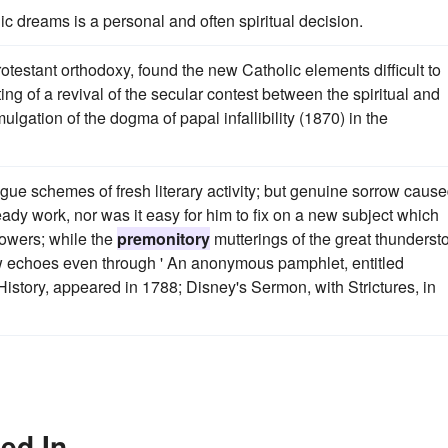
ic dreams is a personal and often spiritual decision.
testant orthodoxy, found the new Catholic elements difficult to
 of a revival of the secular contest between the spiritual and
gation of the dogma of papal infallibility (1870) in the
gue schemes of fresh literary activity; but genuine sorrow caus
eady work, nor was it easy for him to fix on a new subject which
powers; while the
premonitory
mutterings of the great thunderst
ow echoes even through ' An anonymous pamphlet, entitled
istory, appeared in 1788; Disney's Sermon, with Strictures, in
ed In