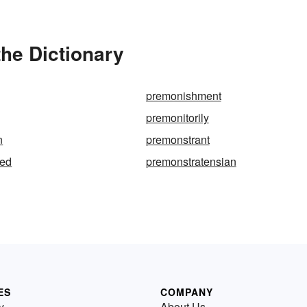
he Dictionary
premonishment
premonitorily
n
premonstrant
ted
premonstratensian
ES
COMPANY
y
About Us