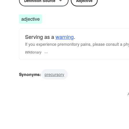
Definition Source
Adjective
adjective
Serving as a
warning
.
If you experience premonitory pains, please consult a ph
Wiktionary
Synonyms:
precursory