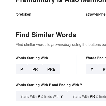
foretoken
straw-in-th
Find Similar Words
Find similar words to
premonitory
using the buttons be
Words Starting With
Words Endi
P
PR
PRE
Y
R
Words Starting With P and Ending With Y
P
Y
PR
Starts With
& Ends With
Starts With
& End