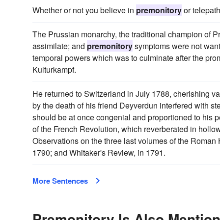
Whether or not you believe in
premonitory
or telepath
The Prussian monarchy, the traditional champion of Pro
assimilate; and
premonitory
symptoms were not wanting
temporal powers which was to culminate after the promul
Kulturkampf.
He returned to Switzerland in July 1788, cherishing va
by the death of his friend Deyverdun interfered with st
should be at once congenial and proportioned to his 
of the French Revolution, which reverberated in holl
Observations on the three last volumes of the Roman H
1790; and Whitaker's Review, in 1791.
More Sentences
Premonitory Is Also Mention