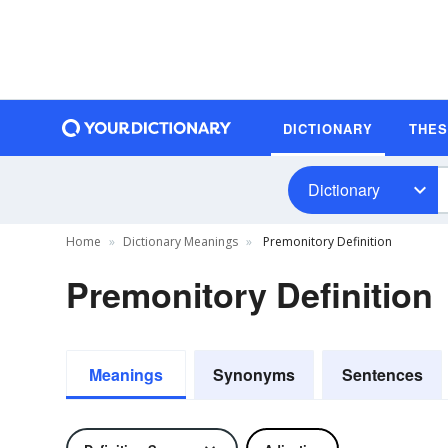
DICTIONARY
THE
Dictionary
Home
Dictionary Meanings
Premonitory Definition
Premonitory Definition
Meanings
Synonyms
Sentences