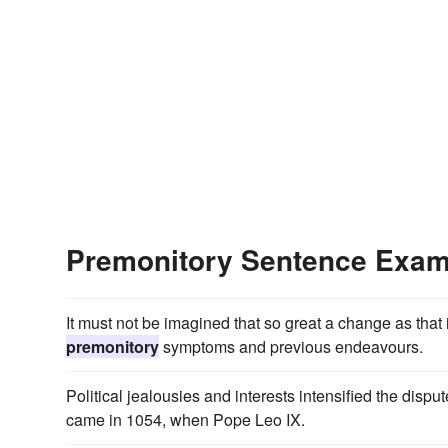
Premonitory Sentence Exam
It must not be imagined that so great a change as th
premonitory
symptoms and previous endeavours.
Political jealousies and interests intensified the dispu
came in 1054, when Pope Leo IX.