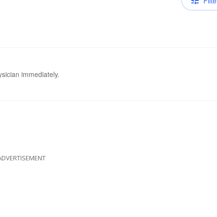
Filte
ysician immediately.
ADVERTISEMENT