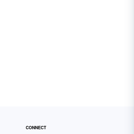
CONNECT