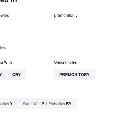
e-wind
premonitorily
low.
ng With
Unscrambles
Y
ORY
PREMONITORY
Y
P
RY
s With
Starts With
& Ends With