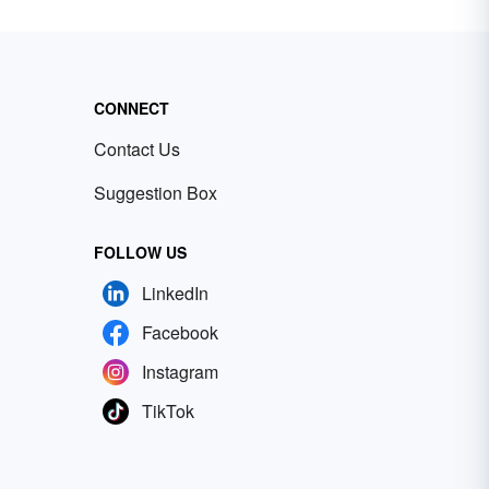
CONNECT
Contact Us
Suggestion Box
FOLLOW US
LinkedIn
Facebook
Instagram
TikTok