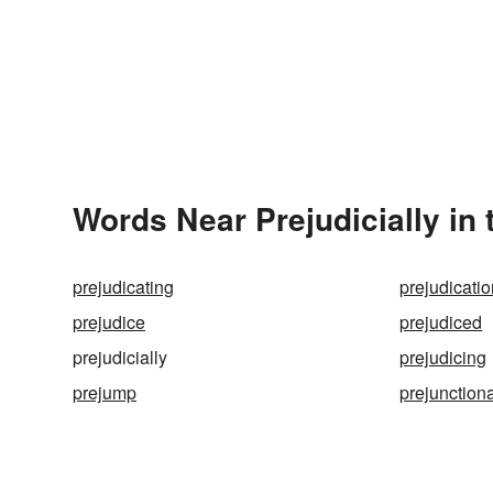
Words Near Prejudicially in 
prejudicating
prejudicati
prejudice
prejudiced
prejudicially
prejudicing
prejump
prejunction