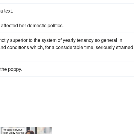
a text.
affected her domestic politics.
ctly superior to the system of yearly tenancy so general in
d conditions which, for a considerable time, seriously strained
the poppy.