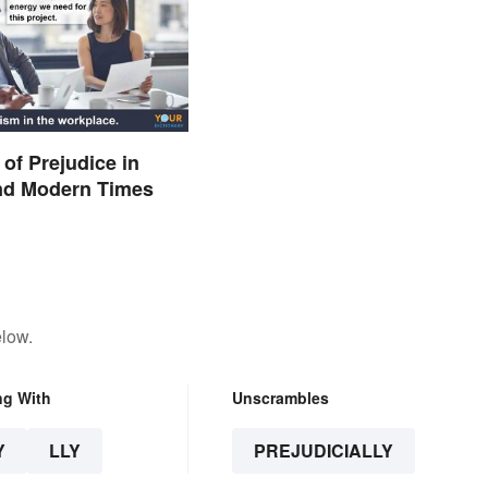
of Prejudice in
and Modern Times
elow.
ng With
Unscrambles
Y
LLY
PREJUDICIALLY