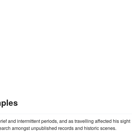
mples
ef and intermittent periods, and as travelling affected his sight
search amongst unpublished records and historic scenes.