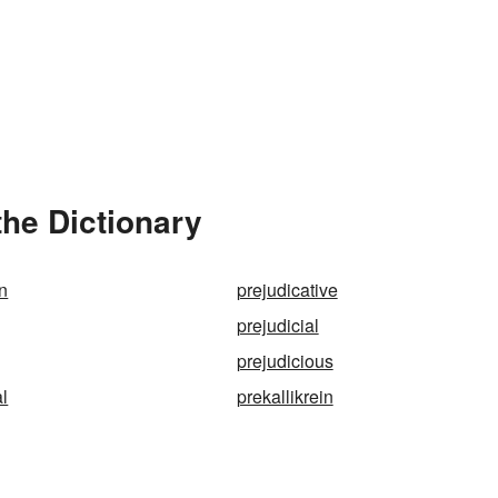
the Dictionary
on
prejudicative
prejudicial
prejudicious
al
prekallikrein