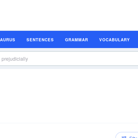
SAURUS
SENTENCES
GRAMMAR
VOCABULARY