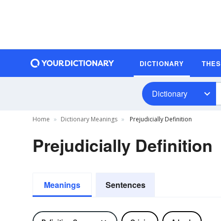
DICTIONARY
THE
Dictionary
Home
Dictionary Meanings
Prejudicially Definition
Prejudicially Definition
Meanings
Sentences