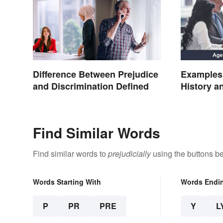
Difference Between Prejudice
Examples 
and Discrimination Defined
History 
Find Similar Words
Find similar words to
prejudicially
using the buttons b
Words Starting With
Words Endi
P
PR
PRE
Y
L