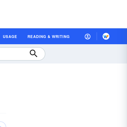
USAGE
READING & WRITING