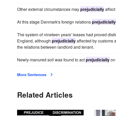
Other external circumstances may
prejudicially
affect 
At this stage Denmark's foreign relations
prejudicially
The system of nineteen years' leases had proved distin
England, although
prejudicially
affected by customs an
the relations between landlord and tenant.
Newly-manured soil was found to act
prejudicially
on 
More Sentences
Related Articles