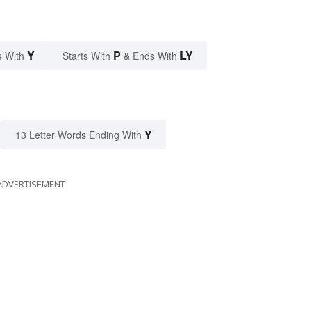
Y
P
LY
s With
Starts With
& Ends With
Y
13 Letter Words Ending With
ADVERTISEMENT