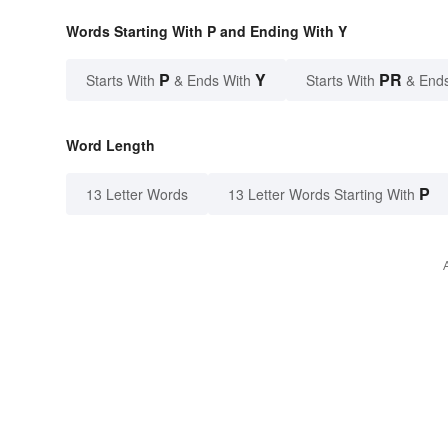
Words Starting With P and Ending With Y
P
Y
PR
Starts With
& Ends With
Starts With
& End
Word Length
P
13 Letter Words
13 Letter Words Starting With