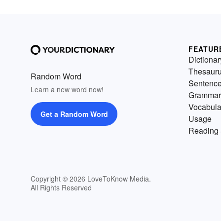
FEATUR
Dictionar
Thesaur
Random Word
Sentenc
Learn a new word now!
Grammar
Vocabula
Get a Random Word
Usage
Reading 
Copyright © 2026 LoveToKnow Media.
All Rights Reserved