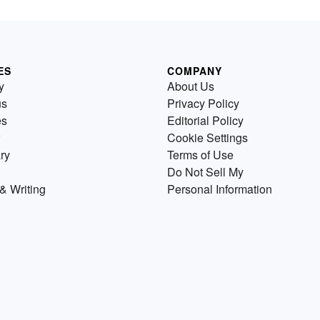
ES
COMPANY
y
About Us
us
Privacy Policy
es
Editorial Policy
Cookie Settings
ry
Terms of Use
Do Not Sell My
& Writing
Personal Information