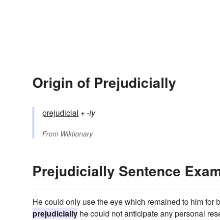
Origin of Prejudicially
prejudicial
+‎
-ly
From
Wiktionary
Prejudicially Sentence Exa
He could only use the eye which remained to him for bri
prejudicially
he could not anticipate any personal re