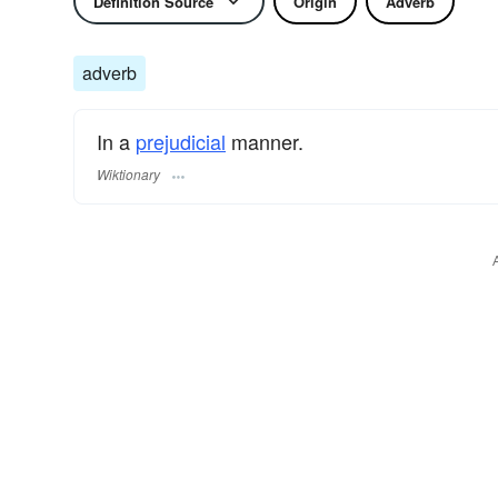
Definition Source
Origin
Adverb
adverb
In a
prejudicial
manner.
Wiktionary