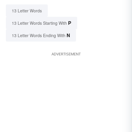
13 Letter Words
P
13 Letter Words Starting With
N
13 Letter Words Ending With
ADVERTISEMENT