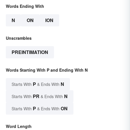
Words Ending With
N
ON
ION
Unscrambles
PREINTIMATION
Words Starting With P and Ending With N
P
N
Starts With
& Ends With
PR
N
Starts With
& Ends With
P
ON
Starts With
& Ends With
Word Length