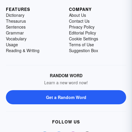
FEATURES
COMPANY
Dictionary
About Us
Thesaurus
Contact Us
Sentences
Privacy Policy
Grammar
Editorial Policy
Vocabulary
Cookie Settings
Usage
Terms of Use
Reading & Writing
Suggestion Box
RANDOM WORD
Learn a new word now!
Get a Random Word
FOLLOW US