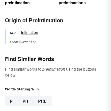
preintimation
preintimations
Origin of Preintimation
pre-
+‎
intimation
From
Wiktionary
Find Similar Words
Find similar words to
preintimation
using the buttons
below.
Words Starting With
P
PR
PRE