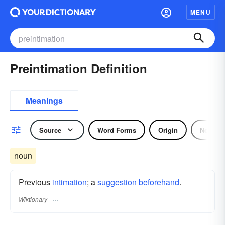
MENU
Preintimation Definition
Meanings
Source
Word Forms
Origin
Noun
noun
Previous
intimation
; a
suggestion
beforehand
.
Wiktionary