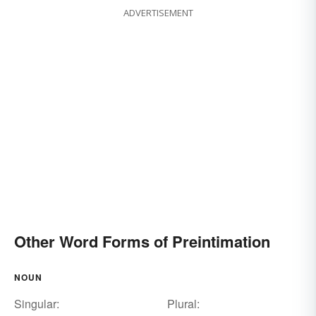
ADVERTISEMENT
Other Word Forms of Preintimation
NOUN
Singular:
Plural: