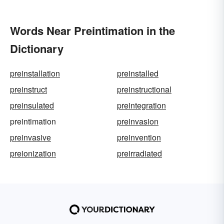
Words Near Preintimation in the
Dictionary
preinstallation
preinstalled
preinstruct
preinstructional
preinsulated
preintegration
preintimation
preinvasion
preinvasive
preinvention
preionization
preirradiated