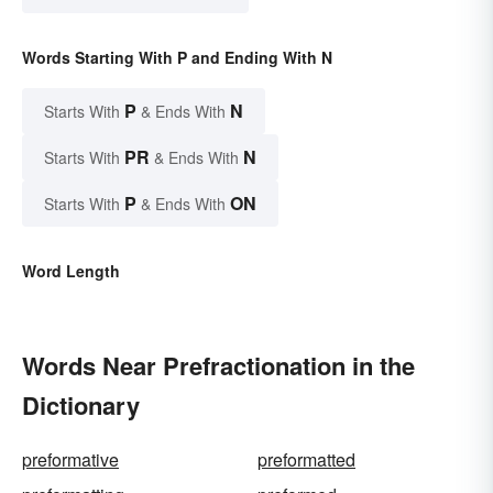
Words Starting With P and Ending With N
P
N
Starts With
& Ends With
PR
N
Starts With
& Ends With
P
ON
Starts With
& Ends With
Word Length
Words Near Prefractionation in the
Dictionary
preformative
preformatted