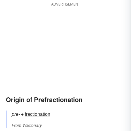
ADVERTISEMENT
Origin of Prefractionation
pre-
+‎
fractionation
From
Wiktionary