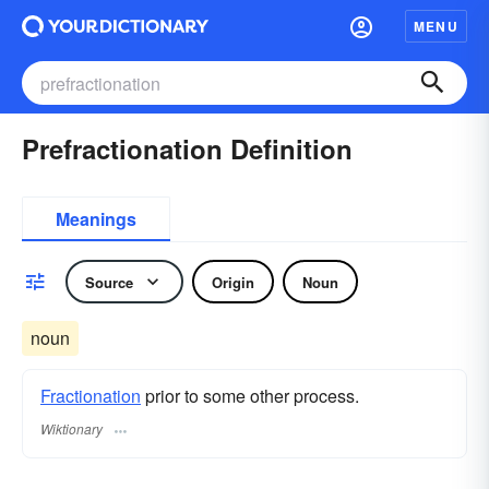
MENU
Prefractionation Definition
Meanings
Source
Origin
Noun
noun
Fractionation
prior to some other process.
Wiktionary