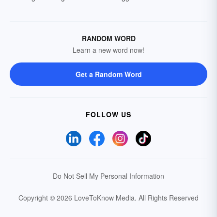
RANDOM WORD
Learn a new word now!
Get a Random Word
FOLLOW US
Do Not Sell My Personal Information
Copyright © 2026 LoveToKnow Media.
All Rights Reserved