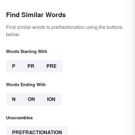
Find Similar Words
Find similar words to
prefractionation
using the buttons
below.
Words Starting With
P
PR
PRE
Words Ending With
N
ON
ION
Unscrambles
PREFRACTIONATION