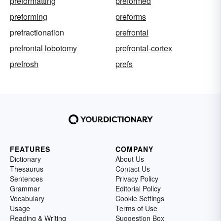
preformatting
preformed
preforming
preforms
prefractionation
prefrontal
prefrontal lobotomy
prefrontal-cortex
prefrosh
prefs
FEATURES
COMPANY
Dictionary
About Us
Thesaurus
Contact Us
Sentences
Privacy Policy
Grammar
Editorial Policy
Vocabulary
Cookie Settings
Usage
Terms of Use
Reading & Writing
Suggestion Box