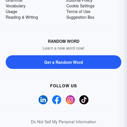
Grammar
Editorial Policy
Vocabulary
Cookie Settings
Usage
Terms of Use
Reading & Writing
Suggestion Box
RANDOM WORD
Learn a new word now!
Get a Random Word
FOLLOW US
Do Not Sell My Personal Information