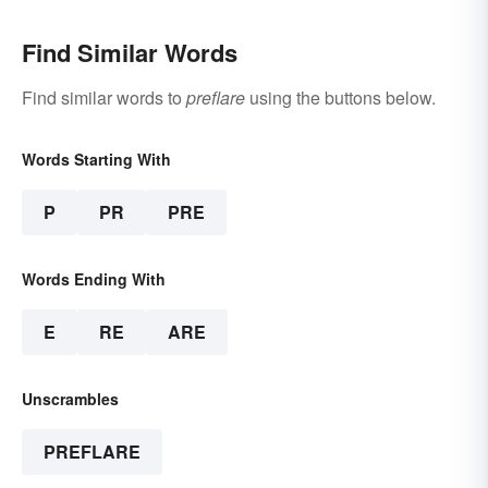
Find Similar Words
Find similar words to
preflare
using the buttons below.
Words Starting With
P
PR
PRE
Words Ending With
E
RE
ARE
Unscrambles
PREFLARE