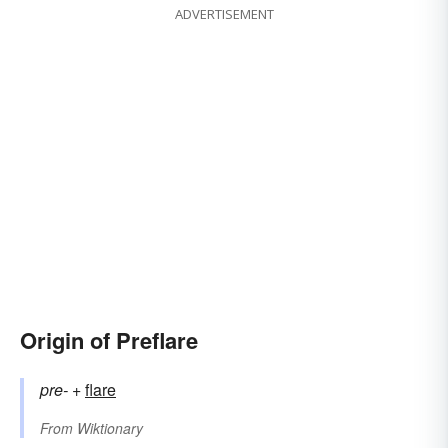
ADVERTISEMENT
Origin of Preflare
pre-
+‎
flare
From
Wiktionary