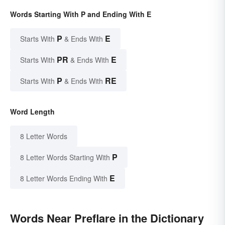
Words Starting With P and Ending With E
P
E
Starts With
& Ends With
PR
E
Starts With
& Ends With
P
RE
Starts With
& Ends With
Word Length
8 Letter Words
P
8 Letter Words Starting With
E
8 Letter Words Ending With
Words Near Preflare in the Dictionary