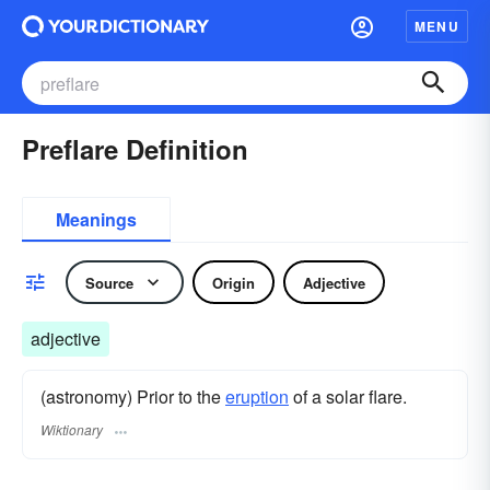
MENU
Preflare Definition
Meanings
Source
Origin
Adjective
adjective
(astronomy) Prior to the
eruption
of a solar flare.
Wiktionary