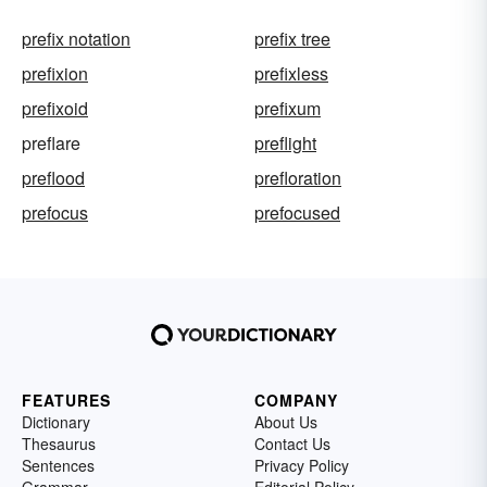
prefix notation
prefix tree
prefixion
prefixless
prefixoid
prefixum
preflare
preflight
preflood
prefloration
prefocus
prefocused
FEATURES
COMPANY
Dictionary
About Us
Thesaurus
Contact Us
Sentences
Privacy Policy