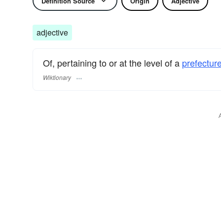
Definition Source
Origin
Adjective
adjective
Of, pertaining to or at the level of a
prefecture
Wiktionary