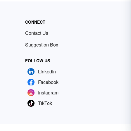
CONNECT
Contact Us
Suggestion Box
FOLLOW US
LinkedIn
Facebook
Instagram
TikTok