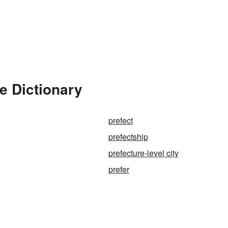
e Dictionary
prefect
prefectship
prefecture-level city
prefer