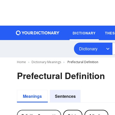
DICTIONARY
THE
Dictionary
Home
Dictionary Meanings
Prefectural Definition
Prefectural Definition
Meanings
Sentences