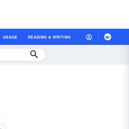
USAGE
READING & WRITING