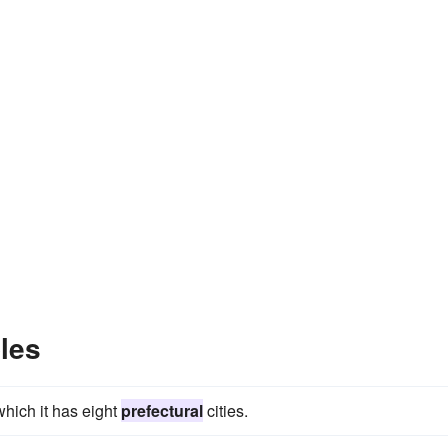
les
which it has eight
prefectural
cities.