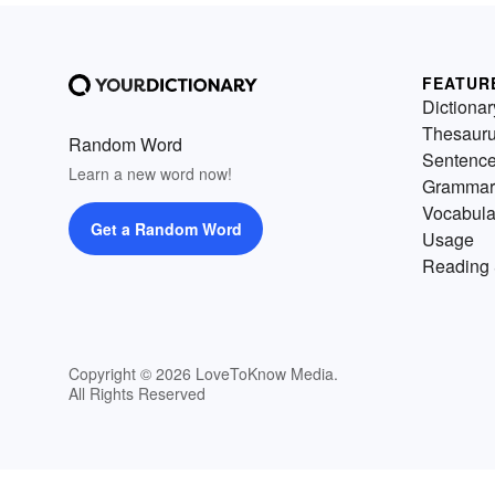
FEATUR
Dictionar
Thesaur
Random Word
Sentenc
Learn a new word now!
Grammar
Vocabula
Get a Random Word
Usage
Reading 
Copyright © 2026 LoveToKnow Media.
All Rights Reserved