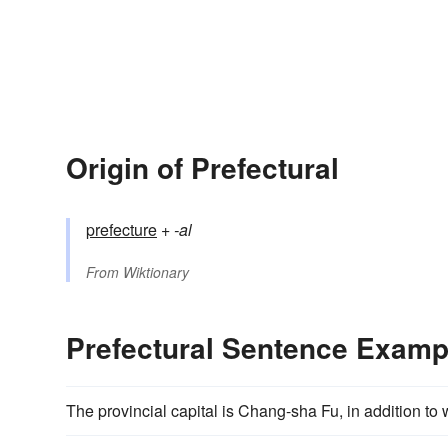
Origin of Prefectural
prefecture
+‎
-al
From
Wiktionary
Prefectural Sentence Examp
The provincial capital is Chang-sha Fu, in addition to 