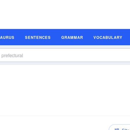
SAURUS
SENTENCES
GRAMMAR
VOCABULARY