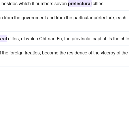
ng, besides which it numbers seven
prefectural
cities.
on from the government and from the particular prefecture, each
ural
cities, of which Chi-nan Fu, the provincial capital, is the chie
f the foreign treaties, become the residence of the viceroy of the