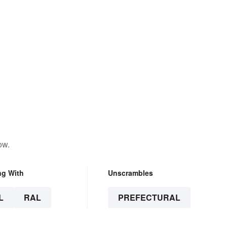
ow.
ng With
Unscrambles
L
RAL
PREFECTURAL