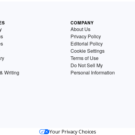
ES
COMPANY
y
About Us
us
Privacy Policy
es
Editorial Policy
Cookie Settings
ry
Terms of Use
Do Not Sell My
& Writing
Personal Information
Your Privacy Choices