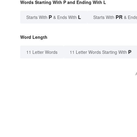
Words Starting With P and Ending With L
P
L
PR
Starts With
& Ends With
Starts With
& Ends
Word Length
P
11 Letter Words
11 Letter Words Starting With