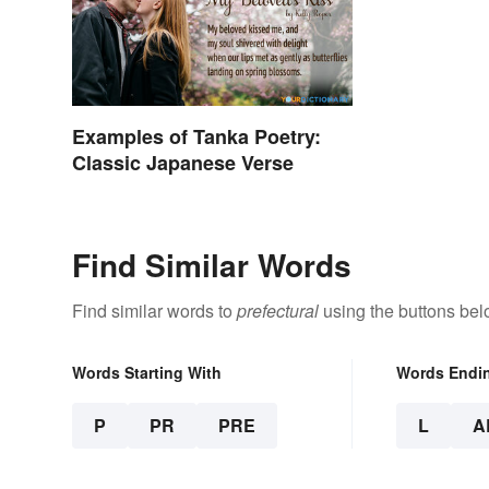
Examples of Tanka Poetry:
Classic Japanese Verse
Find Similar Words
Find similar words to
prefectural
using the buttons bel
Words Starting With
Words Endi
P
PR
PRE
L
A