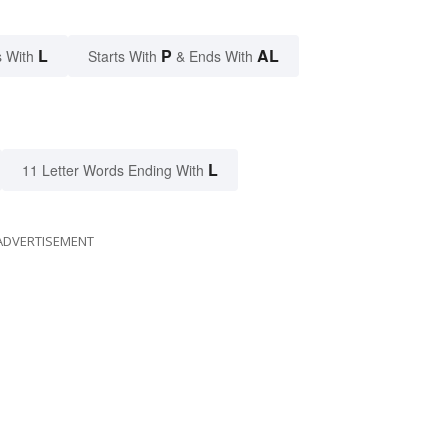
L
P
AL
 With
Starts With
& Ends With
L
11 Letter Words Ending With
ADVERTISEMENT