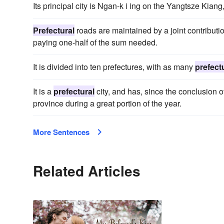
Its principal city is Ngan-k i ing on the Yangtsze Kia
Prefectural
roads are maintained by a joint contributi
paying one-half of the sum needed.
It is divided into ten prefectures, with as many
prefect
It is a
prefectural
city, and has, since the conclusion o
province during a great portion of the year.
More Sentences
Related Articles