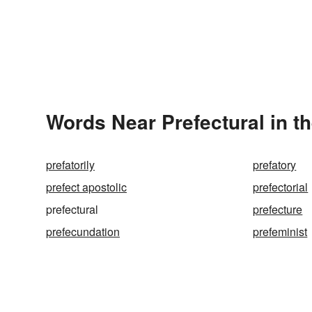
Words Near Prefectural in th
prefatorily
prefatory
prefect apostolic
prefectorial
prefectural
prefecture
prefecundation
prefeminist