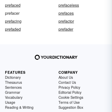
prefaced
prefaceless
prefacer
prefaces
prefacing
prefactor
prefaded
prefader
FEATURES
COMPANY
Dictionary
About Us
Thesaurus
Contact Us
Sentences
Privacy Policy
Grammar
Editorial Policy
Vocabulary
Cookie Settings
Usage
Terms of Use
Reading & Writing
Suggestion Box