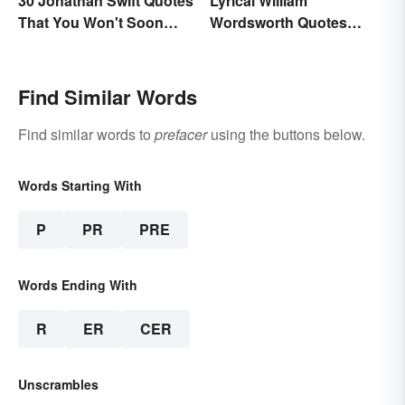
30 Jonathan Swift Quotes
Lyrical William
That You Won't Soon
Wordsworth Quotes
Forget
Written to Move You
Find Similar Words
Find similar words to
prefacer
using the buttons below.
Words Starting With
P
PR
PRE
Words Ending With
R
ER
CER
Unscrambles