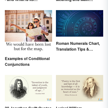
Purpose?
Purpose
Roman Numerals Chart,
Translation Tips &
History
Examples of Conditional
Conjunctions