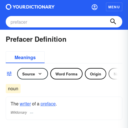
MENU
Prefacer Definition
Meanings
Source
Word Forms
Origin
Noun
noun
The
writer
of a
preface
.
Wiktionary