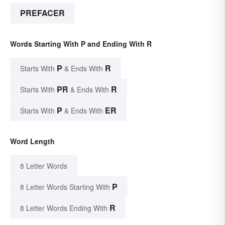
PREFACER
Words Starting With P and Ending With R
P
R
Starts With
& Ends With
PR
R
Starts With
& Ends With
P
ER
Starts With
& Ends With
Word Length
8 Letter Words
P
8 Letter Words Starting With
R
8 Letter Words Ending With