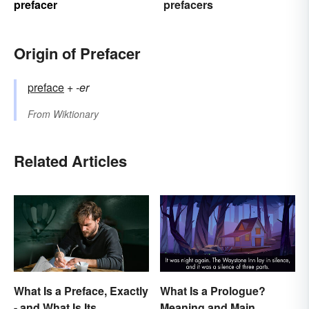
prefacer
prefacers
Origin of Prefacer
preface
+‎
-er
From
Wiktionary
Related Articles
What Is a Preface, Exactly
What Is a Prologue?
- and What Is Its
Meaning and Main