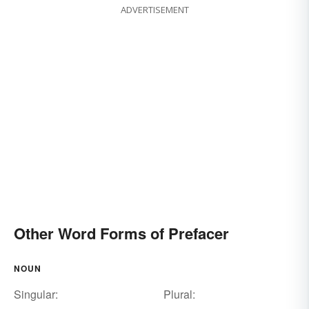
ADVERTISEMENT
Other Word Forms of Prefacer
NOUN
Singular:
Plural: