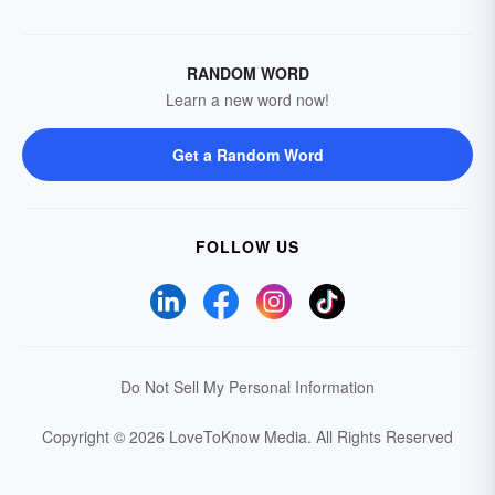
RANDOM WORD
Learn a new word now!
Get a Random Word
FOLLOW US
Do Not Sell My Personal Information
Copyright © 2026 LoveToKnow Media.
All Rights Reserved