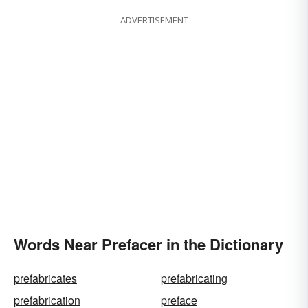
ADVERTISEMENT
Words Near Prefacer in the Dictionary
prefabricates
prefabricating
prefabrication
preface