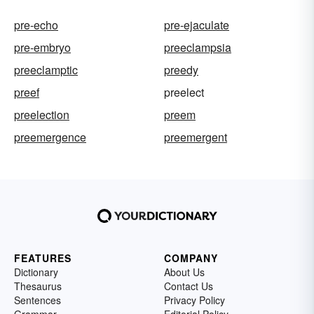
pre-echo
pre-ejaculate
pre-embryo
preeclampsia
preeclamptic
preedy
preef
preelect
preelection
preem
preemergence
preemergent
FEATURES
COMPANY
Dictionary
About Us
Thesaurus
Contact Us
Sentences
Privacy Policy