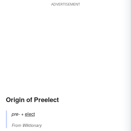
ADVERTISEMENT
Origin of Preelect
pre-
+‎
elect
From
Wiktionary