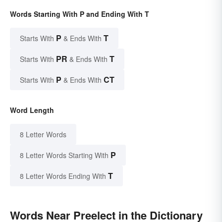
Words Starting With P and Ending With T
P
T
Starts With
& Ends With
PR
T
Starts With
& Ends With
P
CT
Starts With
& Ends With
Word Length
8 Letter Words
P
8 Letter Words Starting With
T
8 Letter Words Ending With
Words Near Preelect in the Dictionary