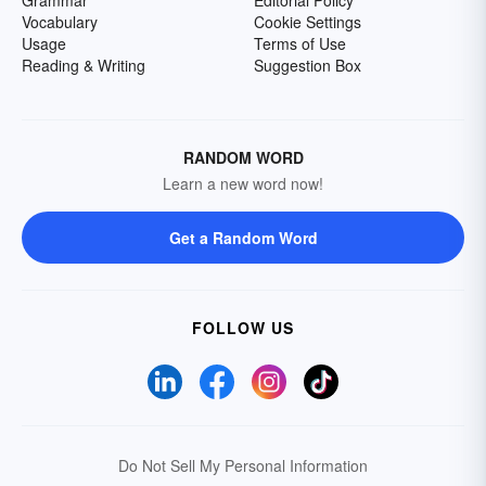
Grammar
Editorial Policy
Vocabulary
Cookie Settings
Usage
Terms of Use
Reading & Writing
Suggestion Box
RANDOM WORD
Learn a new word now!
Get a Random Word
FOLLOW US
Do Not Sell My Personal Information