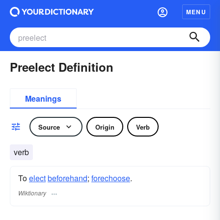
MENU
Preelect Definition
Meanings
Source
Origin
Verb
verb
To
elect
beforehand
;
forechoose
.
Wiktionary