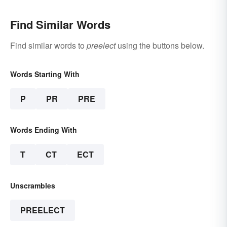
Find Similar Words
Find similar words to
preelect
using the buttons below.
Words Starting With
P
PR
PRE
Words Ending With
T
CT
ECT
Unscrambles
PREELECT