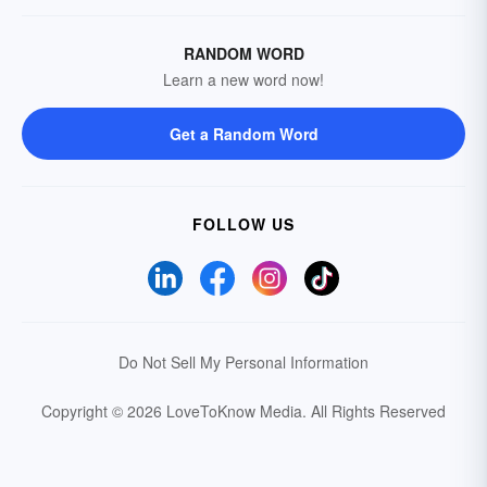
RANDOM WORD
Learn a new word now!
Get a Random Word
FOLLOW US
Do Not Sell My Personal Information
Copyright © 2026 LoveToKnow Media.
All Rights Reserved