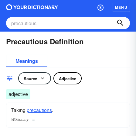
MENU
Precautious Definition
Meanings
Source
Adjective
adjective
Taking
precautions
.
Wiktionary