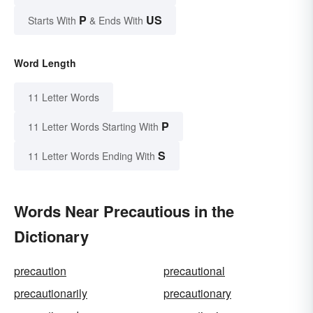
P
US
Starts With
& Ends With
Word Length
11 Letter Words
P
11 Letter Words Starting With
S
11 Letter Words Ending With
Words Near Precautious in the
Dictionary
precaution
precautional
precautionarily
precautionary