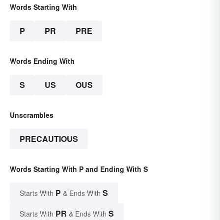
Words Starting With
P
PR
PRE
Words Ending With
S
US
OUS
Unscrambles
PRECAUTIOUS
Words Starting With P and Ending With S
P
S
Starts With
& Ends With
PR
S
Starts With
& Ends With