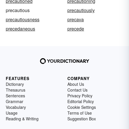
precautioned
precautioning
precautious
precautiously
precautiousness
precava
precedaneous
precede
FEATURES
COMPANY
Dictionary
About Us
Thesaurus
Contact Us
Sentences
Privacy Policy
Grammar
Editorial Policy
Vocabulary
Cookie Settings
Usage
Terms of Use
Reading & Writing
Suggestion Box