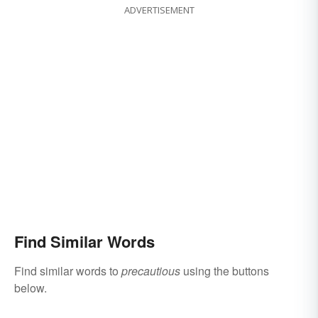
ADVERTISEMENT
Find Similar Words
Find similar words to
precautious
using the buttons
below.