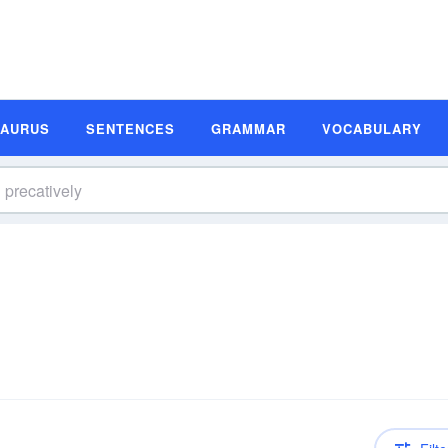
SAURUS
SENTENCES
GRAMMAR
VOCABULARY