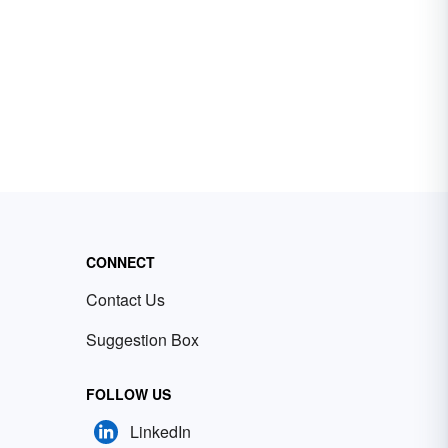
CONNECT
Contact Us
Suggestion Box
FOLLOW US
LinkedIn