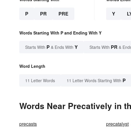
P
PR
PRE
Y
L
Words Starting With P and Ending With Y
P
Y
PR
Starts With
& Ends With
Starts With
& End
Word Length
P
11 Letter Words
11 Letter Words Starting With
Words Near Precatively in t
precasts
precatalyst