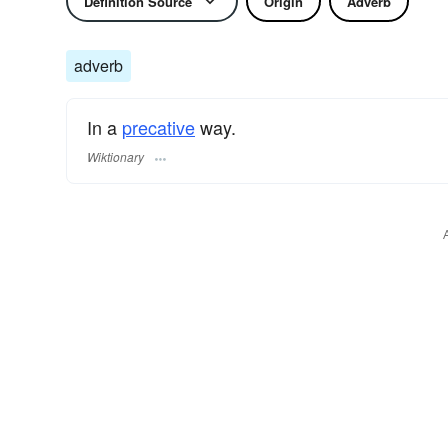
Definition Source
Origin
Adverb
adverb
In a
precative
way.
Wiktionary