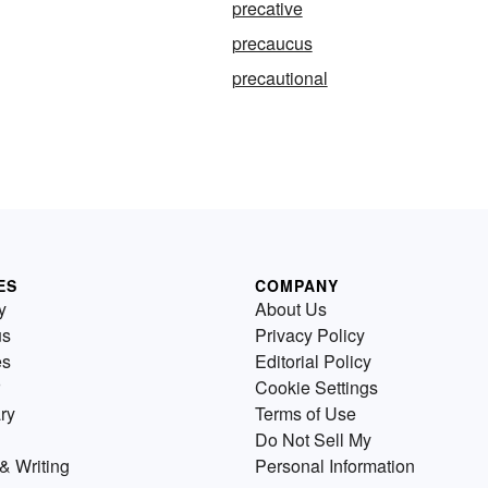
precative
precaucus
precautional
ES
COMPANY
y
About Us
us
Privacy Policy
es
Editorial Policy
Cookie Settings
ry
Terms of Use
Do Not Sell My
& Writing
Personal Information