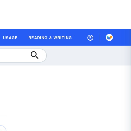
USAGE
READING & WRITING