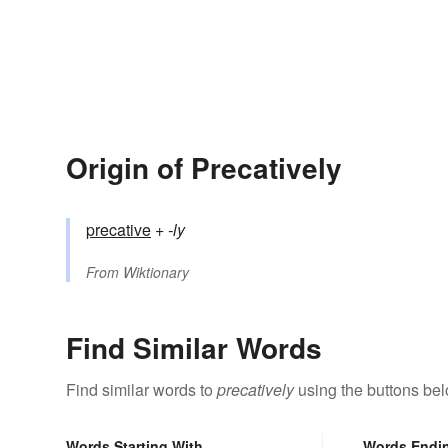
Origin of Precatively
precative
+‎
-ly
From
Wiktionary
Find Similar Words
Find similar words to
precatively
using the buttons bel
Words Starting With
Words Endi