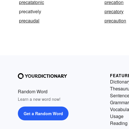
precatatonic
precation
precatively
precatory
precaudal
precaution
FEATUR
Dictionar
Thesaur
Random Word
Sentenc
Learn a new word now!
Grammar
Vocabula
Get a Random Word
Usage
Reading 