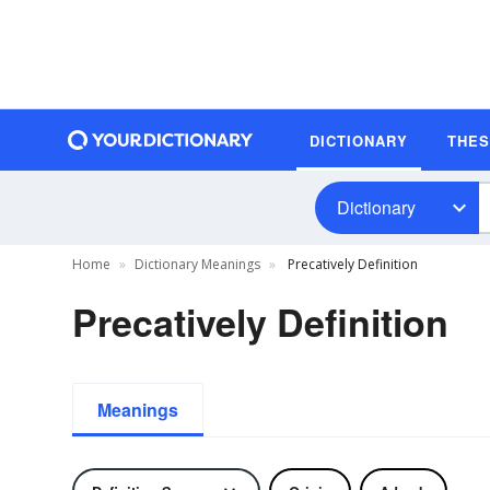
DICTIONARY
THE
Dictionary
Home
Dictionary Meanings
Precatively Definition
Precatively Definition
Meanings