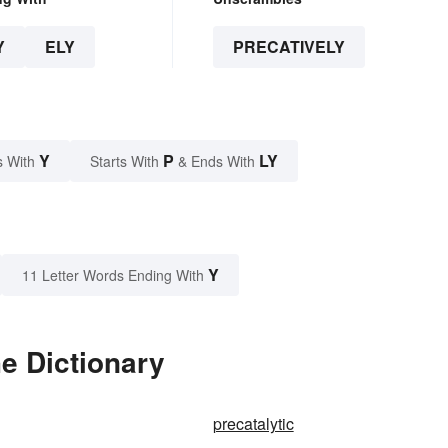
Y
ELY
PRECATIVELY
Y
P
LY
s With
Starts With
& Ends With
Y
11 Letter Words Ending With
he Dictionary
precatalytic