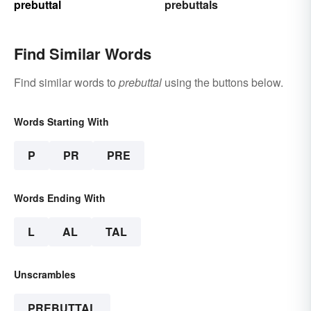
prebuttal
prebuttals
Find Similar Words
Find similar words to
prebuttal
using the buttons below.
Words Starting With
P
PR
PRE
Words Ending With
L
AL
TAL
Unscrambles
PREBUTTAL