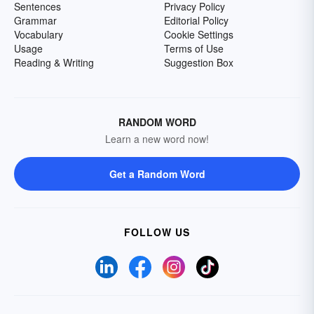
Sentences
Privacy Policy
Grammar
Editorial Policy
Vocabulary
Cookie Settings
Usage
Terms of Use
Reading & Writing
Suggestion Box
RANDOM WORD
Learn a new word now!
Get a Random Word
FOLLOW US