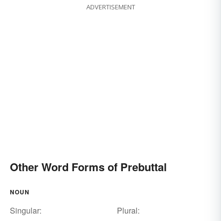
ADVERTISEMENT
Other Word Forms of Prebuttal
NOUN
Singular:
Plural: