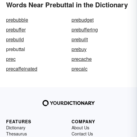
Words Near Prebuttal in the Dictionary
prebubble
prebudget
prebuffer
prebuffering
prebuild
prebuilt
prebuttal
prebuy
prec
precache
precaffeinated
precalc
FEATURES
COMPANY
Dictionary
About Us
Thesaurus
Contact Us