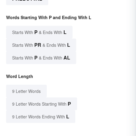
Words Starting With P and Ending With L
P
L
Starts With
& Ends With
PR
L
Starts With
& Ends With
P
AL
Starts With
& Ends With
Word Length
9 Letter Words
P
9 Letter Words Starting With
L
9 Letter Words Ending With