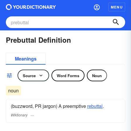
MENU
Prebuttal Definition
Meanings
Source
Word Forms
Noun
noun
(buzzword, PR jargon) A preemptive
rebuttal
.
Wiktionary