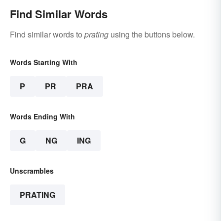
Find Similar Words
Find similar words to
prating
using the buttons below.
Words Starting With
P
PR
PRA
Words Ending With
G
NG
ING
Unscrambles
PRATING