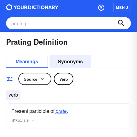
MENU
Prating Definition
Meanings
Synonyms
Source
Verb
verb
Present participle of
prate
.
Wiktionary