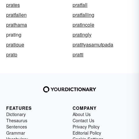
prates
pratfall
pratfallen
pratfalling
prathama
pratincole
prating
pratingly
pratique
pratityasamutpada
prato
pratti
FEATURES
COMPANY
Dictionary
About Us
Thesaurus
Contact Us
Sentences
Privacy Policy
Grammar
Editorial Policy