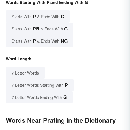
Words Starting With P and Ending With G
P
G
Starts With
& Ends With
PR
G
Starts With
& Ends With
P
NG
Starts With
& Ends With
Word Length
7 Letter Words
P
7 Letter Words Starting With
G
7 Letter Words Ending With
Words Near Prating in the Dictionary