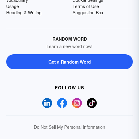
Vocabulary
Cookie Settings
Usage
Terms of Use
Reading & Writing
Suggestion Box
RANDOM WORD
Learn a new word now!
Get a Random Word
FOLLOW US
Do Not Sell My Personal Information