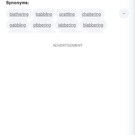
Synonyms:
blathering
babbling
prattling
chattering
gabbling
gibbering
jabbering
blabbering
chitchatting
clacking
palavering
rattling
ADVERTISEMENT
spieling
gabbing
gassing