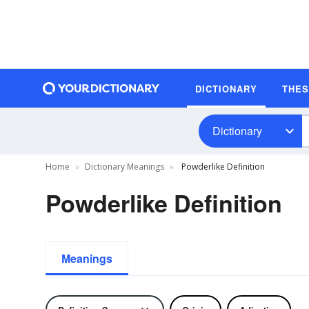
DICTIONARY
THE
Dictionary
Home
Dictionary Meanings
Powderlike Definition
Powderlike Definition
Meanings