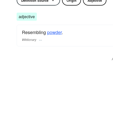
Definition Source
Origin
Adjective
adjective
Resembling
powder
.
Wiktionary