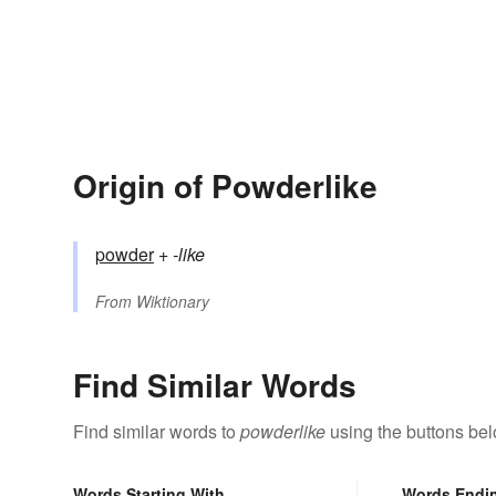
Origin of Powderlike
powder
+‎
-like
From
Wiktionary
Find Similar Words
Find similar words to
powderlike
using the buttons bel
Words Starting With
Words Endi