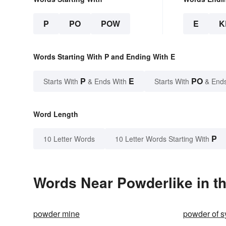
P
PO
POW
E
K
Words Starting With P and Ending With E
P
E
PO
Starts With
& Ends With
Starts With
& End
Word Length
P
10 Letter Words
10 Letter Words Starting With
Words Near Powderlike in th
powder mine
powder of 