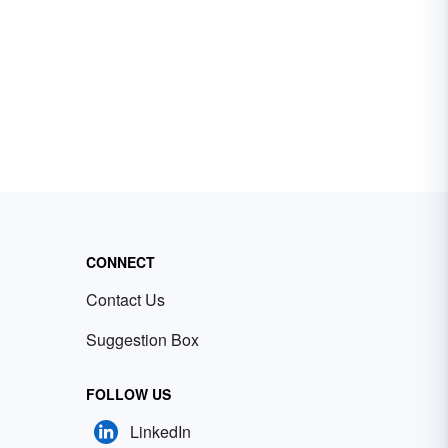
CONNECT
Contact Us
Suggestion Box
FOLLOW US
LinkedIn