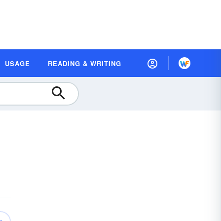
USAGE
READING & WRITING