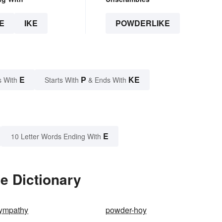
E
IKE
POWDERLIKE
E
P
KE
s With
Starts With
& Ends With
E
10 Letter Words Ending With
e Dictionary
sympathy
powder-hoy