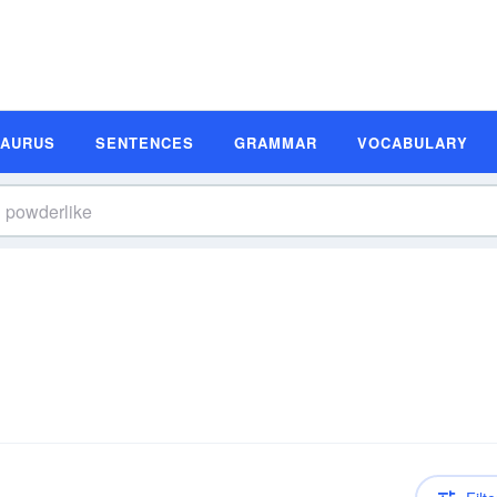
SAURUS
SENTENCES
GRAMMAR
VOCABULARY