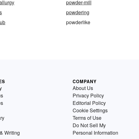
allurgy
powder-mill
s
powdering
tub
powderlike
ES
COMPANY
y
About Us
us
Privacy Policy
es
Editorial Policy
Cookie Settings
ry
Terms of Use
Do Not Sell My
& Writing
Personal Information