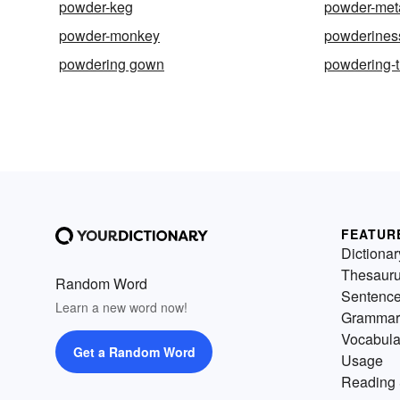
powder-keg
powder-met
powder-monkey
powderines
powdering gown
powdering-
FEATUR
Dictionar
Thesaur
Random Word
Sentenc
Learn a new word now!
Grammar
Vocabula
Get a Random Word
Usage
Reading 