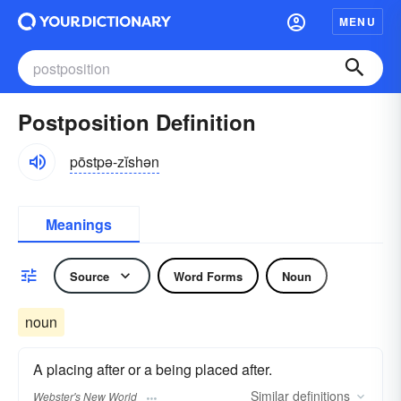
MENU
Postposition Definition
pōstpə-zĭshən
Meanings
Source
Word Forms
Noun
noun
A placing after or a being placed after.
Similar
definitions
Webster's New World