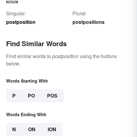
NOUN
Singular:
Plural:
postposition
postpositions
Find Similar Words
Find similar words to
postposition
using the buttons
below.
Words Starting With
P
PO
POS
Words Ending With
N
ON
ION