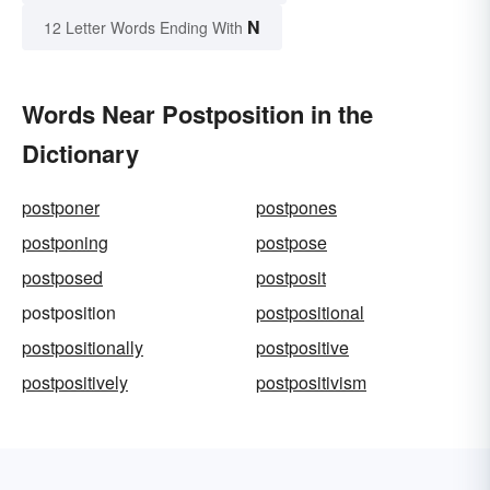
N
12 Letter Words Ending With
Words Near Postposition in the
Dictionary
postponer
postpones
postponing
postpose
postposed
postposit
postposition
postpositional
postpositionally
postpositive
postpositively
postpositivism