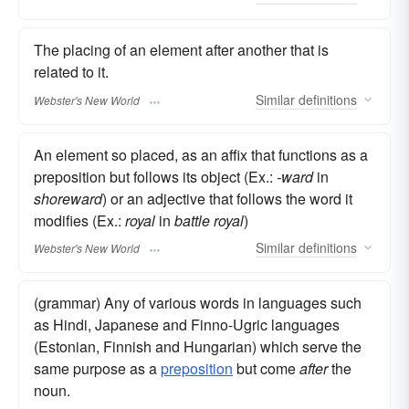
The placing of an element after another that is
related to it.
Similar
definitions
Webster's New World
An element so placed, as an affix that functions as a
preposition but follows its object (Ex.:
-ward
in
shoreward
) or an adjective that follows the word it
modifies (Ex.:
royal
in
battle royal
)
Similar
definitions
Webster's New World
(grammar) Any of various words in languages such
as Hindi, Japanese and Finno-Ugric languages
(Estonian, Finnish and Hungarian) which serve the
same purpose as a
preposition
but come
after
the
noun.