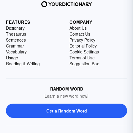
FEATURES
COMPANY
Dictionary
About Us
Thesaurus
Contact Us
Sentences
Privacy Policy
Grammar
Editorial Policy
Vocabulary
Cookie Settings
Usage
Terms of Use
Reading & Writing
Suggestion Box
RANDOM WORD
Learn a new word now!
Get a Random Word