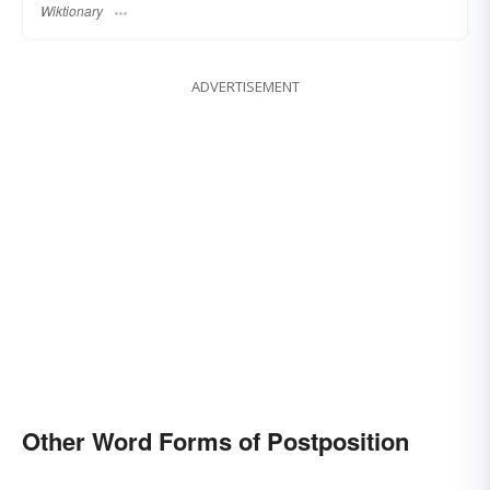
Wiktionary
ADVERTISEMENT
Other Word Forms of Postposition