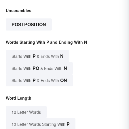
Unscrambles
POSTPOSITION
Words Starting With P and Ending With N
P
N
Starts With
& Ends With
PO
N
Starts With
& Ends With
P
ON
Starts With
& Ends With
Word Length
12 Letter Words
P
12 Letter Words Starting With