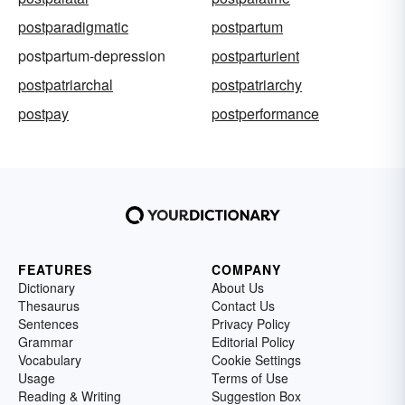
postparadigmatic
postpartum
postpartum-depression
postparturient
postpatriarchal
postpatriarchy
postpay
postperformance
FEATURES
COMPANY
Dictionary
About Us
Thesaurus
Contact Us
Sentences
Privacy Policy
Grammar
Editorial Policy
Vocabulary
Cookie Settings
Usage
Terms of Use
Reading & Writing
Suggestion Box