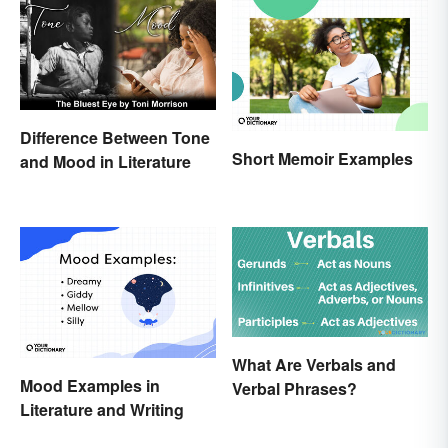
Difference Between Tone
Short Memoir Examples
and Mood in Literature
What Are Verbals and
Mood Examples in
Verbal Phrases?
Literature and Writing