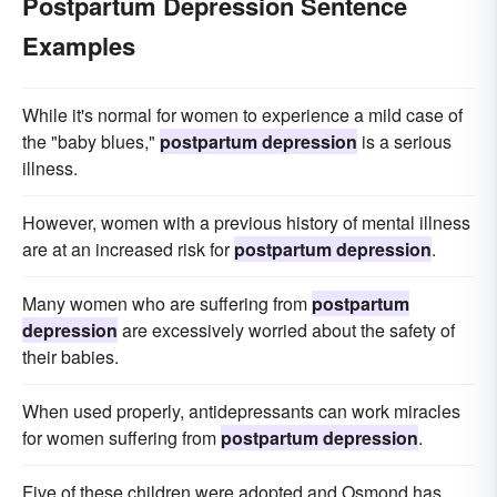
Postpartum Depression Sentence
Examples
While it's normal for women to experience a mild case of
the "baby blues,"
postpartum depression
is a serious
illness.
However, women with a previous history of mental illness
are at an increased risk for
postpartum depression
.
Many women who are suffering from
postpartum
depression
are excessively worried about the safety of
their babies.
When used properly, antidepressants can work miracles
for women suffering from
postpartum depression
.
Five of these children were adopted and Osmond has