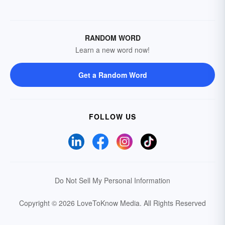
RANDOM WORD
Learn a new word now!
Get a Random Word
FOLLOW US
Do Not Sell My Personal Information
Copyright © 2026 LoveToKnow Media.
All Rights Reserved