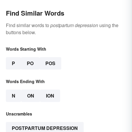
Find Similar Words
Find similar words to
postpartum depression
using the
buttons below.
Words Starting With
P
PO
POS
Words Ending With
N
ON
ION
Unscrambles
POSTPARTUM DEPRESSION