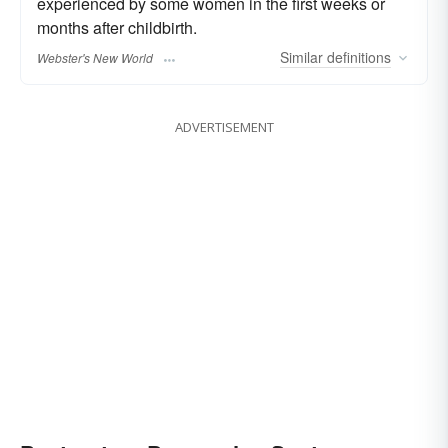
experienced by some women in the first weeks or
months after childbirth.
Similar
definitions
Webster's New World
ADVERTISEMENT