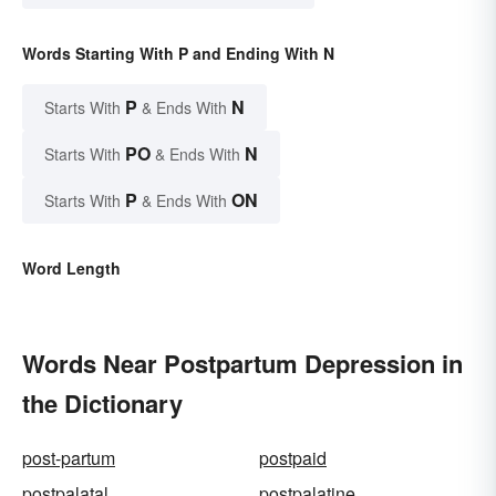
Words Starting With P and Ending With N
P
N
Starts With
& Ends With
PO
N
Starts With
& Ends With
P
ON
Starts With
& Ends With
Word Length
Words Near Postpartum Depression in
the Dictionary
post-partum
postpaid
postpalatal
postpalatine