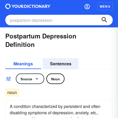
MENU
Postpartum Depression
Definition
Meanings
Sentences
Source
Noun
noun
A condition characterized by persistent and often
disabling symptoms of depression, anxiety, etc.,