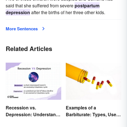
said that she suffered from severe
postpartum
depression
after the births of her three other kids.
More Sentences
Related Articles
Recession vs.
Examples of a
Depression: Understand
Barbiturate: Types, Uses
Their Meaning
and Side Effects