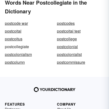
Words Near Postcollegiate in the
Dictionary
postcode war
postcodes
postcoital
postcoital test
postcoitus
postcollege
postcollegiate
postcolonial
postcolonialism
postcolonialist
postcolumn
postcommissure
FEATURES
COMPANY