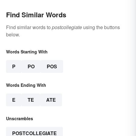
Find Similar Words
Find similar words to
postcollegiate
using the buttons
below.
Words Starting With
P
PO
POS
Words Ending With
E
TE
ATE
Unscrambles
POSTCOLLEGIATE