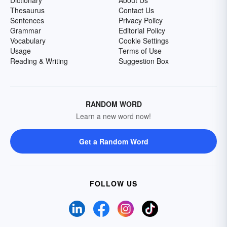
Dictionary
About Us
Thesaurus
Contact Us
Sentences
Privacy Policy
Grammar
Editorial Policy
Vocabulary
Cookie Settings
Usage
Terms of Use
Reading & Writing
Suggestion Box
RANDOM WORD
Learn a new word now!
Get a Random Word
FOLLOW US