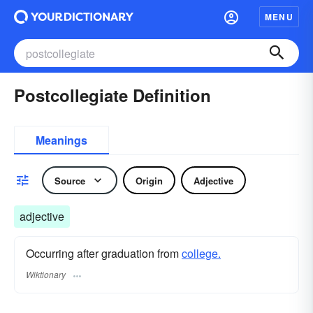
MENU
Postcollegiate Definition
Meanings
Source
Origin
Adjective
adjective
Occurring after graduation from
college.
Wiktionary