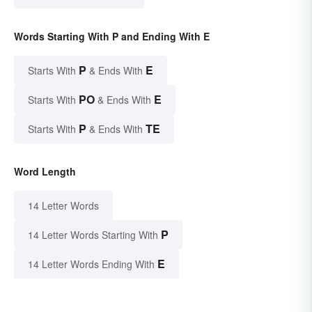
Words Starting With P and Ending With E
P
E
Starts With
& Ends With
PO
E
Starts With
& Ends With
P
TE
Starts With
& Ends With
Word Length
14 Letter Words
P
14 Letter Words Starting With
E
14 Letter Words Ending With