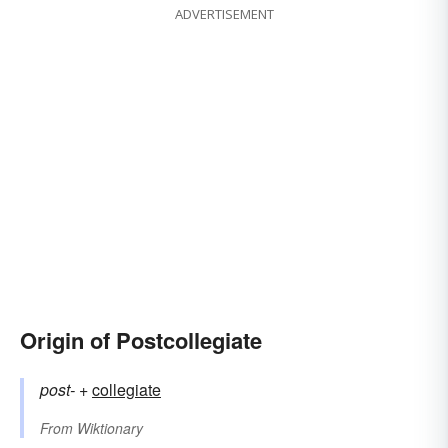
ADVERTISEMENT
Origin of Postcollegiate
post-
+‎
collegiate
From
Wiktionary