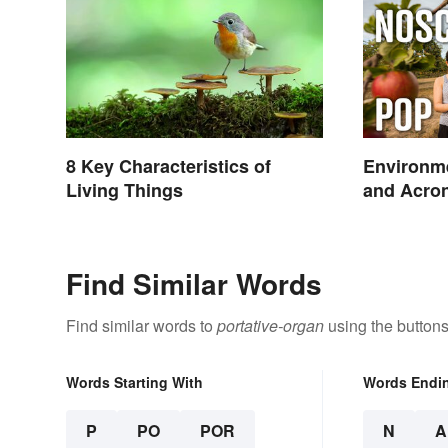
8 Key Characteristics of
Environme
Living Things
and Acro
Find Similar Words
Find similar words to
portative-organ
using the buttons
Words Starting With
Words Endi
P
PO
POR
N
A