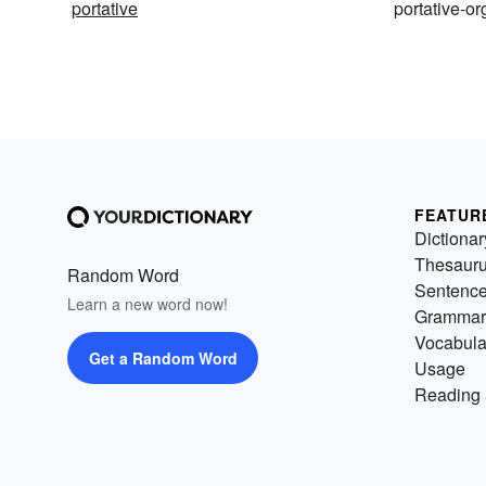
portative
portative-o
FEATUR
Dictionar
Thesaur
Random Word
Sentenc
Learn a new word now!
Grammar
Vocabula
Get a Random Word
Usage
Reading 