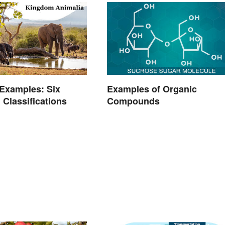
Examples: Six
Examples of Organic
 Classifications
Compounds