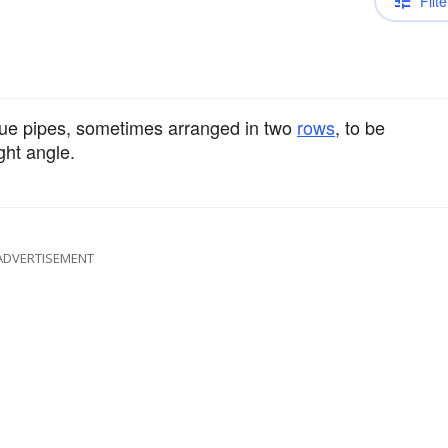
Filte
lue pipes, sometimes arranged in two
rows
, to be
ght angle.
ADVERTISEMENT