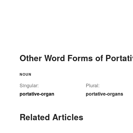
Other Word Forms of Portat
NOUN
Singular:
Plural:
portative-organ
portative-organs
Related Articles