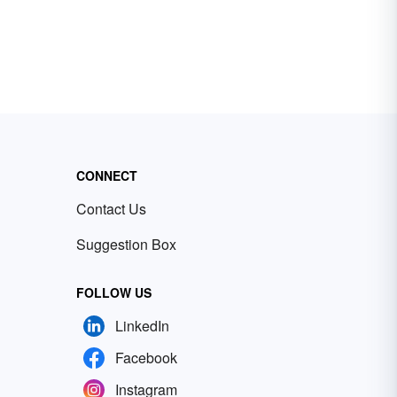
CONNECT
Contact Us
Suggestion Box
FOLLOW US
LinkedIn
Facebook
Instagram