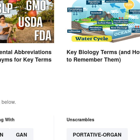
ntal Abbreviations
Key Biology Terms (and H
nyms for Key Terms
to Remember Them)
 below.
ng With
Unscrambles
N
GAN
PORTATIVE-ORGAN