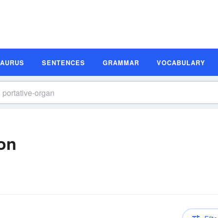
SAURUS
SENTENCES
GRAMMAR
VOCABULARY
ion