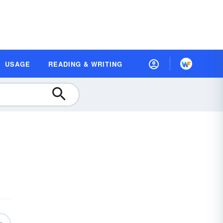
USAGE
READING & WRITING