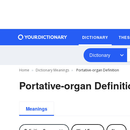
DICTIONARY
THE
Dictionary
Home
Dictionary Meanings
Portative-organ Definition
Portative-organ Definit
Meanings