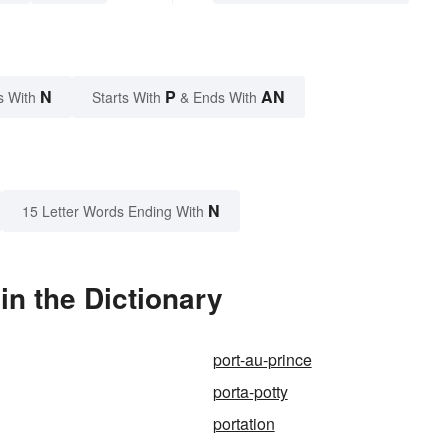
N
P
AN
s With
Starts With
& Ends With
N
15 Letter Words Ending With
in the Dictionary
port-au-prince
porta-potty
portation