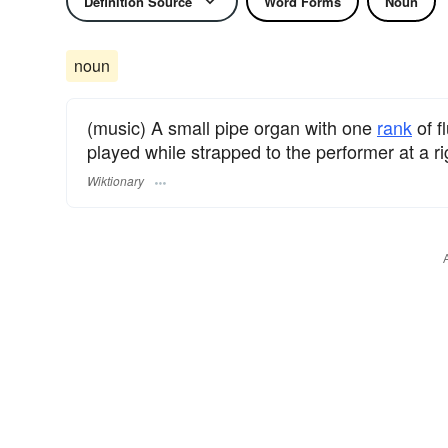
Definition Source
Word Forms
Noun
noun
(music) A small pipe organ with one
rank
of f
played while strapped to the performer at a ri
Wiktionary