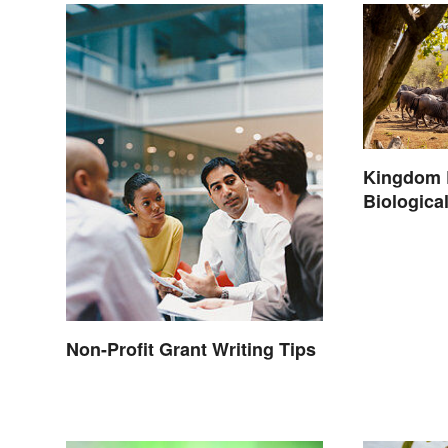
Kingdom 
Biological
Non-Profit Grant Writing Tips