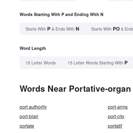
Words Starting With P and Ending With N
P
N
PO
Starts With
& Ends With
Starts With
& End
Word Length
P
15 Letter Words
15 Letter Words Starting With
Words Near Portative-organ 
port authority
port-arms
port-blair
port-city
portate
portatif