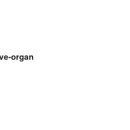
ive-organ