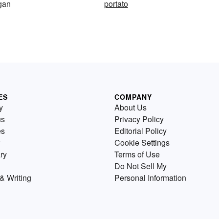
rgan
portato
ES
COMPANY
y
About Us
us
Privacy Policy
es
Editorial Policy
Cookie Settings
ry
Terms of Use
Do Not Sell My
& Writing
Personal Information