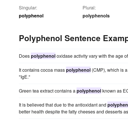
Singular:
Plural:
polyphenol
polyphenols
Polyphenol Sentence Examp
Does
polyphenol
oxidase activity vary with the age of
It contains cocoa mass
polyphenol
(CMP), which is a 
"IgE."
Green tea extract contains a
polyphenol
known as E
It is believed that due to the antioxidant and
polyphen
better health despite the fatty cheeses and desserts ass