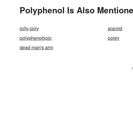
Polyphenol Is Also Mentione
rolly-poly
aramid
polyphenotypic
poley
dead man's arm