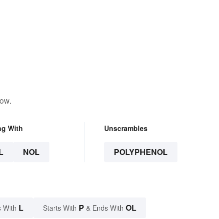
low.
ng With
Unscrambles
L
NOL
POLYPHENOL
L
P
OL
 With
Starts With
& Ends With