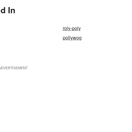
d In
roly-poly
pollywog
ADVERTISEMENT