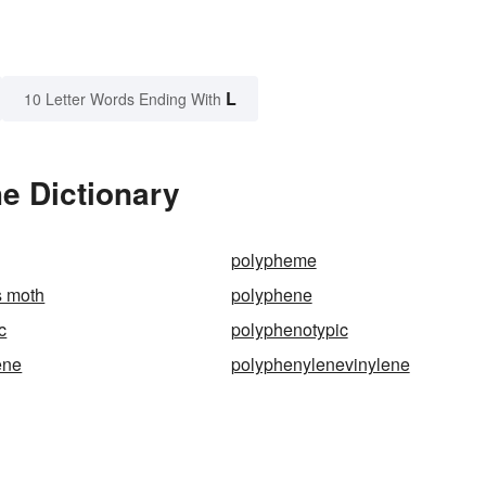
L
10 Letter Words Ending With
e Dictionary
polypheme
 moth
polyphene
c
polyphenotypic
ene
polyphenylenevinylene