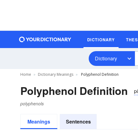
DICTIONARY
THE
Dictionary
Home
Dictionary Meanings
Polyphenol Definition
Polyphenol Definition
po
polyphenols
Meanings
Sentences