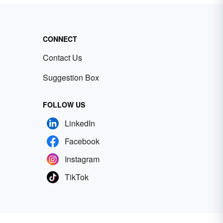
CONNECT
Contact Us
Suggestion Box
FOLLOW US
LinkedIn
Facebook
Instagram
TikTok