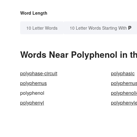
Word Length
P
10 Letter Words
10 Letter Words Starting With
Words Near Polyphenol in th
polyphase-circuit
polyphasic
polyphemus
polyphemus
polyphenol
polyphenoli
polyphenyl
polyphenyl