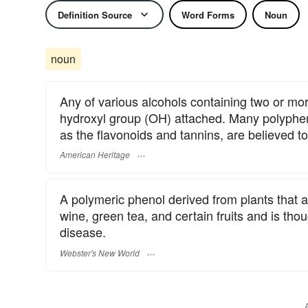
Definition Source
Word Forms
Noun
noun
Any of various alcohols containing two or mo
hydroxyl group (OH) attached. Many polypheno
as the flavonoids and tannins, are believed to
American Heritage
A polymeric phenol derived from plants that act
wine, green tea, and certain fruits and is tho
disease.
Webster's New World