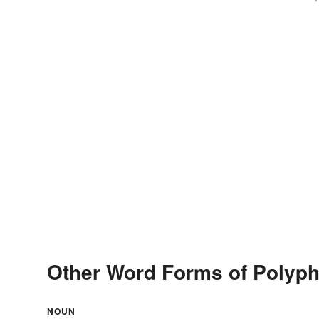
Other Word Forms of Polyp
NOUN