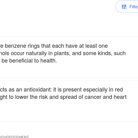
Filte
re benzene rings that each have at least one
ls occur naturally in plants, and some kinds, such
 be beneficial to health.
s as an antioxidant: it is present especially in red
ught to lower the risk and spread of cancer and heart
ADVERTISEMENT