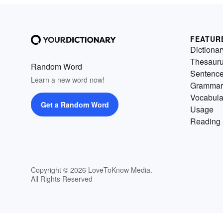
FEATUR
Dictionar
Thesaur
Random Word
Sentenc
Learn a new word now!
Grammar
Vocabula
Get a Random Word
Usage
Reading 
Copyright © 2026 LoveToKnow Media.
All Rights Reserved