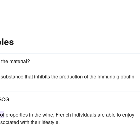
les
 the material?
substance that inhibits the production of the immuno globulin
GCG.
ol
properties in the wine, French individuals are able to enjoy
ociated with their lifestyle.