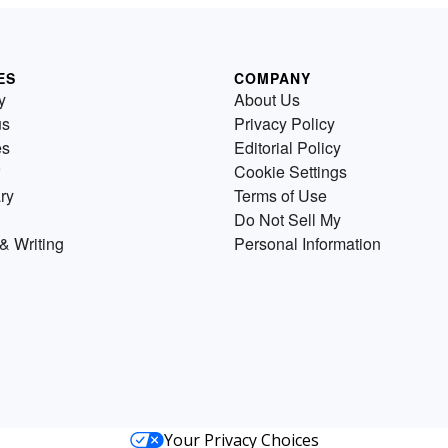
ES
COMPANY
y
About Us
us
Privacy Policy
es
Editorial Policy
Cookie Settings
ry
Terms of Use
Do Not Sell My
& Writing
Personal Information
Your Privacy Choices