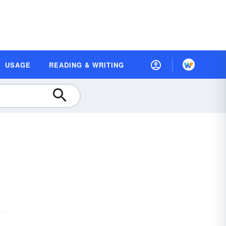
USAGE
READING & WRITING