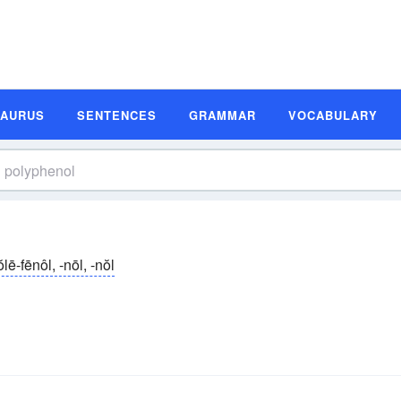
SAURUS
SENTENCES
GRAMMAR
VOCABULARY
̆lē-fēnôl, -nōl, -nŏl