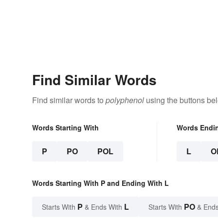
Find Similar Words
Find similar words to
polyphenol
using the buttons be
Words Starting With
Words Endi
P
PO
POL
L
O
Words Starting With P and Ending With L
P
L
PO
Starts With
& Ends With
Starts With
& Ends