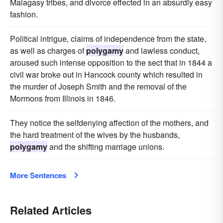
Malagasy tribes, and divorce effected in an absurdly easy
fashion.
Political intrigue, claims of independence from the state,
as well as charges of
polygamy
and lawless conduct,
aroused such intense opposition to the sect that in 1844 a
civil war broke out in Hancock county which resulted in
the murder of Joseph Smith and the removal of the
Mormons from Illinois in 1846.
They notice the selfdenying affection of the mothers, and
the hard treatment of the wives by the husbands,
polygamy
and the shifting marriage unions.
More Sentences
Related Articles