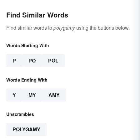
Find Similar Words
Find similar words to
polygamy
using the buttons below.
Words Starting With
P
PO
POL
Words Ending With
Y
MY
AMY
Unscrambles
POLYGAMY