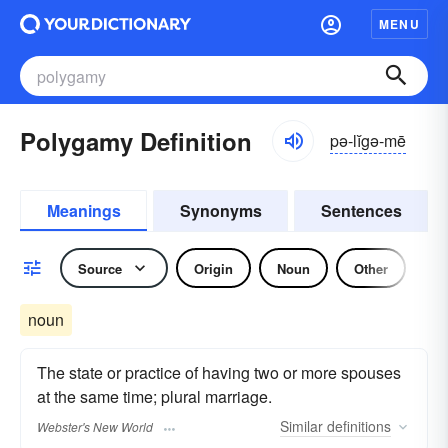
MENU
Polygamy Definition
pə-lĭgə-mē
Meanings
Synonyms
Sentences
Source
Origin
Noun
Other
noun
The state or practice of having two or more spouses
at the same time; plural marriage.
Similar
definitions
Webster's New World