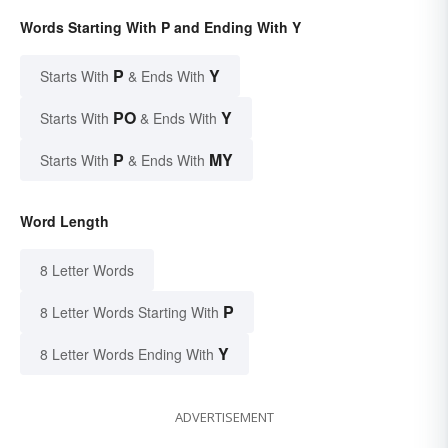
Words Starting With P and Ending With Y
P
Y
Starts With
& Ends With
PO
Y
Starts With
& Ends With
P
MY
Starts With
& Ends With
Word Length
8 Letter Words
P
8 Letter Words Starting With
Y
8 Letter Words Ending With
ADVERTISEMENT