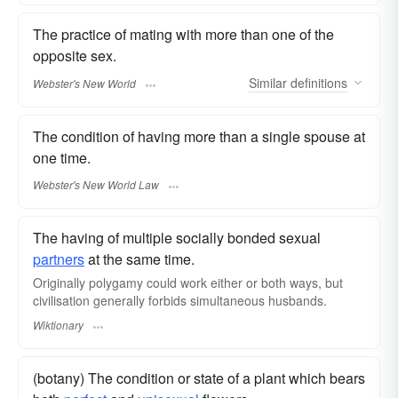
The practice of mating with more than one of the
opposite sex.
Similar
definitions
Webster's New World
The condition of having more than a single spouse at
one time.
Webster's New World Law
The having of multiple socially bonded sexual
partners
at the same time.
Originally polygamy could work either or both ways, but
civilisation generally forbids simultaneous husbands.
Wiktionary
(botany) The condition or state of a plant which bears