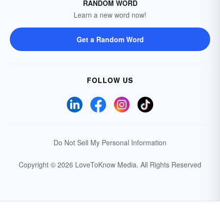
RANDOM WORD
Learn a new word now!
Get a Random Word
FOLLOW US
Do Not Sell My Personal Information
Copyright © 2026 LoveToKnow Media.
All Rights Reserved