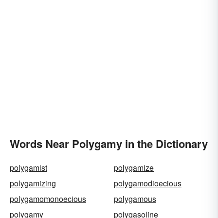
Words Near Polygamy in the Dictionary
polygamist
polygamize
polygamizing
polygamodioecious
polygamomonoecious
polygamous
polygamy
polygasoline