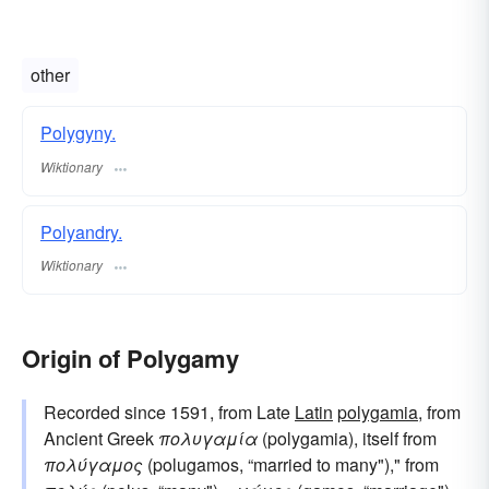
other
Polygyny.
Wiktionary
Polyandry.
Wiktionary
Origin of Polygamy
Recorded since 1591, from Late
Latin
polygamia
, from
Ancient Greek
πολυγαμία
(polygamia), itself from
πολύγαμος
(polugamos, “married to many")," from