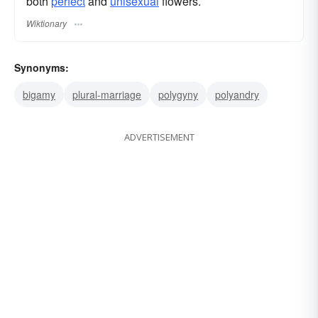
both
perfect
and
unisexual
flowers.
Wiktionary
Synonyms:
bigamy
plural-marriage
polygyny
polyandry
ADVERTISEMENT