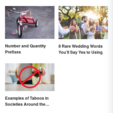
Number and Quantity
8 Rare Wedding Words
Prefixes
You’ll Say Yes to Using
Examples of Taboos in
Societies Around the
World