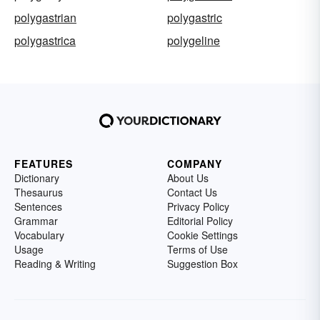
polygastrian
polygastric
polygastrica
polygeline
FEATURES
COMPANY
Dictionary
About Us
Thesaurus
Contact Us
Sentences
Privacy Policy
Grammar
Editorial Policy
Vocabulary
Cookie Settings
Usage
Terms of Use
Reading & Writing
Suggestion Box