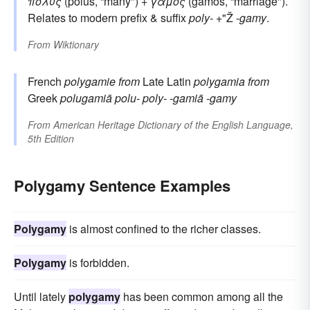
πολύς
(polus, “many") +
γάμος
(gamos, “marriage").
Relates to modern prefix & suffix
poly-
+"Ž
-gamy
.
From
Wiktionary
French
polygamie
from
Late Latin
polygamia
from
Greek
polugamiā
polu-
poly-
-gamiā
-gamy
From
American Heritage Dictionary of the English Language,
5th Edition
Polygamy Sentence Examples
Polygamy
is almost confined to the richer classes.
Polygamy
is forbidden.
Until lately
polygamy
has been common among all the