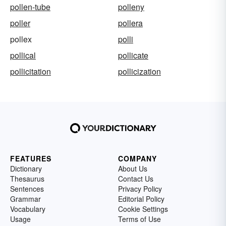
pollen-tube
polleny
poller
pollera
pollex
polli
pollical
pollicate
pollicitation
pollicization
FEATURES
COMPANY
Dictionary
About Us
Thesaurus
Contact Us
Sentences
Privacy Policy
Grammar
Editorial Policy
Vocabulary
Cookie Settings
Usage
Terms of Use