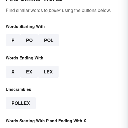
Find similar words to
pollex
using the buttons below.
Words Starting With
P
PO
POL
Words Ending With
X
EX
LEX
Unscrambles
POLLEX
Words Starting With P and Ending With X