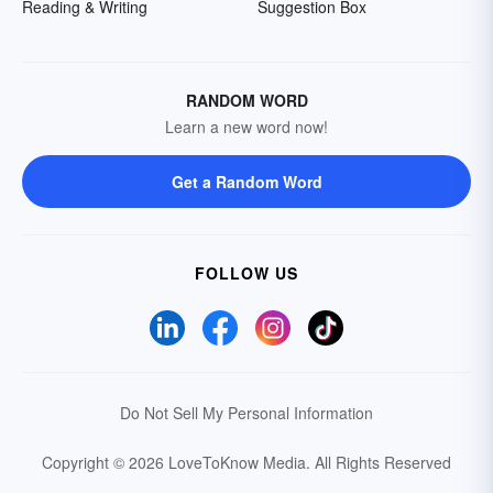
Reading & Writing
Suggestion Box
RANDOM WORD
Learn a new word now!
Get a Random Word
FOLLOW US
Do Not Sell My Personal Information
Copyright © 2026 LoveToKnow Media.
All Rights Reserved