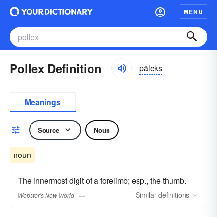
MENU
Pollex Definition
päleks
Meanings
Source
Noun
noun
The innermost digit of a forelimb; esp., the thumb.
Similar
definitions
Webster's New World