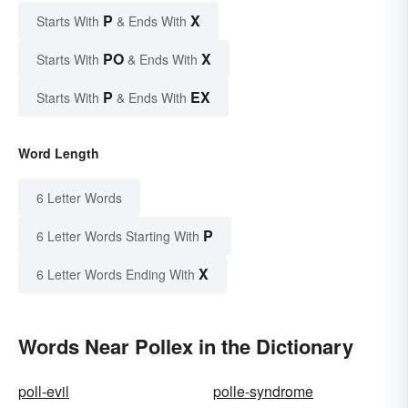
P
X
Starts With
& Ends With
PO
X
Starts With
& Ends With
P
EX
Starts With
& Ends With
Word Length
6 Letter Words
P
6 Letter Words Starting With
X
6 Letter Words Ending With
Words Near Pollex in the Dictionary
poll-evil
polle-syndrome