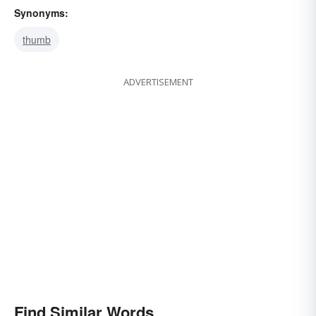
Synonyms:
thumb
ADVERTISEMENT
Find Similar Words