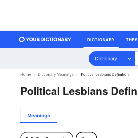
DICTIONARY
THE
Dictionary
Home
Dictionary Meanings
Political Lesbians Definition
Political Lesbians Defin
Meanings