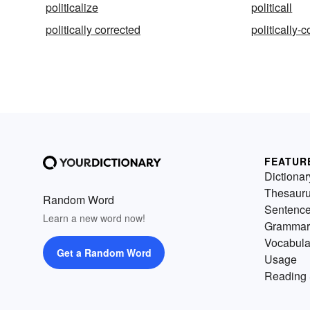
politicalize
politicall
politically corrected
politically-c
FEATUR
Dictionar
Thesaur
Random Word
Sentenc
Learn a new word now!
Grammar
Vocabula
Get a Random Word
Usage
Reading 