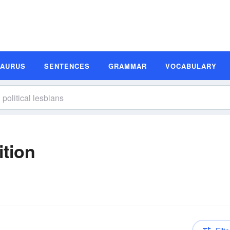
SAURUS
SENTENCES
GRAMMAR
VOCABULARY
ition