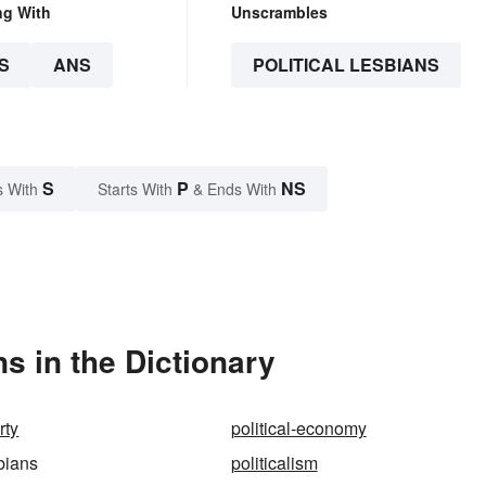
ng With
Unscrambles
S
ANS
POLITICAL LESBIANS
S
P
NS
s With
Starts With
& Ends With
s in the Dictionary
rty
political-economy
sbians
politicalism