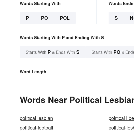
Words Starting With
Words Endi
P
PO
POL
S
N
Words Starting With P and Ending With S
P
S
PO
Starts With
& Ends With
Starts With
& End
Word Length
Words Near Political Lesbian
political lesbian
political libe
political-football
political-le