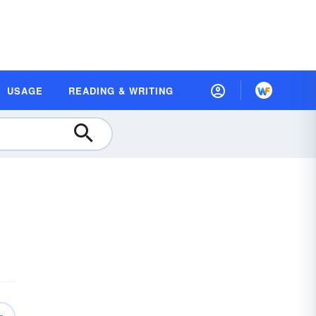
USAGE
READING & WRITING