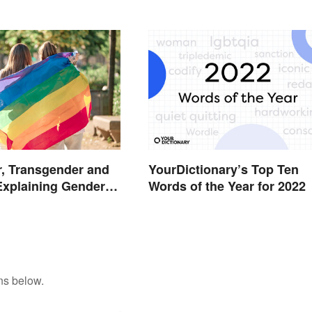
, Transgender and
YourDictionary’s Top Ten
Explaining Gender
Words of the Year for 2022
ns below.