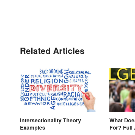
Related Articles
Intersectionality Theory
What Doe
Examples
For? Full
Other Ter