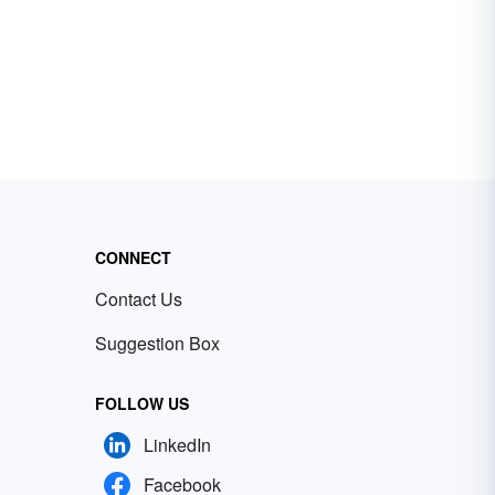
CONNECT
Contact Us
Suggestion Box
FOLLOW US
LinkedIn
Facebook