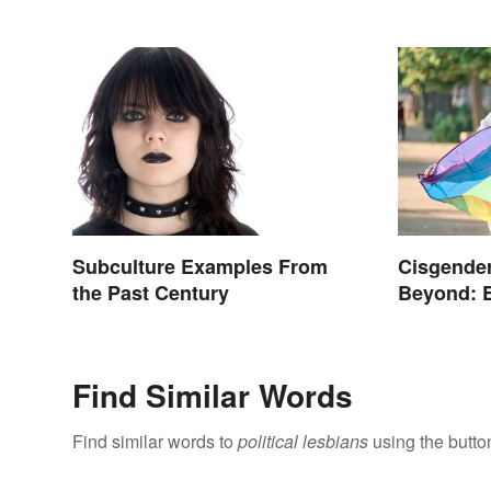
Subculture Examples From
Cisgender
the Past Century
Beyond: 
Terms
Find Similar Words
Find similar words to
political lesbians
using the butto