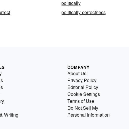
politically
orrect
politically-correctness
ES
COMPANY
y
About Us
us
Privacy Policy
es
Editorial Policy
Cookie Settings
ry
Terms of Use
Do Not Sell My
& Writing
Personal Information