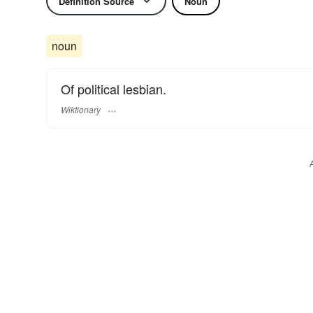
Definition Source
Noun
noun
Of political lesbian.
Wiktionary