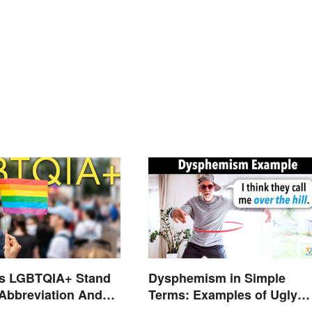
s LGBTQIA+ Stand
Dysphemism in Simple
 Abbreviation And
Terms: Examples of Ugly
ms Explained
Expressions