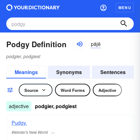
MENU
Podgy Definition
päjē
podgier, podgiest
Meanings
Synonyms
Sentences
Source
Word Forms
Adjective
adjective
podgier, podgiest
Pudgy.
Webster's New World