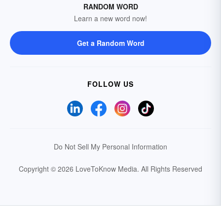
RANDOM WORD
Learn a new word now!
Get a Random Word
FOLLOW US
Do Not Sell My Personal Information
Copyright © 2026 LoveToKnow Media.
All Rights Reserved