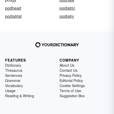
podhead
podiatric
podiatrist
podiatry
FEATURES
COMPANY
Dictionary
About Us
Thesaurus
Contact Us
Sentences
Privacy Policy
Grammar
Editorial Policy
Vocabulary
Cookie Settings
Usage
Terms of Use
Reading & Writing
Suggestion Box