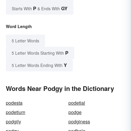
P
GY
Starts With
& Ends With
Word Length
5 Letter Words
P
5 Letter Words Starting With
Y
5 Letter Words Ending With
Words Near Podgy in the Dictionary
podesta
podetial
podetium
podge
podgily
podginess
podgy
podhale