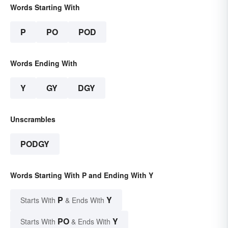
Words Starting With
P
PO
POD
Words Ending With
Y
GY
DGY
Unscrambles
PODGY
Words Starting With P and Ending With Y
P
Y
Starts With
& Ends With
PO
Y
Starts With
& Ends With