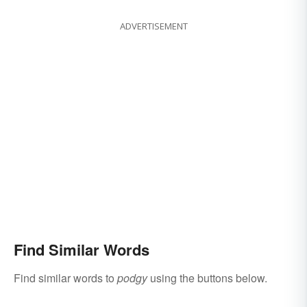
ADVERTISEMENT
Find Similar Words
Find similar words to
podgy
using the buttons below.