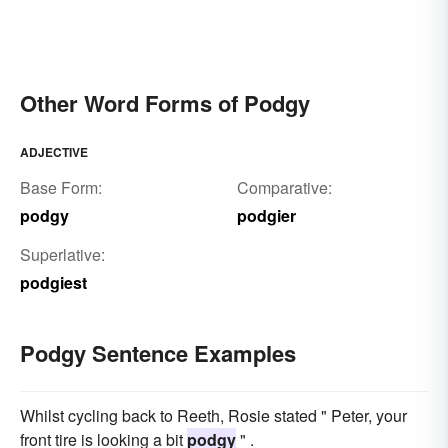
Other Word Forms of Podgy
ADJECTIVE
Base Form:
Comparative:
podgy
podgier
Superlative:
podgiest
Podgy Sentence Examples
Whilst cycling back to Reeth, Rosie stated " Peter, your
front tire is looking a bit
podgy
" .