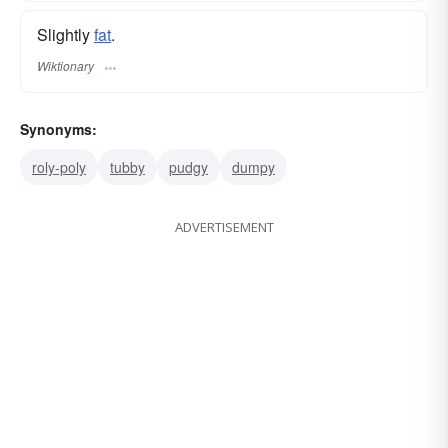
Slightly
fat
.
Wiktionary
Synonyms:
roly-poly
tubby
pudgy
dumpy
ADVERTISEMENT