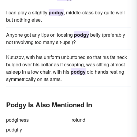
I can play a slightly
podgy
, middle-class boy quite well
but nothing else.
Anyone got any tips on loosing
podgy
belly (preferably
not involving too many sit-ups )?
Kutuzov, with his uniform unbuttoned so that his fat neck
bulged over his collar as if escaping, was sitting almost
asleep in a low chair, with his
podgy
old hands resting
symmetrically on its arms.
Podgy Is Also Mentioned In
podginess
rotund
podgily