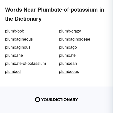
Words Near Plumbate-of-potassium in
the Dictionary
plumb-bob
plumb-crazy
plumbagineous
plumbaginoideae
plumbaginous
plumbago
plumbane
plumbate
plumbate-of-potassium
plumbean
plumbed
plumbeous