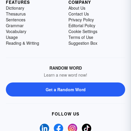
FEATURES
COMPANY
Dictionary
About Us
Thesaurus
Contact Us
Sentences
Privacy Policy
Grammar
Editorial Policy
Vocabulary
Cookie Settings
Usage
Terms of Use
Reading & Writing
Suggestion Box
RANDOM WORD
Learn a new word now!
Get a Random Word
FOLLOW US