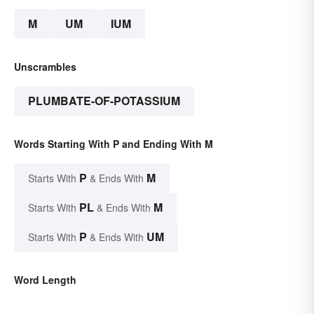
M
UM
IUM
Unscrambles
PLUMBATE-OF-POTASSIUM
Words Starting With P and Ending With M
P
M
Starts With
& Ends With
PL
M
Starts With
& Ends With
P
UM
Starts With
& Ends With
Word Length