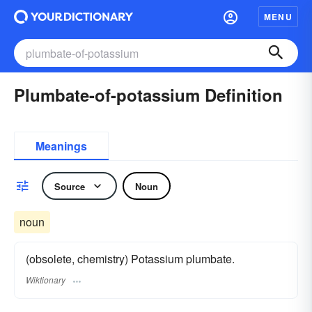
MENU
Plumbate-of-potassium Definition
Meanings
Source
Noun
noun
(obsolete, chemistry) Potassium plumbate.
Wiktionary