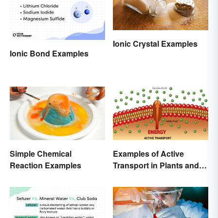
Ionic Crystal Examples
Ionic Bond Examples
Simple Chemical
Examples of Active
Reaction Examples
Transport in Plants and
Animals