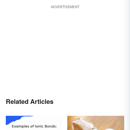
ADVERTISEMENT
Related Articles