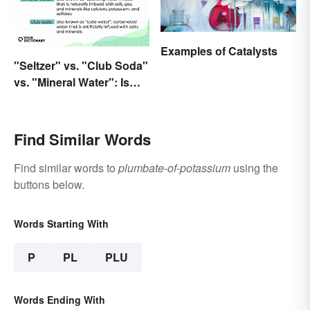
Examples of Catalysts
"Seltzer" vs. "Club Soda"
vs. "Mineral Water": Is
There a Difference?
Find Similar Words
Find similar words to
plumbate-of-potassium
using the
buttons below.
Words Starting With
P
PL
PLU
Words Ending With