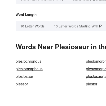
Word Length
P
10 Letter Words
10 Letter Words Starting With
Words Near Plesiosaur in th
plesiochronous
plesiomorp
plesiomorphous
plesiomorp
plesiosaur
plesiosauri
plessor
plestor