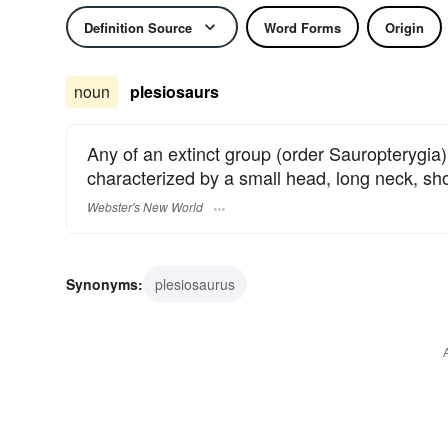
Definition Source
Word Forms
Origin
noun
plesiosaurs
Any of an extinct group (order Sauropterygia) 
characterized by a small head, long neck, shor
Webster's New World
Synonyms:
plesiosaurus