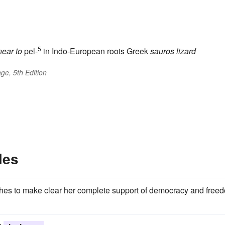
5
near to
pel-
in Indo-European roots Greek
sauros
lizard
ge, 5th Edition
les
wishes to make clear her complete support of democracy and free