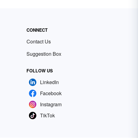
CONNECT
Contact Us
Suggestion Box
FOLLOW US
LinkedIn
Facebook
Instagram
TikTok