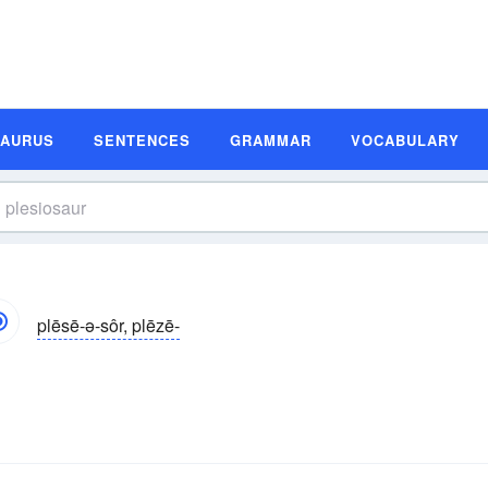
SAURUS
SENTENCES
GRAMMAR
VOCABULARY
plēsē-ə-sôr, plēzē-