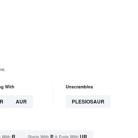
ow.
ng With
Unscrambles
R
AUR
PLESIOSAUR
R
P
UR
 With
Starts With
& Ends With