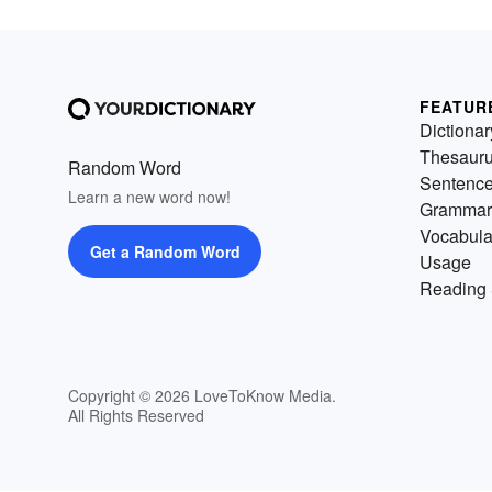
FEATUR
Dictionar
Thesaur
Random Word
Sentenc
Learn a new word now!
Grammar
Vocabula
Get a Random Word
Usage
Reading 
Copyright © 2026 LoveToKnow Media.
All Rights Reserved