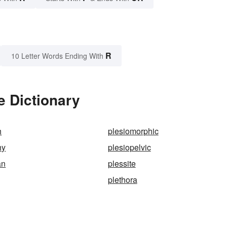
R
10 Letter Words Ending With
e Dictionary
h
plesiomorphic
hy
plesiopelvic
an
plessite
plethora