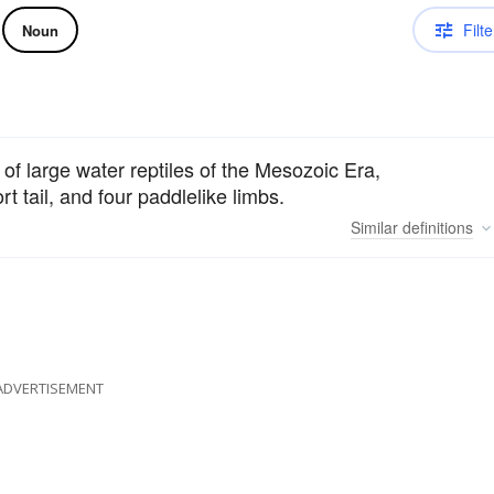
Filte
Noun
of large water reptiles of the Mesozoic Era,
t tail, and four paddlelike limbs.
Similar
definitions
ADVERTISEMENT