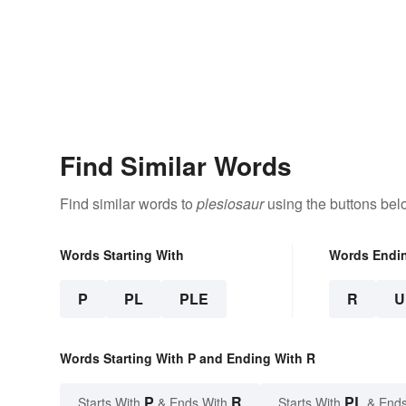
Find Similar Words
Find similar words to
plesiosaur
using the buttons bel
Words Starting With
Words Endi
P
PL
PLE
R
U
Words Starting With P and Ending With R
P
R
PL
Starts With
& Ends With
Starts With
& Ends