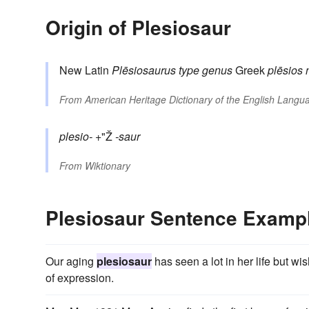
Origin of Plesiosaur
New Latin
Plēsiosaurus
type genus
Greek
plēsios
From
American Heritage Dictionary of the English Langua
plesio-
+"Ž
-saur
From
Wiktionary
Plesiosaur Sentence Examp
Our aging
plesiosaur
has seen a lot in her life but 
of expression.