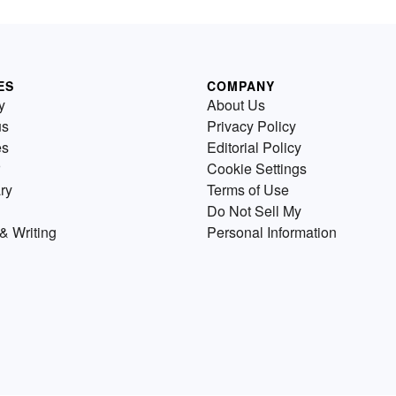
ES
COMPANY
y
About Us
us
Privacy Policy
es
Editorial Policy
Cookie Settings
ry
Terms of Use
Do Not Sell My
& Writing
Personal Information