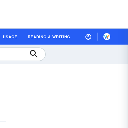
USAGE
READING & WRITING