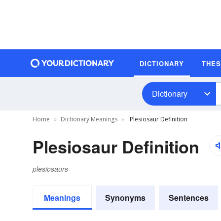
DICTIONARY
THE
Dictionary
Home
Dictionary Meanings
Plesiosaur Definition
Plesiosaur Definition
plesiosaurs
Meanings
Synonyms
Sentences