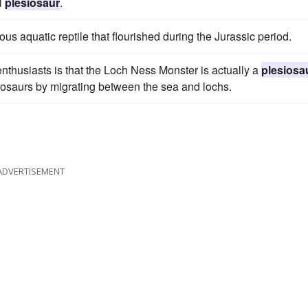
l
plesiosaur
.
rous aquatic reptile that flourished during the Jurassic period.
thusiasts is that the Loch Ness Monster is actually a
plesiosa
dinosaurs by migrating between the sea and lochs.
ADVERTISEMENT