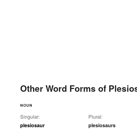
Other Word Forms of Plesio
NOUN
Singular:
Plural:
plesiosaur
plesiosaurs