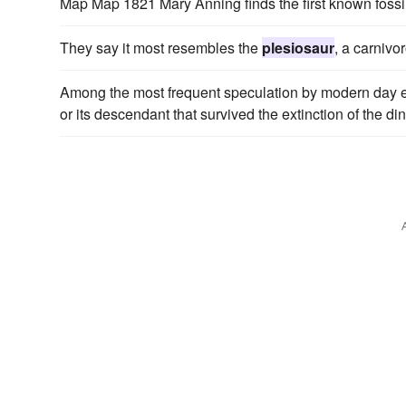
Map Map 1821 Mary Anning finds the first known fossi
They say it most resembles the
plesiosaur
, a carnivo
Among the most frequent speculation by modern day en
or its descendant that survived the extinction of the 