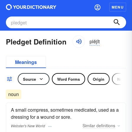
MENU
Pledget Definition
plĕjĭt
Meanings
Source
Word Forms
Origin
Noun
noun
A small compress, sometimes medicated, used as a
dressing for a wound or sore.
Similar
definitions
Webster's New World