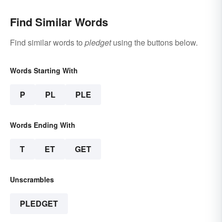
Find Similar Words
Find similar words to
pledget
using the buttons below.
Words Starting With
P
PL
PLE
Words Ending With
T
ET
GET
Unscrambles
PLEDGET