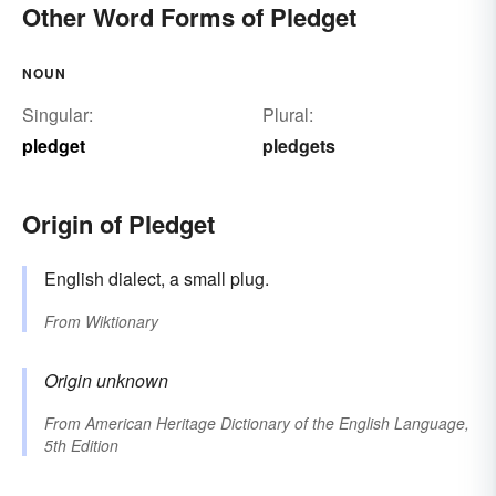
Other Word Forms of Pledget
NOUN
Singular:
Plural:
pledget
pledgets
Origin of Pledget
English dialect, a small plug.
From
Wiktionary
Origin unknown
From
American Heritage Dictionary of the English Language,
5th Edition