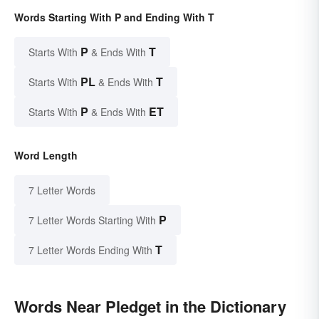
Words Starting With P and Ending With T
P
T
Starts With
& Ends With
PL
T
Starts With
& Ends With
P
ET
Starts With
& Ends With
Word Length
7 Letter Words
P
7 Letter Words Starting With
T
7 Letter Words Ending With
Words Near Pledget in the Dictionary