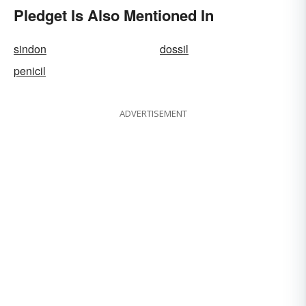
Pledget Is Also Mentioned In
sindon
dossil
penicil
ADVERTISEMENT