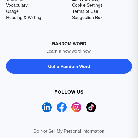
Vocabulary
Cookie Settings
Usage
Terms of Use
Reading & Writing
Suggestion Box
RANDOM WORD
Learn a new word now!
Get a Random Word
FOLLOW US
Do Not Sell My Personal Information