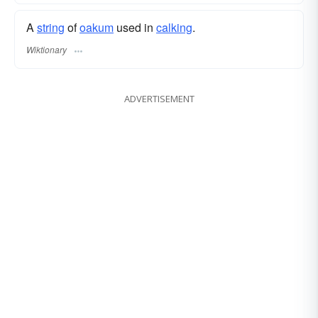
A
string
of
oakum
used in
calking
.
Wiktionary
ADVERTISEMENT