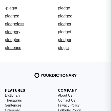
-plegia
pledge
pledged
pledgee
pledgeless
pledger
pledgery
pledget
pledging
pledgor
pleeease
plegic
FEATURES
COMPANY
Dictionary
About Us
Thesaurus
Contact Us
Sentences
Privacy Policy
Grammar
Editorial Policy