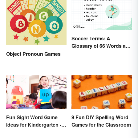
Soccer Terms: A
Glossary of 66 Words and
Phrases
Object Pronoun Games
Fun Sight Word Game
9 Fun DIY Spelling Word
Ideas for Kindergarten -
Games for the Classroom
3rd Grade