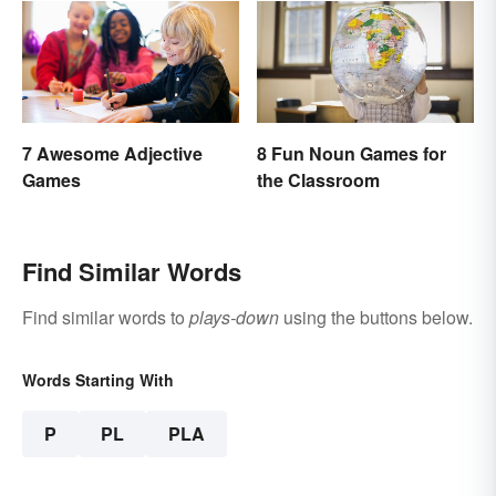
7 Awesome Adjective
8 Fun Noun Games for
Games
the Classroom
Find Similar Words
Find similar words to
plays-down
using the buttons below.
Words Starting With
P
PL
PLA