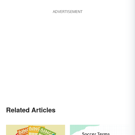
ADVERTISEMENT
Related Articles