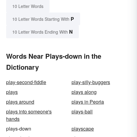
10 Letter Words
P
10 Letter Words Starting With
N
10 Letter Words Ending With
Words Near Plays-down in the
Dictionary
play-second-fiddle
play-silly-buggers
plays
plays along
plays around
plays in Peoria
plays into someone's
plays-ball
hands
plays-down
playscape