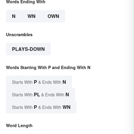
Words Ending With
N
WN
OWN
Unscrambles
PLAYS-DOWN
Words Starting With P and Ending With N
P
N
Starts With
& Ends With
PL
N
Starts With
& Ends With
P
WN
Starts With
& Ends With
Word Length