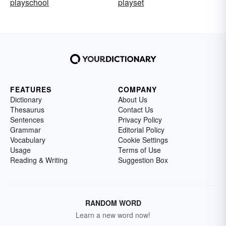
playschool
playset
FEATURES
COMPANY
Dictionary
About Us
Thesaurus
Contact Us
Sentences
Privacy Policy
Grammar
Editorial Policy
Vocabulary
Cookie Settings
Usage
Terms of Use
Reading & Writing
Suggestion Box
RANDOM WORD
Learn a new word now!