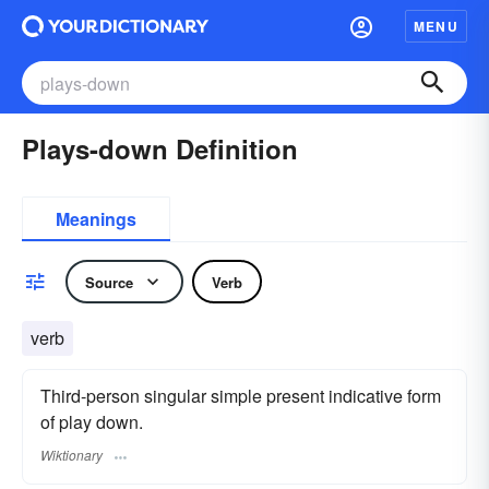
MENU
Plays-down Definition
Meanings
Source
Verb
verb
Third-person singular simple present indicative form
of play down.
Wiktionary