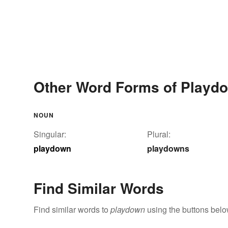
Other Word Forms of Playd
NOUN
Singular:
Plural:
playdown
playdowns
Find Similar Words
Find similar words to
playdown
using the buttons belo