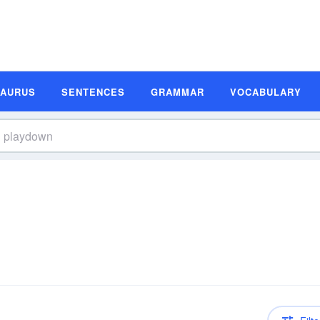
SAURUS
SENTENCES
GRAMMAR
VOCABULARY