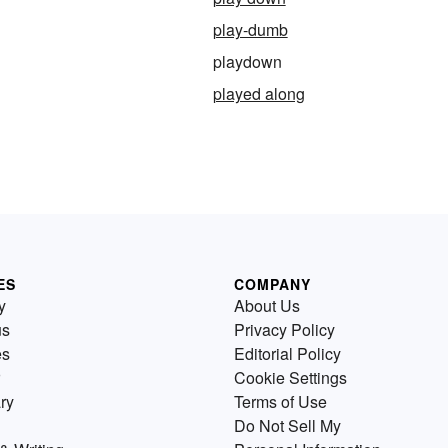
play-dumb
playdown
played along
ES
COMPANY
y
About Us
us
Privacy Policy
es
Editorial Policy
Cookie Settings
ry
Terms of Use
Do Not Sell My