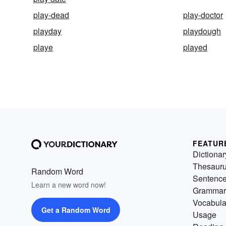
play-dead
play-doctor
playday
playdough
playe
played
FEATUR
Dictionar
Thesaur
Random Word
Sentenc
Learn a new word now!
Grammar
Vocabula
Get a Random Word
Usage