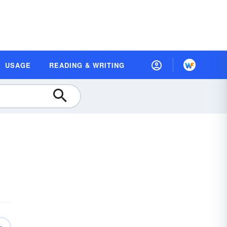
USAGE
READING & WRITING