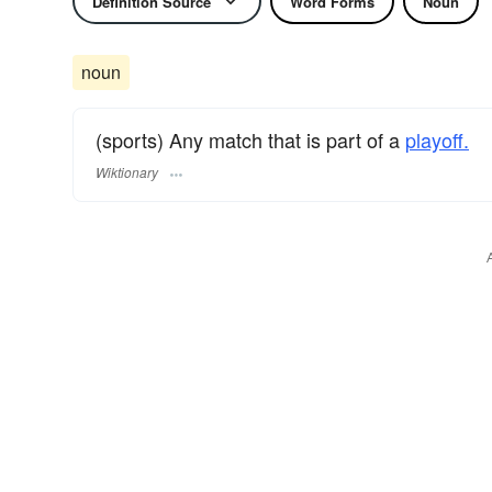
Definition Source
Word Forms
Noun
noun
(sports) Any match that is part of a
playoff.
Wiktionary