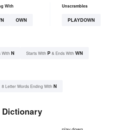
ng With
Unscrambles
WN
OWN
PLAYDOWN
N
P
WN
 With
Starts With
& Ends With
N
8 Letter Words Ending With
 Dictionary
play down