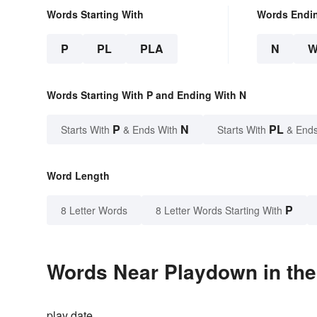
Words Starting With
Words Endi
P
PL
PLA
N
Words Starting With P and Ending With N
P
N
PL
Starts With
& Ends With
Starts With
& Ends
Word Length
P
8 Letter Words
8 Letter Words Starting With
Words Near Playdown in the
play date