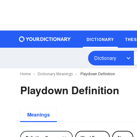
DICTIONARY
THE
Dictionary
Home
Dictionary Meanings
Playdown Definition
Playdown Definition
Meanings