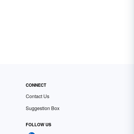
CONNECT
Contact Us
Suggestion Box
FOLLOW US