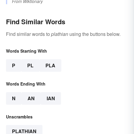
From
Wiktionary
Find Similar Words
Find similar words to
plathian
using the buttons below.
Words Starting With
P
PL
PLA
Words Ending With
N
AN
IAN
Unscrambles
PLATHIAN