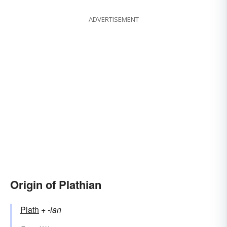
ADVERTISEMENT
Origin of Plathian
Plath
+‎
-ian