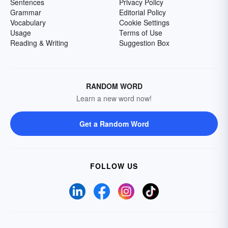
Sentences
Privacy Policy
Grammar
Editorial Policy
Vocabulary
Cookie Settings
Usage
Terms of Use
Reading & Writing
Suggestion Box
RANDOM WORD
Learn a new word now!
Get a Random Word
FOLLOW US