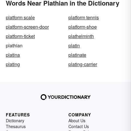
Words Near Plathian in the Dictionary
platform scale
platform tennis
platform-screen-door
platform-shoe
platform-ticket
plathelminth
plathian
platin
platina
platinate
plating
plating-carrier
FEATURES
COMPANY
Dictionary
About Us
Thesaurus
Contact Us