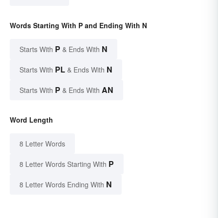
Words Starting With P and Ending With N
P
N
Starts With
& Ends With
PL
N
Starts With
& Ends With
P
AN
Starts With
& Ends With
Word Length
8 Letter Words
P
8 Letter Words Starting With
N
8 Letter Words Ending With