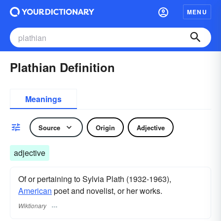
MENU
Plathian Definition
Meanings
Source
Origin
Adjective
adjective
Of or pertaining to Sylvia Plath (1932-1963),
American
poet and novelist, or her works.
Wiktionary