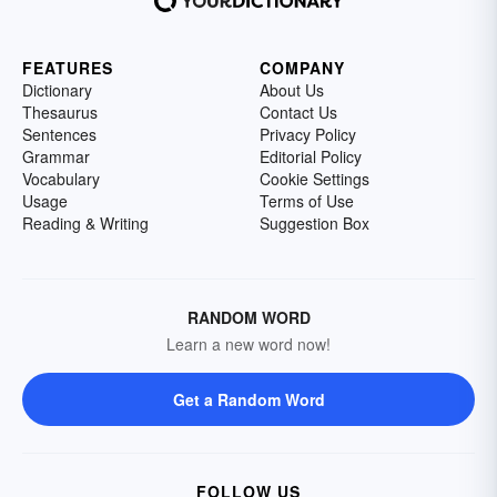
FEATURES
COMPANY
Dictionary
About Us
Thesaurus
Contact Us
Sentences
Privacy Policy
Grammar
Editorial Policy
Vocabulary
Cookie Settings
Usage
Terms of Use
Reading & Writing
Suggestion Box
RANDOM WORD
Learn a new word now!
Get a Random Word
FOLLOW US