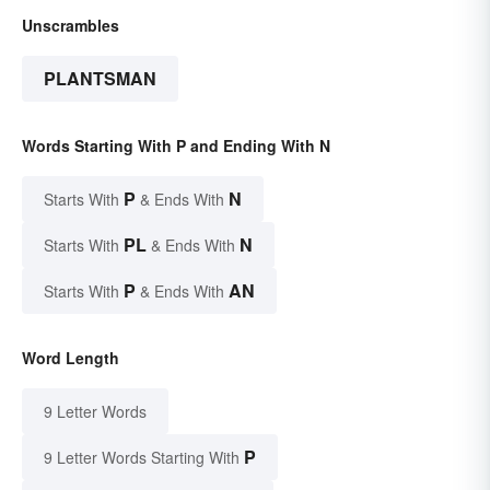
Unscrambles
PLANTSMAN
Words Starting With P and Ending With N
P
N
Starts With
& Ends With
PL
N
Starts With
& Ends With
P
AN
Starts With
& Ends With
Word Length
9 Letter Words
P
9 Letter Words Starting With