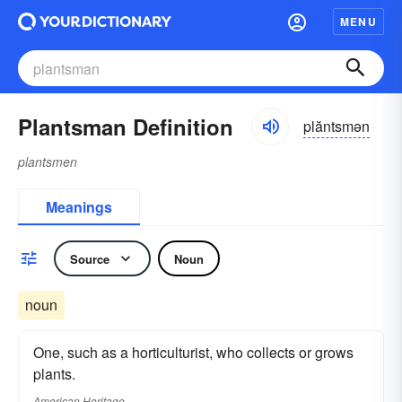
MENU
Plantsman Definition
plăntsmən
plantsmen
Meanings
Source
Noun
noun
One, such as a horticulturist, who collects or grows
plants.
American Heritage