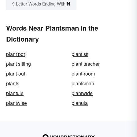
N
9 Letter Words Ending With
Words Near Plantsman in the
Dictionary
plant pot
plant sit
plant sitting
plant teacher
plant-out
plant-room
plants
plantsman
plantule
plantwide
plantwise
planula