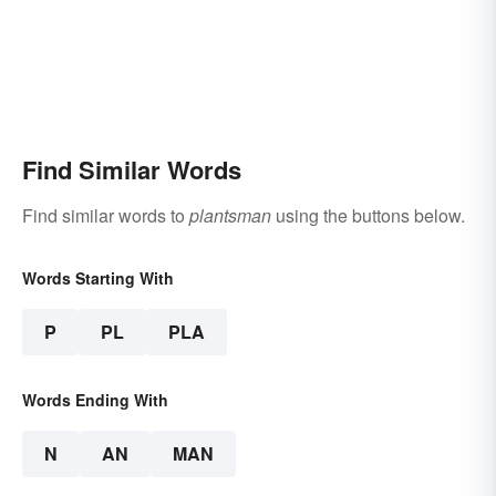
Find Similar Words
Find similar words to
plantsman
using the buttons below.
Words Starting With
P
PL
PLA
Words Ending With
N
AN
MAN