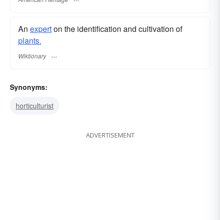
An
expert
on the identification and cultivation of
plants.
Wiktionary
Synonyms:
horticulturist
ADVERTISEMENT