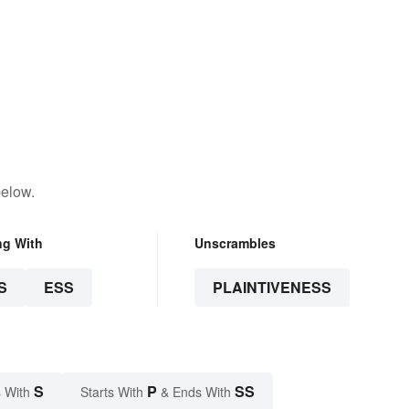
below.
ng With
Unscrambles
S
ESS
PLAINTIVENESS
S
P
SS
 With
Starts With
& Ends With