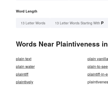
Word Length
P
13 Letter Words
13 Letter Words Starting With
Words Near Plaintiveness in
plain text
plain vanill
plain water
plain-to-see
plaintiff
plaintiff-in-e
plaintively
plaintivene