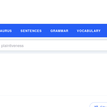
SAURUS
SENTENCES
GRAMMAR
VOCABULARY