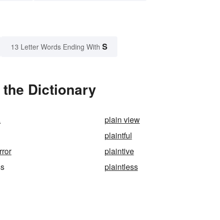
S
13 Letter Words Ending With
 the Dictionary
a
plain view
plaintful
rror
plaintive
ss
plaintless