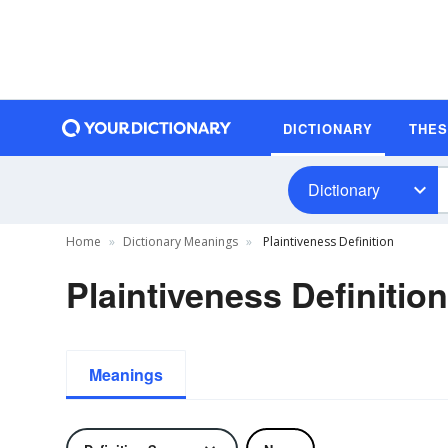
DICTIONARY
THE
Dictionary
Home
Dictionary Meanings
Plaintiveness Definition
Plaintiveness Definition
Meanings