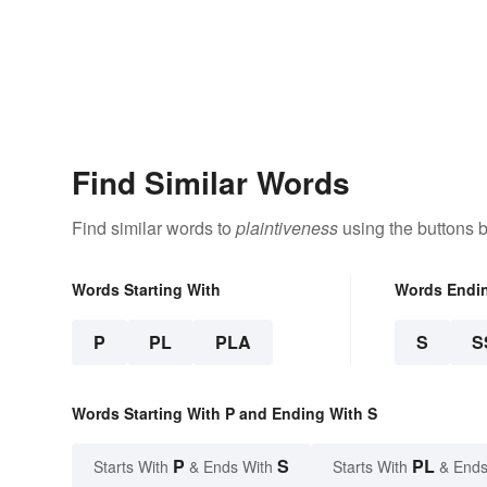
Find Similar Words
Find similar words to
plaintiveness
using the buttons 
Words Starting With
Words Endi
P
PL
PLA
S
S
Words Starting With P and Ending With S
P
S
PL
Starts With
& Ends With
Starts With
& Ends