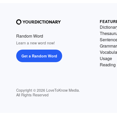
FEATUR
Dictionar
Thesaur
Random Word
Sentenc
Learn a new word now!
Grammar
Vocabula
Get a Random Word
Usage
Reading 
Copyright © 2026 LoveToKnow Media.
All Rights Reserved