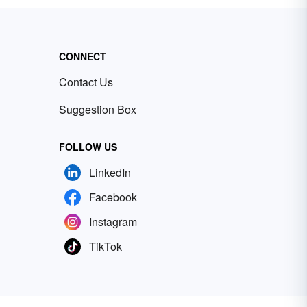
CONNECT
Contact Us
Suggestion Box
FOLLOW US
LinkedIn
Facebook
Instagram
TikTok