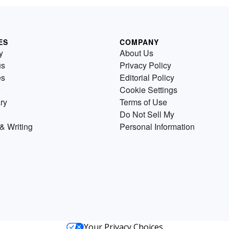
ES
COMPANY
y
About Us
us
Privacy Policy
es
Editorial Policy
Cookie Settings
ry
Terms of Use
Do Not Sell My
& Writing
Personal Information
Your Privacy Choices