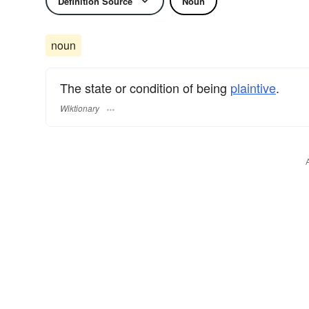
Definition Source
Noun
noun
The state or condition of being
plaintive
.
Wiktionary