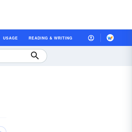
USAGE
READING & WRITING