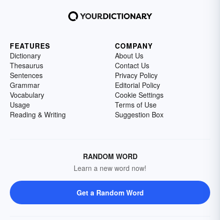
FEATURES
COMPANY
Dictionary
About Us
Thesaurus
Contact Us
Sentences
Privacy Policy
Grammar
Editorial Policy
Vocabulary
Cookie Settings
Usage
Terms of Use
Reading & Writing
Suggestion Box
RANDOM WORD
Learn a new word now!
Get a Random Word