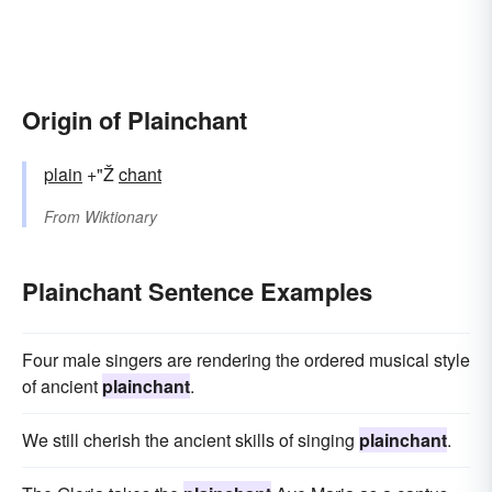
Origin of Plainchant
plain
+"Ž
chant
From
Wiktionary
Plainchant Sentence Examples
Four male singers are rendering the ordered musical style
of ancient
plainchant
.
We still cherish the ancient skills of singing
plainchant
.