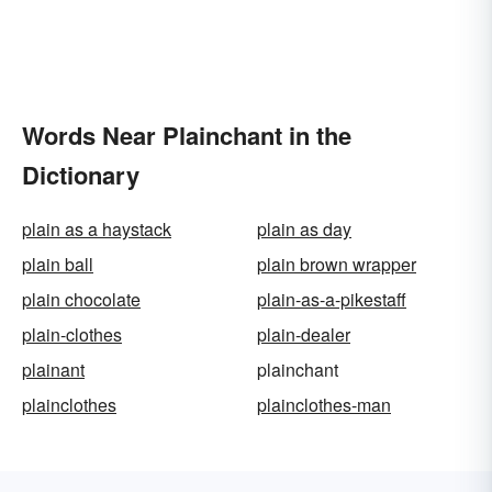
Words Near Plainchant in the
Dictionary
plain as a haystack
plain as day
plain ball
plain brown wrapper
plain chocolate
plain-as-a-pikestaff
plain-clothes
plain-dealer
plainant
plainchant
plainclothes
plainclothes-man