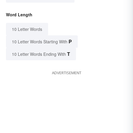
Word Length
10 Letter Words
P
10 Letter Words Starting With
T
10 Letter Words Ending With
ADVERTISEMENT