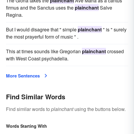
The Gloria takes the
plainchant
Ave Maria as a cantus
firmus and the Sanctus uses the
plainchant
Salve
Regina.
But I would disagree that " simple
plainchant
" is " surely
the most prayerful form of music " .
This at times sounds like Gregorian
plainchant
crossed
with West Coast psychadelia.
More Sentences
Find Similar Words
Find similar words to
plainchant
using the buttons below.
Words Starting With