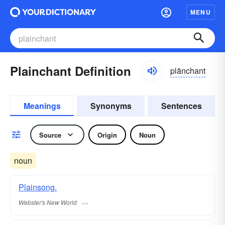
MENU
Plainchant Definition
plānchant
Meanings
Synonyms
Sentences
Source
Origin
Noun
noun
Plainsong.
Webster's New World