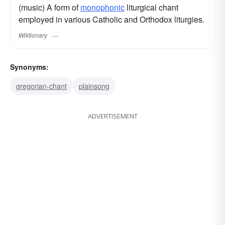
(music) A form of
monophonic
liturgical chant
employed in various Catholic and Orthodox liturgies.
Wiktionary
Synonyms:
gregorian-chant
plainsong
ADVERTISEMENT