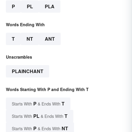
P
PL
PLA
Words Ending With
T
NT
ANT
Unscrambles
PLAINCHANT
Words Starting With P and Ending With T
P
T
Starts With
& Ends With
PL
T
Starts With
& Ends With
P
NT
Starts With
& Ends With