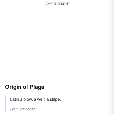
ADVERTISEMENT
Origin of Plaga
Latin
a blow, a welt, a stripe.
From
Wiktionary