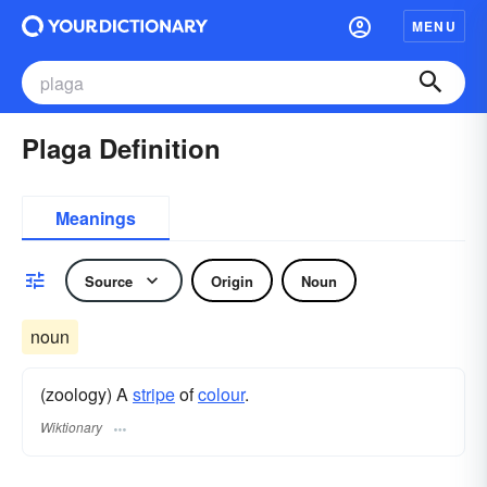
MENU
Plaga Definition
Meanings
Source
Origin
Noun
noun
(zoology) A
stripe
of
colour
.
Wiktionary