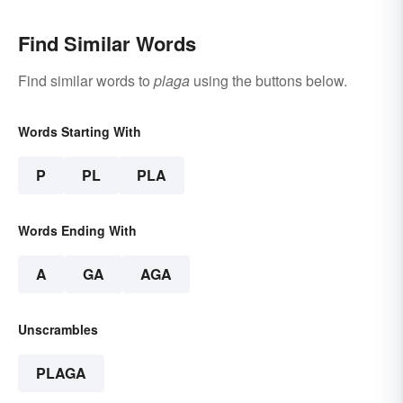
Find Similar Words
Find similar words to
plaga
using the buttons below.
Words Starting With
P
PL
PLA
Words Ending With
A
GA
AGA
Unscrambles
PLAGA