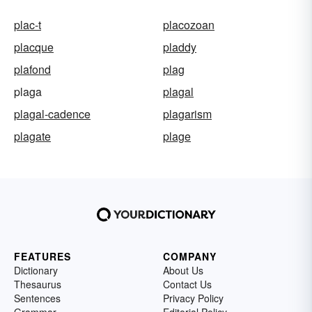
plac-t
placozoan
placque
pladdy
plafond
plag
plaga
plagal
plagal-cadence
plagarism
plagate
plage
FEATURES
COMPANY
Dictionary
About Us
Thesaurus
Contact Us
Sentences
Privacy Policy