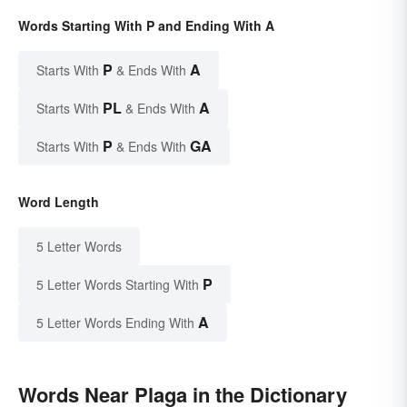
Words Starting With P and Ending With A
P
A
Starts With
& Ends With
PL
A
Starts With
& Ends With
P
GA
Starts With
& Ends With
Word Length
5 Letter Words
P
5 Letter Words Starting With
A
5 Letter Words Ending With
Words Near Plaga in the Dictionary