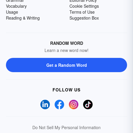
Grammar
Editorial Policy
Vocabulary
Cookie Settings
Usage
Terms of Use
Reading & Writing
Suggestion Box
RANDOM WORD
Learn a new word now!
Get a Random Word
FOLLOW US
Do Not Sell My Personal Information