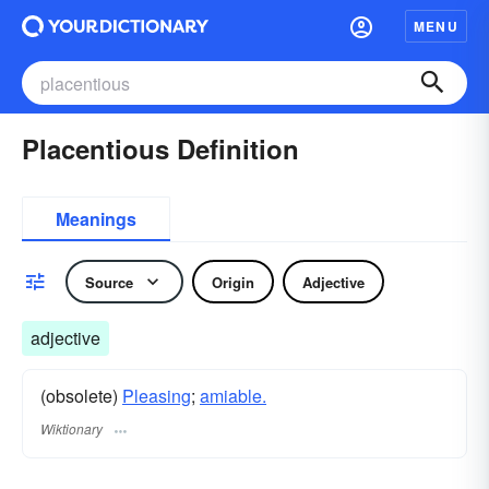
MENU
Placentious Definition
Meanings
Source
Origin
Adjective
adjective
(obsolete)
Pleasing
;
amiable.
Wiktionary