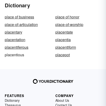
Dictionary
place of business
place of honor
place-of-articulation
place-of-worship
placentary
placentate
placentation
placentia
placentiferous
placentiform
placentious
placepot
FEATURES
COMPANY
Dictionary
About Us
Thesaurus
Contact Us