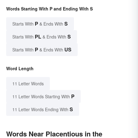
Words Starting With P and Ending With S
P
S
Starts With
& Ends With
PL
S
Starts With
& Ends With
P
US
Starts With
& Ends With
Word Length
11 Letter Words
P
11 Letter Words Starting With
S
11 Letter Words Ending With
Words Near Placentious in the