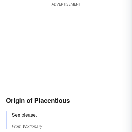
ADVERTISEMENT
Origin of Placentious
See
please
.
From
Wiktionary