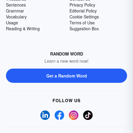
Sentences
Privacy Policy
Grammar
Editorial Policy
Vocabulary
Cookie Settings
Usage
Terms of Use
Reading & Writing
Suggestion Box
RANDOM WORD
Learn a new word now!
Get a Random Word
FOLLOW US