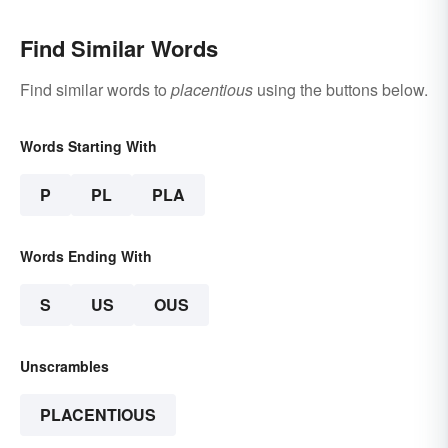
Find Similar Words
Find similar words to
placentious
using the buttons below.
Words Starting With
P
PL
PLA
Words Ending With
S
US
OUS
Unscrambles
PLACENTIOUS