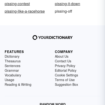
pissing-contest
pissing-it-down
pissing-like-a-racehorse
pissing-off
FEATURES
COMPANY
Dictionary
About Us
Thesaurus
Contact Us
Sentences
Privacy Policy
Grammar
Editorial Policy
Vocabulary
Cookie Settings
Usage
Terms of Use
Reading & Writing
Suggestion Box
RANDOM WORD