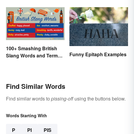
Thirties
100+ Smashing British
Funny Epitaph Examples
Slang Words and Terms
to Know
Find Similar Words
Find similar words to
pissing-off
using the buttons below.
Words Starting With
P
PI
PIS