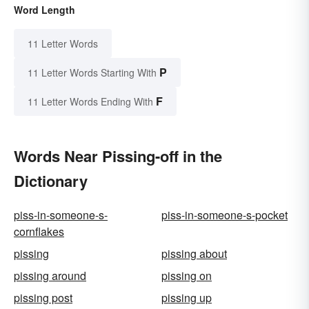
Word Length
11 Letter Words
P
11 Letter Words Starting With
F
11 Letter Words Ending With
Words Near Pissing-off in the
Dictionary
piss-in-someone-s-
piss-in-someone-s-pocket
cornflakes
pissing
pissing about
pissing around
pissing on
pissing post
pissing up