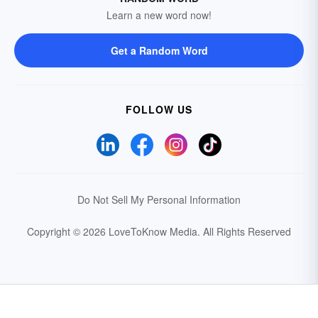
Learn a new word now!
Get a Random Word
FOLLOW US
Do Not Sell My Personal Information
Copyright © 2026 LoveToKnow Media.
All Rights Reserved
Your Privacy Choices