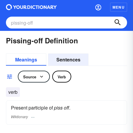
MENU
Pissing-off Definition
Meanings
Sentences
Source
Verb
verb
Present participle of
piss off
.
Wiktionary