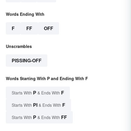
Words Ending With
F
FF
OFF
Unscrambles
PISSING-OFF
Words Starting With P and Ending With F
P
F
Starts With
& Ends With
PI
F
Starts With
& Ends With
P
FF
Starts With
& Ends With