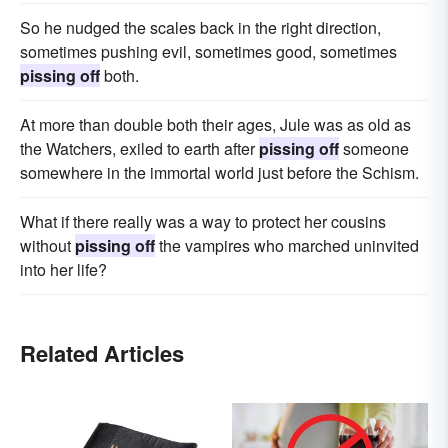
So he nudged the scales back in the right direction,
sometimes pushing evil, sometimes good, sometimes
pissing off
both.
At more than double both their ages, Jule was as old as
the Watchers, exiled to earth after
pissing off
someone
somewhere in the immortal world just before the Schism.
What if there really was a way to protect her cousins
without
pissing off
the vampires who marched uninvited
into her life?
Related Articles