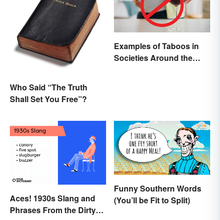
Examples of Taboos in
Societies Around the
World
Who Said “The Truth
Shall Set You Free”?
Funny Southern Words
Aces! 1930s Slang and
(You’ll be Fit to Split)
Phrases From the Dirty