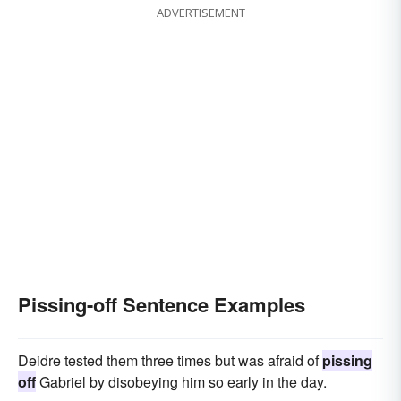
ADVERTISEMENT
Pissing-off Sentence Examples
Deidre tested them three times but was afraid of
pissing
off
Gabriel by disobeying him so early in the day.