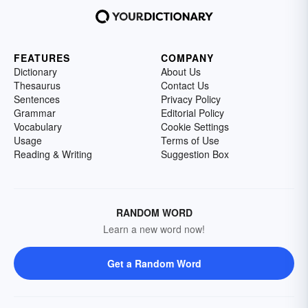
FEATURES
COMPANY
Dictionary
About Us
Thesaurus
Contact Us
Sentences
Privacy Policy
Grammar
Editorial Policy
Vocabulary
Cookie Settings
Usage
Terms of Use
Reading & Writing
Suggestion Box
RANDOM WORD
Learn a new word now!
Get a Random Word