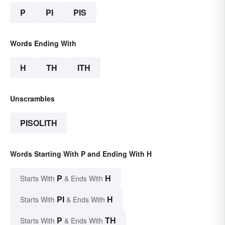
P
PI
PIS
Words Ending With
H
TH
ITH
Unscrambles
PISOLITH
Words Starting With P and Ending With H
P
H
Starts With
& Ends With
PI
H
Starts With
& Ends With
P
TH
Starts With
& Ends With