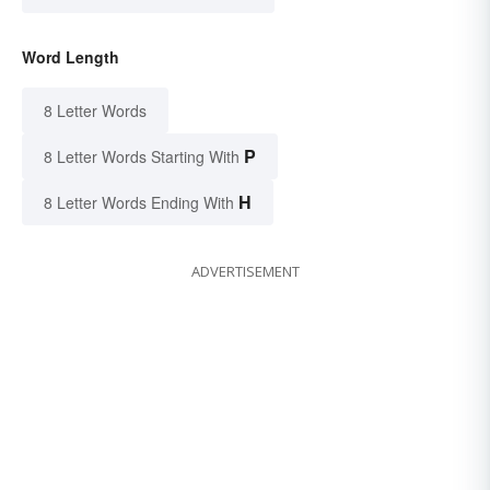
Word Length
8 Letter Words
P
8 Letter Words Starting With
H
8 Letter Words Ending With
ADVERTISEMENT