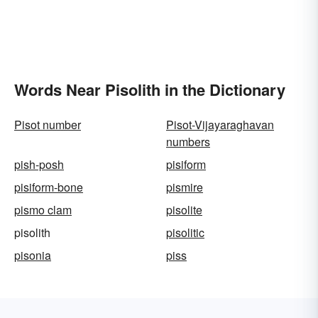
Words Near Pisolith in the Dictionary
Pisot number
Pisot-Vijayaraghavan
numbers
pish-posh
pisiform
pisiform-bone
pismire
pismo clam
pisolite
pisolith
pisolitic
pisonia
piss