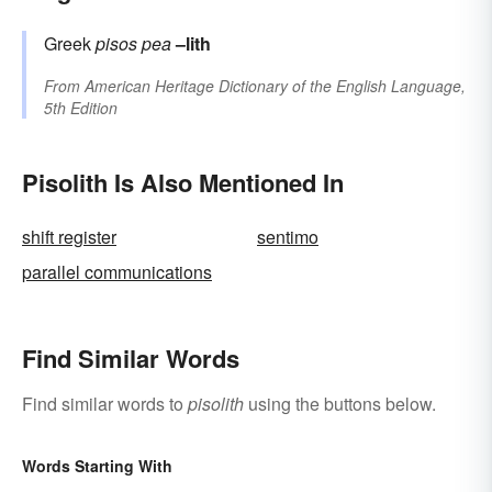
Greek
pisos
pea
–lith
From
American Heritage Dictionary of the English Language,
5th Edition
Pisolith Is Also Mentioned In
shift register
sentimo
parallel communications
Find Similar Words
Find similar words to
pisolith
using the buttons below.
Words Starting With