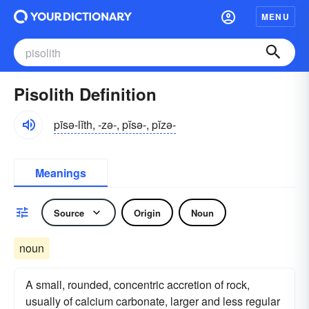
MENU
Pisolith Definition
pīsə-lĭth, -zə-, pĭsə-, pĭzə-
Meanings
Source
Origin
Noun
noun
A small, rounded, concentric accretion of rock,
usually of calcium carbonate, larger and less regular