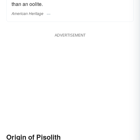
than an oolite.
American Heritage
ADVERTISEMENT
Origin of Pisolith