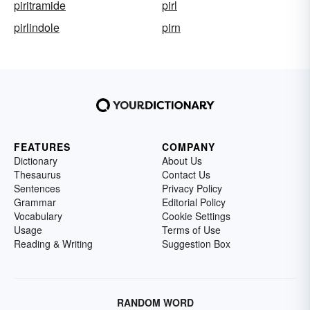
piritramide
pirl
pirlindole
pirn
FEATURES
COMPANY
Dictionary
About Us
Thesaurus
Contact Us
Sentences
Privacy Policy
Grammar
Editorial Policy
Vocabulary
Cookie Settings
Usage
Terms of Use
Reading & Writing
Suggestion Box
RANDOM WORD