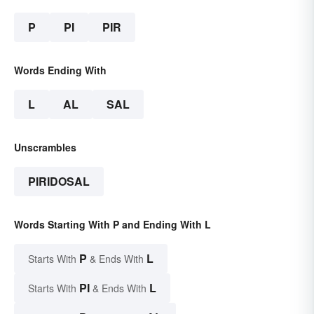
P
PI
PIR
Words Ending With
L
AL
SAL
Unscrambles
PIRIDOSAL
Words Starting With P and Ending With L
P
L
Starts With
& Ends With
PI
L
Starts With
& Ends With