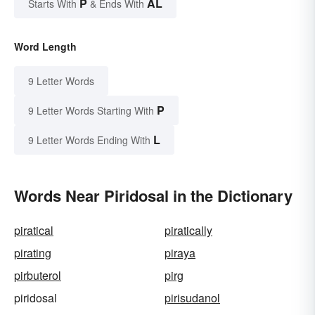
P
AL
Starts With
& Ends With
Word Length
9 Letter Words
P
9 Letter Words Starting With
L
9 Letter Words Ending With
Words Near Piridosal in the Dictionary
piratical
piratically
pirating
piraya
pirbuterol
pirg
piridosal
pirisudanol