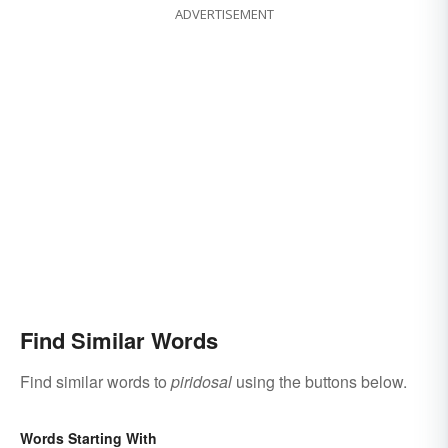
ADVERTISEMENT
Find Similar Words
Find similar words to
piridosal
using the buttons below.
Words Starting With