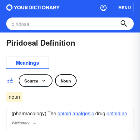
MENU
Piridosal Definition
Meanings
Source
Noun
noun
(pharmacology) The
opioid
analgesic
drug
pethidine
.
Wiktionary