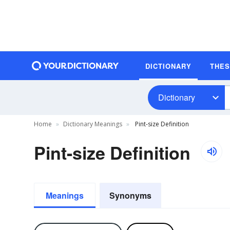
DICTIONARY
THE
Dictionary
Home
Dictionary Meanings
Pint-size Definition
Pint-size Definition
Meanings
Synonyms