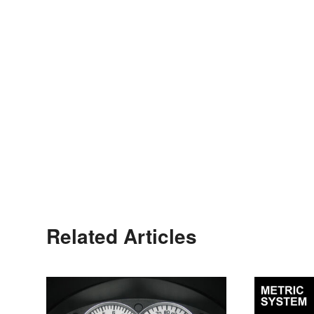
Related Articles