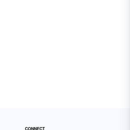
CONNECT