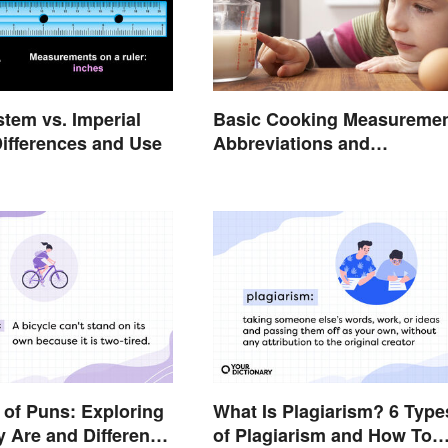
stem vs. Imperial
Basic Cooking Measureme
ifferences and Use
Abbreviations and
Conversions
of Puns: Exploring
What Is Plagiarism? 6 Type
 Are and Different
of Plagiarism and How To