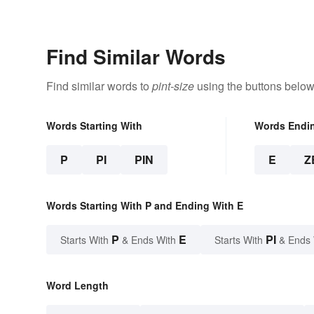
Types
Find Similar Words
Find similar words to
pint-size
using the buttons below
Words Starting With
Words Endi
P
PI
PIN
E
Z
Words Starting With P and Ending With E
P
E
PI
Starts With
& Ends With
Starts With
& Ends
Word Length