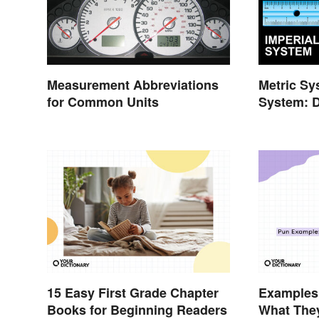
Measurement Abbreviations
Metric Sy
for Common Units
System: D
15 Easy First Grade Chapter
Examples 
Books for Beginning Readers
What They