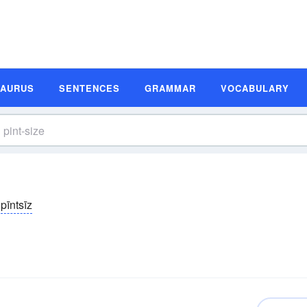
SAURUS
SENTENCES
GRAMMAR
VOCABULARY
pīntsīz