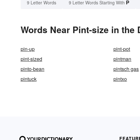
P
9 Letter Words
9 Letter Words Starting With
Words Near Pint-size in the 
pin-up
pint-pot
pint-sized
pintman
pinto-bean
pintsch gas
pintuck
pintxo
FEATUR