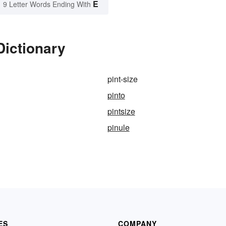
E
9 Letter Words Ending With
Dictionary
pint-size
pinto
pintsize
pinule
ES
COMPANY