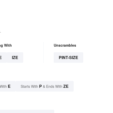
Avoid Them
.
ng With
Unscrambles
E
IZE
PINT-SIZE
E
P
ZE
 With
Starts With
& Ends With