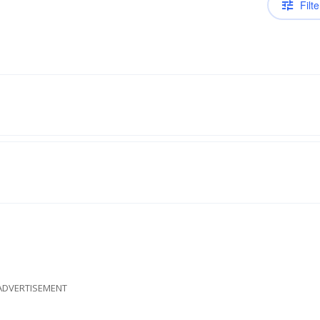
Filte
ADVERTISEMENT