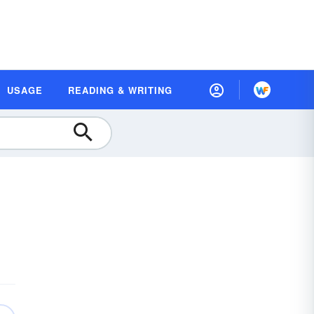
USAGE
READING & WRITING