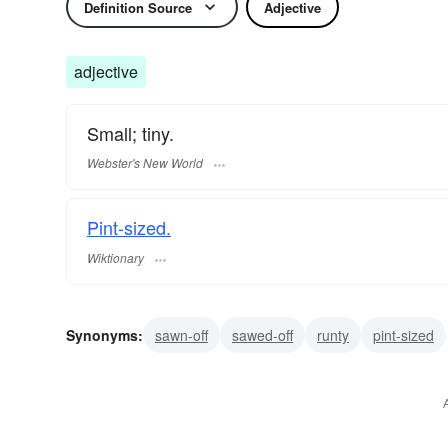
Definition Source
Adjective
adjective
Small; tiny.
Webster's New World
Pint-sized.
Wiktionary
Synonyms:
sawn-off
sawed-off
runty
pint-sized