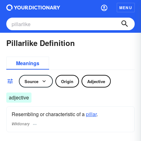
MENU
Pillarlike Definition
Meanings
Source
Origin
Adjective
adjective
Resembling or characteristic of a
pillar
.
Wiktionary