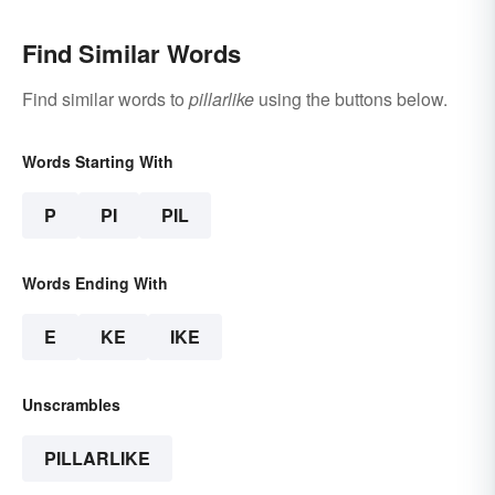
Find Similar Words
Find similar words to
pillarlike
using the buttons below.
Words Starting With
P
PI
PIL
Words Ending With
E
KE
IKE
Unscrambles
PILLARLIKE