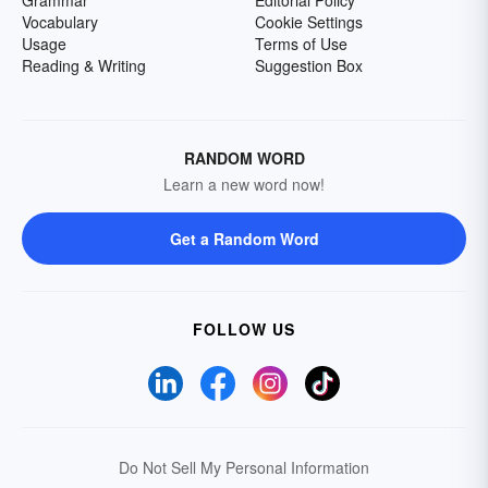
Grammar
Editorial Policy
Vocabulary
Cookie Settings
Usage
Terms of Use
Reading & Writing
Suggestion Box
RANDOM WORD
Learn a new word now!
Get a Random Word
FOLLOW US
Do Not Sell My Personal Information