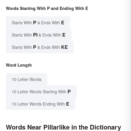
Words Starting With P and Ending With E
P
E
Starts With
& Ends With
PI
E
Starts With
& Ends With
P
KE
Starts With
& Ends With
Word Length
10 Letter Words
P
10 Letter Words Starting With
E
10 Letter Words Ending With
Words Near Pillarlike in the Dictionary