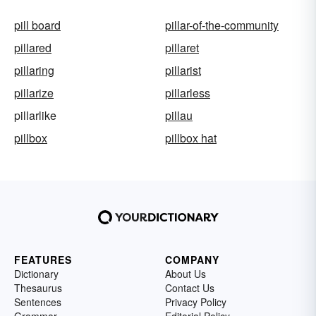
pill board
pillar-of-the-community
pillared
pillaret
pillaring
pillarist
pillarize
pillarless
pillarlike
pillau
pillbox
pillbox hat
FEATURES
COMPANY
Dictionary
About Us
Thesaurus
Contact Us
Sentences
Privacy Policy