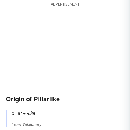
ADVERTISEMENT
Origin of Pillarlike
pillar
+‎
-like
From
Wiktionary